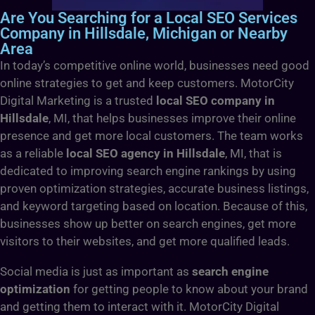
Are You Searching for a Local SEO Services
Company in Hillsdale, Michigan or Nearby
Area
In today’s competitive online world, businesses need good
online strategies to get and keep customers. MotorCity
Digital Marketing is a trusted
local SEO company in
Hillsdale
, MI, that helps businesses improve their online
presence and get more local customers. The team works
as a reliable
local SEO agency in Hillsdale
, MI, that is
dedicated to improving search engine rankings by using
proven optimization strategies, accurate business listings,
and keyword targeting based on location. Because of this,
businesses show up better on search engines, get more
visitors to their websites, and get more qualified leads.
Social media is just as important as
search engine
optimization
for getting people to know about your brand
and getting them to interact with it. MotorCity Digital