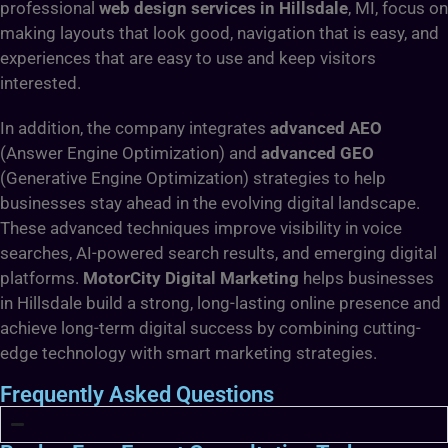
professional
web design services in Hillsdale
, MI, focus on
making layouts that look good, navigation that is easy, and
experiences that are easy to use and keep visitors
interested.
In addition, the company integrates
advanced AEO
(Answer Engine Optimization) and
advanced GEO
(Generative Engine Optimization) strategies to help
businesses stay ahead in the evolving digital landscape.
These advanced techniques improve visibility in voice
searches, AI-powered search results, and emerging digital
platforms.
MotorCity Digital Marketing
helps businesses
in Hillsdale build a strong, long-lasting online presence and
achieve long-term digital success by combining cutting-
edge technology with smart marketing strategies.
Frequently Asked Questions