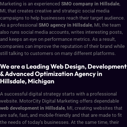
Marketing is an experienced
SMO company in Hillsdale
,
MI, that creates creative and strategic social media
campaigns to help businesses reach their target audience.
As a professional
SMO agency in Hillsdale
, MI, the team
also runs social media accounts, writes interesting posts,
and keeps an eye on performance metrics. As a result,
companies can improve the reputation of their brand while
still talking to customers on many different platforms.
We are a Leading Web Design, Development
& Advanced Optimization Agency in
Hillsdale, Michigan
A successful digital strategy starts with a professional
website. MotorCity Digital Marketing offers dependable
web development in Hillsdale
, MI, creating websites that
are safe, fast, and mobile-friendly and that are made to fit
the needs of today’s businesses. At the same time, their