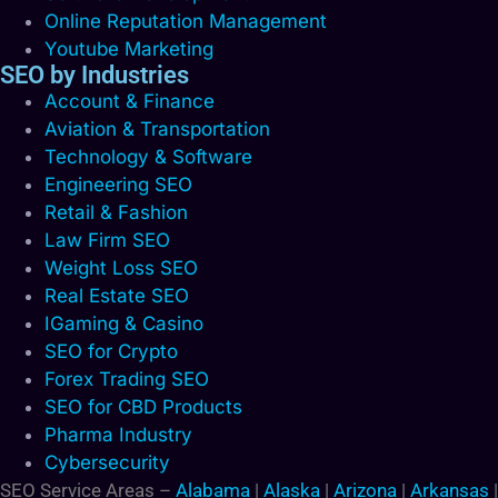
Online Reputation Management
Youtube Marketing
SEO by Industries
Account & Finance
Aviation & Transportation
Technology & Software
Engineering SEO
Retail & Fashion
Law Firm SEO
Weight Loss SEO
Real Estate SEO
IGaming & Casino
SEO for Crypto
Forex Trading SEO
SEO for CBD Products
Pharma Industry
Cybersecurity
SEO Service Areas –
Alabama
|
Alaska
|
Arizona
|
Arkansas
|