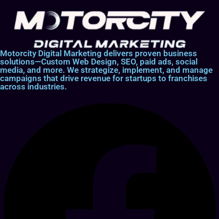
Motorcity Digital Marketing delivers proven business
solutions—Custom Web Design, SEO, paid ads, social
media, and more. We strategize, implement, and manage
campaigns that drive revenue for startups to franchises
across industries.