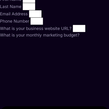
Last Name
Email Address
Phone Number
What is your business website URL?
What is your monthly marketing budget?