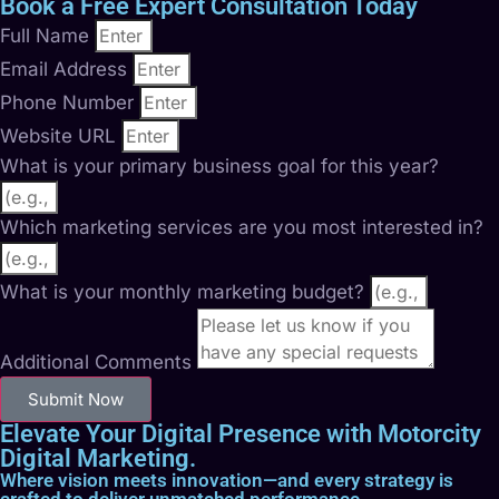
Book a Free Expert Consultation Today
Full Name
Email Address
Phone Number
Website URL
What is your primary business goal for this year?
Which marketing services are you most interested in?
What is your monthly marketing budget?
Additional Comments
Submit Now
Elevate Your Digital Presence with Motorcity
Digital Marketing.
Where vision meets innovation—and every strategy is
crafted to deliver unmatched performance.