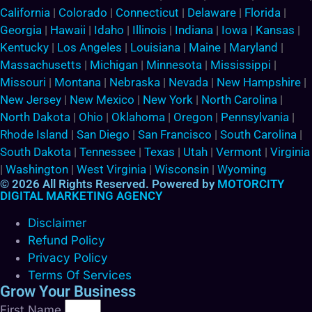
California
|
Colorado
|
Connecticut
|
Delaware
|
Florida
|
Georgia
|
Hawaii
|
Idaho
|
Illinois
|
Indiana
|
Iowa
|
Kansas
|
Kentucky
|
Los Angeles
|
Louisiana
|
Maine
|
Maryland
|
Massachusetts
|
Michigan
|
Minnesota
|
Mississippi
|
Missouri
|
Montana
|
Nebraska
|
Nevada
|
New Hampshire
|
New Jersey
|
New Mexico
|
New York
|
North Carolina
|
North Dakota
|
Ohio
|
Oklahoma
|
Oregon
|
Pennsylvania
|
Rhode Island
|
San Diego
|
San Francisco
|
South Carolina
|
South Dakota
|
Tennessee
|
Texas
|
Utah
|
Vermont
|
Virginia
|
Washington
|
West Virginia
|
Wisconsin
|
Wyoming
© 2026 All Rights Reserved. Powered by
MOTORCITY
DIGITAL MARKETING AGENCY
Disclaimer
Refund Policy
Privacy Policy
Terms Of Services
Grow Your Business
First Name