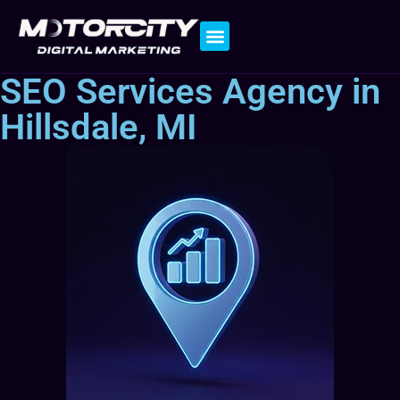
Contact Us
SEO Services Agency in
Hillsdale, MI