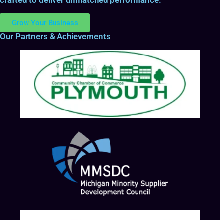
Grow Your Business
Our Partners & Achievements