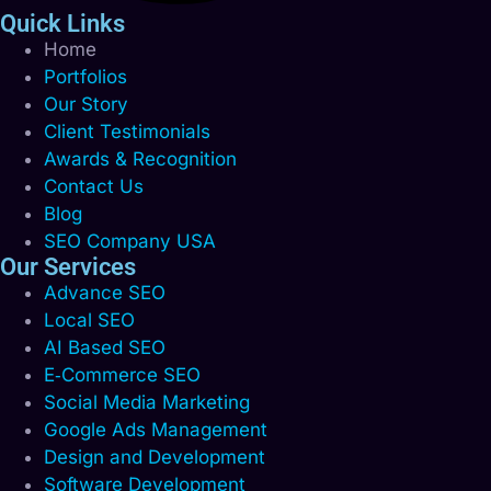
Quick Links
Home
Portfolios
Our Story
Client Testimonials
Awards & Recognition
Contact Us
Blog
SEO Company USA
Our Services
Advance SEO
Local SEO
AI Based SEO
E‑Commerce SEO
Social Media Marketing
Google Ads Management
Design and Development
Software Development