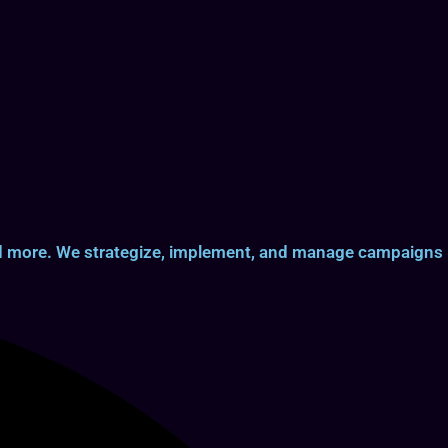
and more. We strategize, implement, and manage campaigns