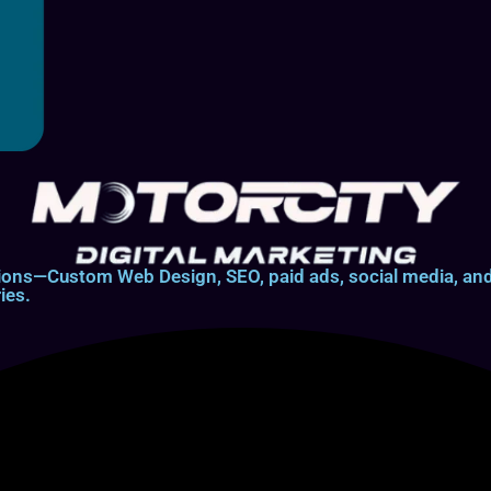
lutions—Custom Web Design, SEO, paid ads, social media, 
ies.