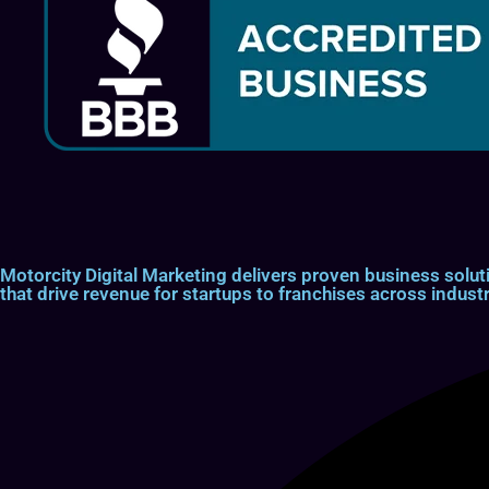
Motorcity Digital Marketing delivers proven business so
that drive revenue for startups to franchises across industr