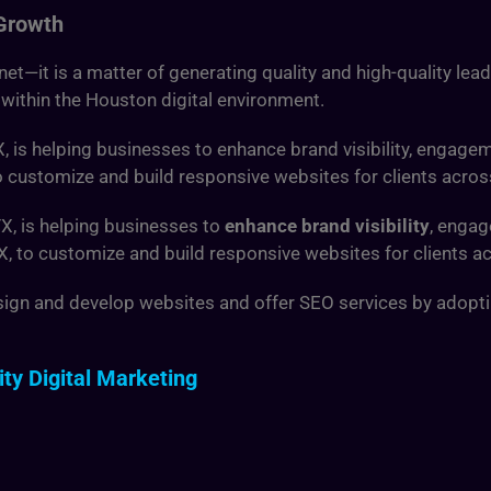
 Growth
ernet—it is a matter of generating quality and high-quality lea
 within the Houston digital environment.
X,
is helping businesses to enhance brand visibility, engagem
to customize and build responsive websites for clients acros
TX,
is helping businesses to
enhance brand visibility
, engag
TX, to customize and build responsive websites for clients a
sign and develop websites and offer SEO services by adopting 
ty Digital Marketing