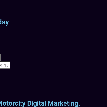
day
otorcity Digital Marketing.