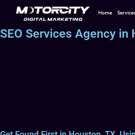
Home
Service
SEO Services Agency in 
Get Found First in Houston, TX, Us