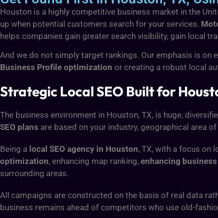
Houston is a highly competitive business market in the United
up when potential customers search for your services.
Moto
helps companies gain greater search visibility, gain local tra
And we do not simply target rankings. Our emphasis is on en
Business Profile optimization
or creating a robust local a
Strategic Local SEO Built for Hous
The business environment in Houston, TX, is huge, diversif
SEO plans
are based on your industry, geographical area of
Being a
local SEO agency in Houston
, TX, with a focus on 
optimization
, enhancing map ranking,
enhancing business 
surrounding areas.
All campaigns are constructed on the basis of real data rat
business remains ahead of competitors who use old-fashio