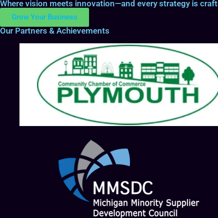
Where vision meets innovation—and every strategy is craf
Grow Your Business
Our Partners & Achievements