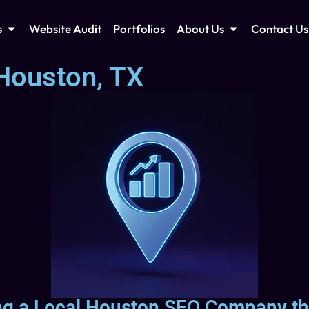
s
Website Audit
Portfolios
About Us
Contact Us
Houston, TX
ing a Local Houston SEO Company th