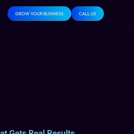
GROW YOUR BUSINESS
CALL US
at Gets Real Results