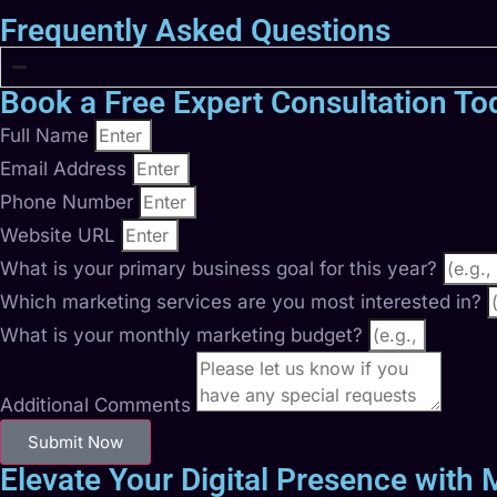
Frequently Asked Questions
Book a Free Expert Consultation To
Full Name
Email Address
Phone Number
Website URL
What is your primary business goal for this year?
Which marketing services are you most interested in?
What is your monthly marketing budget?
Additional Comments
Submit Now
Elevate Your Digital Presence with M