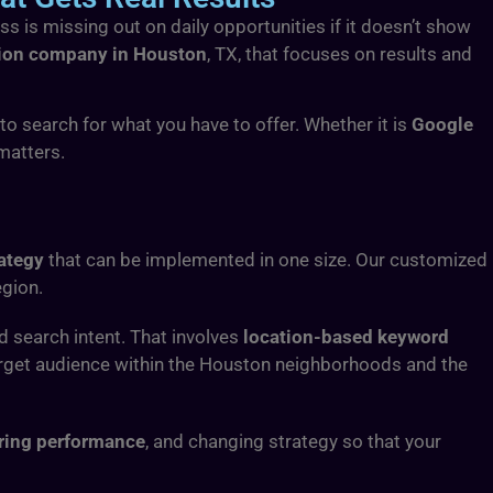
ss is missing out on daily opportunities if it doesn’t show
tion company in Houston
, TX, that focuses on results and
o search for what you have to offer. Whether it is
Google
matters.
ategy
that can be implemented in one size. Our customized
egion.
nd search intent. That involves
location-based keyword
arget audience within the Houston neighborhoods and the
ing performance
, and changing strategy so that your