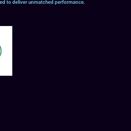
ted to deliver unmatched performance.