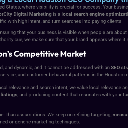
 States, where visibility is crucial for success. Your busine
rCity Digital Marketing
is a
local search engine optimiza
ffic with high intent, and turn searches into paying clients.
suring that your business is visible when people are about t
uthority cue, we make sure that your brand appears where it 
ton’s Competitive Market
ied, and dynamic, and it cannot be addressed with an
SEO str
 service, and customer behavioral patterns in the Houston r
local relevance and search intent, we value local relevance a
listings
, and producing content that resonates with your t
her than assumptions. We keep on refining targeting,
measur
ned or generic marketing techniques.