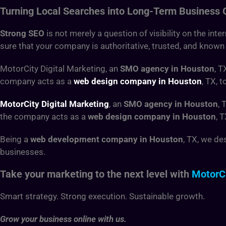
Turning Local Searches into Long-Term Business
Strong SEO
is not merely a question of visibility on the int
sure that your company is authoritative, trusted, and known
MotorCity Digital Marketing, an
SMO agency in Houston
, T
company acts as a
web design company in Houston
, TX, 
MotorCity Digital Marketing
, an
SMO agency in Houston
, 
the company acts as a
web design company in Houston
, 
Being a
web development company in Houston
, TX, we de
businesses.
Take your marketing to the next level with
MotorCi
Smart strategy. Strong execution. Sustainable growth.
Grow your business online with us.