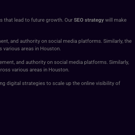
ds that lead to future growth. Our
SEO strategy
will make
ent, and authority on social media platforms. Similarly, the
s various areas in Houston.
ement, and authority on social media platforms. Similarly,
cross various areas in Houston.
digital strategies to scale up the online visibility of