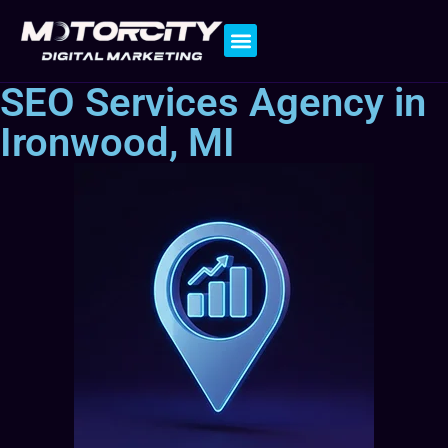
Contact Us
SEO Services Agency in
Ironwood, MI