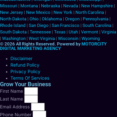
Missouri
|
Montana
|
Nebraska
|
Nevada
|
New Hampshire
|
New Jersey
|
New Mexico
|
New York
|
North Carolina
|
North Dakota
|
Ohio
|
Oklahoma
|
Oregon
|
Pennsylvania
|
Rhode Island
|
San Diego
|
San Francisco
|
South Carolina
|
South Dakota
|
Tennessee
|
Texas
|
Utah
|
Vermont
|
Virginia
|
Washington
|
West Virginia
|
Wisconsin
|
Wyoming
© 2026 All Rights Reserved. Powered by
MOTORCITY
DIGITAL MARKETING AGENCY
Disclaimer
Refund Policy
Privacy Policy
Terms Of Services
Grow Your Business
First Name
Last Name
Email Address
Phone Number