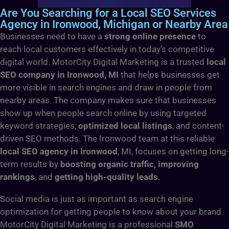
Are You Searching for a Local SEO Services
Agency in Ironwood, Michigan or Nearby Area
Businesses need to have a
strong online presence
to
reach local customers effectively in today’s competitive
digital world. MotorCity Digital Marketing is a trusted
local
SEO company in Ironwood, MI
that helps businesses get
more visible in search engines and draw in people from
nearby areas. The company makes sure that businesses
show up when people search online by using targeted
keyword strategies,
optimized local listings
, and content-
driven SEO methods. The Ironwood team at this reliable
local SEO agency in Ironwood
, MI, focuses on getting long-
term results by
boosting organic traffic, improving
rankings
, and
getting high-quality leads
.
Social media is just as important as search engine
optimization for getting people to know about your brand.
MotorCity Digital Marketing is a professional
SMO