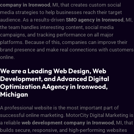
company in Ironwood
, MI, that creates custom social
media strategies to help businesses reach their target
audience. As a results-driven
SMO agency in Ironwood
, MI,
the team handles interesting content, social media
campaigns, and tracking performance on all major
platforms. Because of this, companies can improve their
brand presence and make real connections with customers
online.
We are a Leading Web Design, Web
Development, and Advanced Digital
Optimization AAgency in Ironwood,
Michigan
A professional website is the most important part of
successful online marketing. MotorCity Digital Marketing is
a reliable
web development company in Ironwood
, MI, that
builds secure, responsive, and high-performing websites