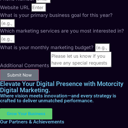
Website URL
What is your primary business goal for this year?
Which marketing services are you most interested in?
What is your monthly marketing budget?
Additional Comments
Submit Now
Elevate Your Digital Presence with Motorcity
Digital Marketing.
Where vision meets innovation—and every strategy is
crafted to deliver unmatched performance.
Grow Your Business
Our Partners & Achievements