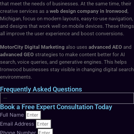
that meet the needs of businesses. At the same time, their
creative services as a
web design company in Ironwood
,
Michigan, focus on modern layouts, easy-to-use navigation,
and designs that work well on mobile devices. These things
all improve the user experience and boost conversions.
MotorCity Digital Marketing
also uses
advanced AEO
and
advanced GEO
strategies to make content better for AI
search, voice queries, and generative engines. This helps
Ironwood businesses stay visible in changing digital search
environments.
Frequently Asked Questions
Book a Free Expert Consultation Today
Full Name
Email Address
Phone Number