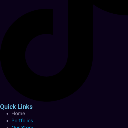
Quick Links
Home
Portfolios
Our Story