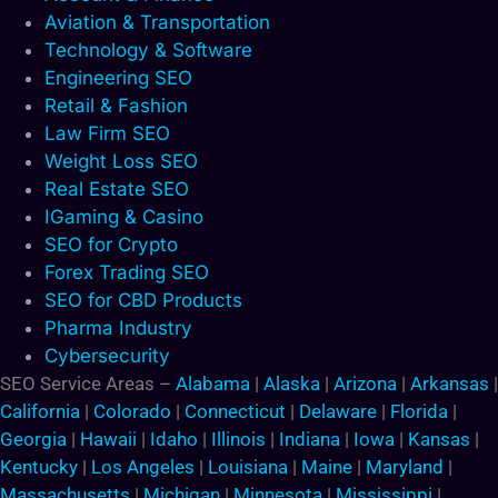
Aviation & Transportation
Technology & Software
Engineering SEO
Retail & Fashion
Law Firm SEO
Weight Loss SEO
Real Estate SEO
IGaming & Casino
SEO for Crypto
Forex Trading SEO
SEO for CBD Products
Pharma Industry
Cybersecurity
SEO Service Areas –
Alabama
|
Alaska
|
Arizona
|
Arkansas
|
California
|
Colorado
|
Connecticut
|
Delaware
|
Florida
|
Georgia
|
Hawaii
|
Idaho
|
Illinois
|
Indiana
|
Iowa
|
Kansas
|
Kentucky
|
Los Angeles
|
Louisiana
|
Maine
|
Maryland
|
Massachusetts
|
Michigan
|
Minnesota
|
Mississippi
|