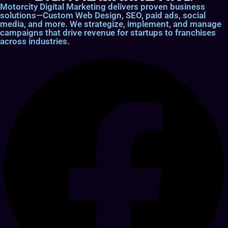
Motorcity Digital Marketing delivers proven business
solutions—Custom Web Design, SEO, paid ads, social
media, and more. We strategize, implement, and manage
campaigns that drive revenue for startups to franchises
across industries.