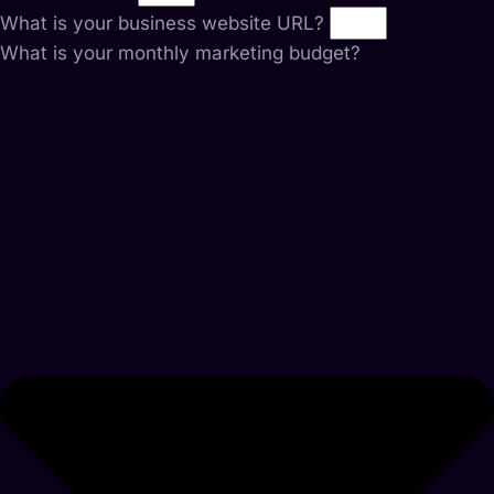
What is your business website URL?
What is your monthly marketing budget?