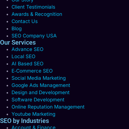
Client Testimonials
Awards & Recognition
Contact Us
Blog
SEO Company USA
Our Services
Advance SEO
Local SEO
AI Based SEO
E‑Commerce SEO
Social Media Marketing
Google Ads Management
Design and Development
Software Development
Online Reputation Management
Youtube Marketing
SEO by Industries
Account & Finance