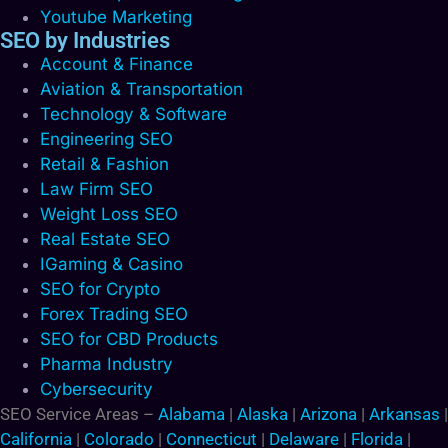
Youtube Marketing
SEO by Industries
Account & Finance
Aviation & Transportation
Technology & Software
Engineering SEO
Retail & Fashion
Law Firm SEO
Weight Loss SEO
Real Estate SEO
IGaming & Casino
SEO for Crypto
Forex Trading SEO
SEO for CBD Products
Pharma Industry
Cybersecurity
SEO Service Areas –
Alabama
|
Alaska
|
Arizona
|
Arkansas
|
California
|
Colorado
|
Connecticut
|
Delaware
|
Florida
|