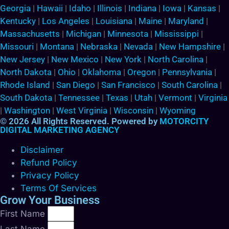
Georgia
|
Hawaii
|
Idaho
|
Illinois
|
Indiana
|
Iowa
|
Kansas
|
Kentucky
|
Los Angeles
|
Louisiana
|
Maine
|
Maryland
|
Massachusetts
|
Michigan
|
Minnesota
|
Mississippi
|
Missouri
|
Montana
|
Nebraska
|
Nevada
|
New Hampshire
|
New Jersey
|
New Mexico
|
New York
|
North Carolina
|
North Dakota
|
Ohio
|
Oklahoma
|
Oregon
|
Pennsylvania
|
Rhode Island
|
San Diego
|
San Francisco
|
South Carolina
|
South Dakota
|
Tennessee
|
Texas
|
Utah
|
Vermont
|
Virginia
|
Washington
|
West Virginia
|
Wisconsin
|
Wyoming
© 2026 All Rights Reserved. Powered by
MOTORCITY
DIGITAL MARKETING AGENCY
Disclaimer
Refund Policy
Privacy Policy
Terms Of Services
Grow Your Business
First Name