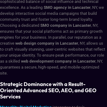
sophisticated balance of social influence and technical
excellence. As a leading
SMO agency in Lancaster
, NY, we
develop interactive social media campaigns that build
community trust and foster long-term brand loyalty.
Choosing a dedicated
SMO company in Lancaster
, NY,
ensures that your social platforms act as primary growth
engines for your business. In parallel, our reputation as a
creative
web design company in Lancaster
, NY, allows us
to craft visually stunning, user-centric websites that reflect
your unique identity. To ensure peak performance, our role
as a skilled
web development company in Lancaster
, NY,
guarantees a secure, high-speed, and mobile-optimized
site.
Strategic Dominance with a Result-
Oriented Advanced SEO, AEO, and GEO
Services