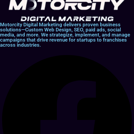
Motorcity Digital Marketing delivers proven business
solutions—Custom Web Design, SEO, paid ads, social
media, and more. We strategize, implement, and manage
campaigns that drive revenue for startups to franchises
across industries.