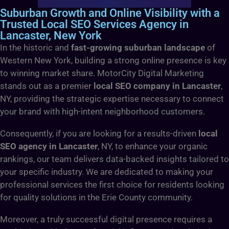
Suburban Growth and Online Visibility with a
Trusted Local SEO Services Agency in
Lancaster, New York
In the historic and
fast-growing suburban landscape
of
Western New York, building a strong online presence is key
to winning market share. MotorCity Digital Marketing
stands out as a premier
local SEO company in Lancaster
,
NY, providing the strategic expertise necessary to connect
your brand with high-intent neighborhood customers.
Consequently, if you are looking for a results-driven
local
SEO agency in Lancaster
, NY, to enhance your organic
rankings, our team delivers data-backed insights tailored to
your specific industry. We are dedicated to making your
professional services the first choice for residents looking
for quality solutions in the Erie County community.
Moreover, a truly successful digital presence requires a