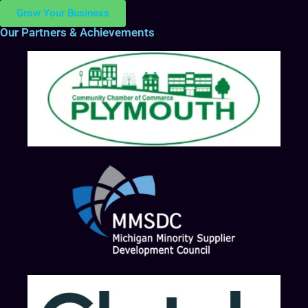
Grow Your Business
Our Partners & Achievements