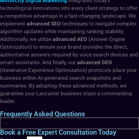
MotorCity Digital Marketing
integrates today’s
technological innovations into every client strategy to offer
a competitive advantage in a fast-changing landscape. We
implement
advanced SEO
techniques to navigate complex
algorithm updates while maintaining ranking stability.
Additionally, we utilize
advanced AEO
(Answer Engine
Optimization) to ensure your brand provides the direct,
authoritative answers required by voice search devices and
smart assistants. And finally, our
advanced GEO
(Generative Experience Optimization) protocols place your
business within AI-generated search snapshots and
summaries. By adopting these advanced methods, we
guarantee your Lancaster business stays a commanding
leader.
Frequently Asked Questions
Book a Free Expert Consultation Today