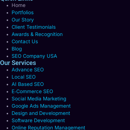
Home
Portfolios
Our Story
Client Testimonials
Awards & Recognition
Contact Us
Blog
SEO Company USA
Our Services
Advance SEO
Local SEO
AI Based SEO
E‑Commerce SEO
Social Media Marketing
Google Ads Management
Design and Development
Software Development
Online Reputation Management