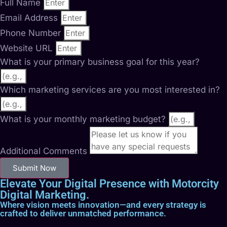
Full Name
Email Address
Phone Number
Website URL
What is your primary business goal for this year?
Which marketing services are you most interested in?
What is your monthly marketing budget?
Additional Comments
Submit Now
Elevate Your Digital Presence with Motorcity
Digital Marketing.
Where vision meets innovation—and every strategy is
crafted to deliver unmatched performance.