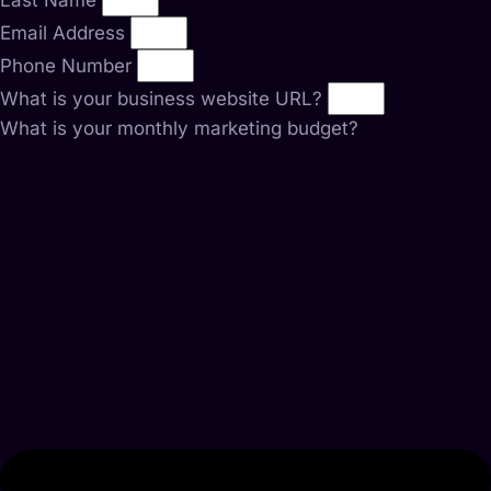
Last Name
Email Address
Phone Number
What is your business website URL?
What is your monthly marketing budget?