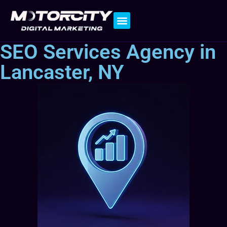
Contact Us
SEO Services Agency in
Lancaster, NY