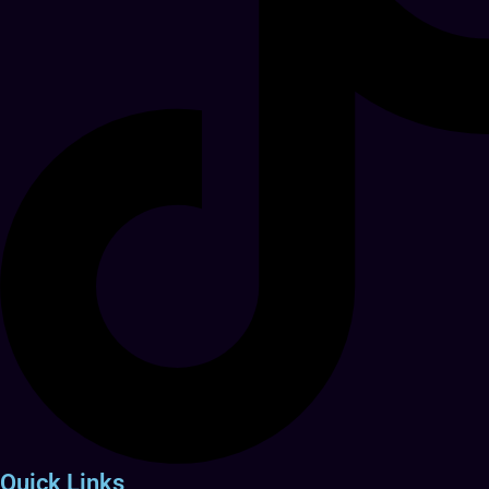
Quick Links