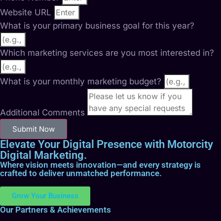
Website URL
What is your primary business goal for this year?
Which marketing services are you most interested in?
What is your monthly marketing budget?
Additional Comments
Submit Now
Elevate Your Digital Presence with Motorcity
Digital Marketing.
Where vision meets innovation—and every strategy is
crafted to deliver unmatched performance.
Grow Your Business
Our Partners & Achievements