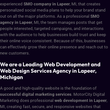
experienced
SMO company in Lapeer
, MI, that creates
personalized social media plans to help your brand stand
out on all the major platforms. As a professional
SMO
agency in Lapeer
, MI, the team manages posts that get
people interested, targeted campaigns, and interactions
with the audience to help businesses build trust and keep
their online voice consistent. Because of this, businesses
can effectively grow their online presence and reach out to
new customers.
We are a Leading Web Development and
Web Design Services Agency in Lapeer,
Michigan
A good and high-quality website is the foundation of
successful digital marketing services
. MotorCity Digital
Marketing does professional
web development in Lapeer
,
MI, creating fast, secure, and responsive websites that