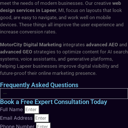
meet the needs of modern businesses. Our creative
web
design services in Lapeer
, MI, focus on layouts that look
good, are easy to navigate, and work well on mobile
devices. These things all improve the user experience and
increase conversion rates.
MotorCity Digital Marketing
integrates
advanced AEO
and
advanced GEO
strategies to optimize content for AI search
systems, voice assistants, and generative platforms,
helping Lapeer businesses improve digital visibility and
future-proof their online marketing presence.
Frequently Asked Questions
Book a Free Expert Consultation Today
Full Name
Email Address
Phone Number