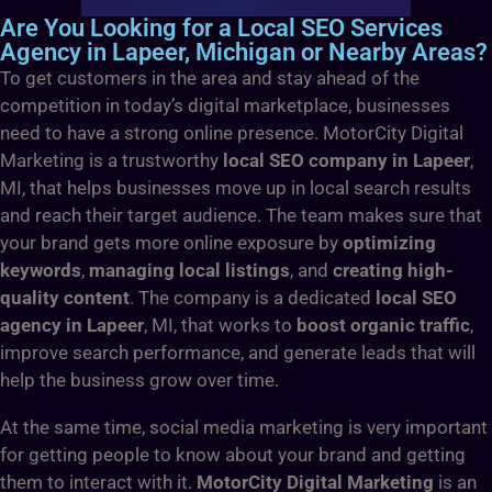
Are You Looking for a Local SEO Services
Agency in Lapeer, Michigan or Nearby Areas?
To get customers in the area and stay ahead of the
competition in today’s digital marketplace, businesses
need to have a strong online presence. MotorCity Digital
Marketing is a trustworthy
local SEO company in Lapeer
,
MI, that helps businesses move up in local search results
and reach their target audience. The team makes sure that
your brand gets more online exposure by
optimizing
keywords
,
managing local listings
, and
creating high-
quality content
. The company is a dedicated
local SEO
agency in Lapeer
, MI, that works to
boost organic traffic
,
improve search performance, and generate leads that will
help the business grow over time.
At the same time, social media marketing is very important
for getting people to know about your brand and getting
them to interact with it.
MotorCity Digital Marketing
is an