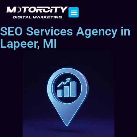
Contact Us
SEO Services Agency in
Lapeer, MI