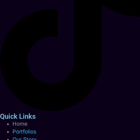
Quick Links
Home
Portfolios
Our Story