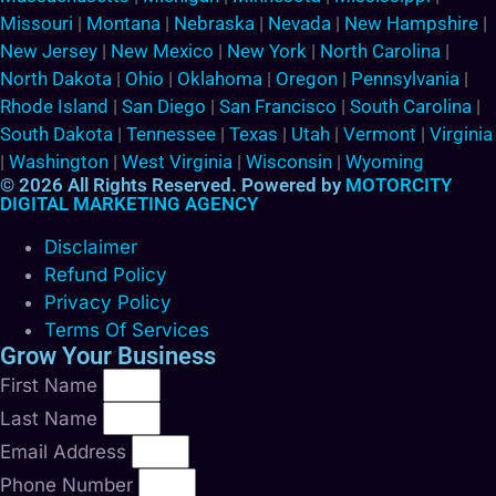
Missouri
|
Montana
|
Nebraska
|
Nevada
|
New Hampshire
|
New Jersey
|
New Mexico
|
New York
|
North Carolina
|
North Dakota
|
Ohio
|
Oklahoma
|
Oregon
|
Pennsylvania
|
Rhode Island
|
San Diego
|
San Francisco
|
South Carolina
|
South Dakota
|
Tennessee
|
Texas
|
Utah
|
Vermont
|
Virginia
|
Washington
|
West Virginia
|
Wisconsin
|
Wyoming
© 2026 All Rights Reserved. Powered by
MOTORCITY
DIGITAL MARKETING AGENCY
Disclaimer
Refund Policy
Privacy Policy
Terms Of Services
Grow Your Business
First Name
Last Name
Email Address
Phone Number