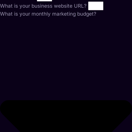
What is your business website URL?
What is your monthly marketing budget?