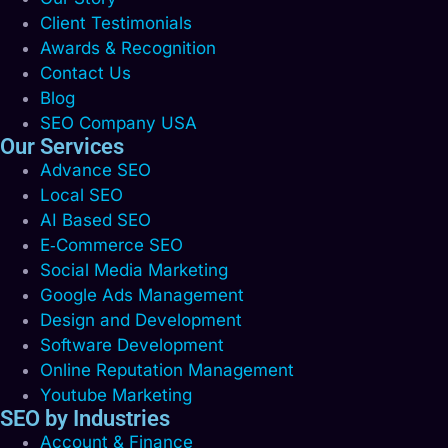
Client Testimonials
Awards & Recognition
Contact Us
Blog
SEO Company USA
Our Services
Advance SEO
Local SEO
AI Based SEO
E‑Commerce SEO
Social Media Marketing
Google Ads Management
Design and Development
Software Development
Online Reputation Management
Youtube Marketing
SEO by Industries
Account & Finance