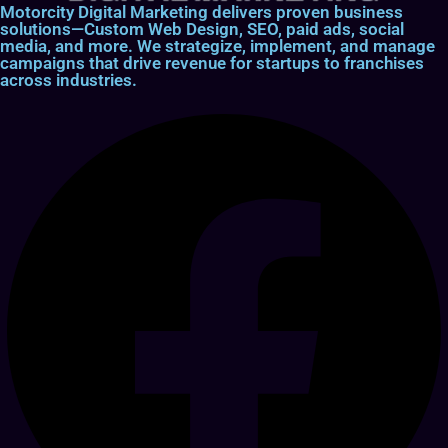
Motorcity Digital Marketing delivers proven business
solutions—Custom Web Design, SEO, paid ads, social
media, and more. We strategize, implement, and manage
campaigns that drive revenue for startups to franchises
across industries.