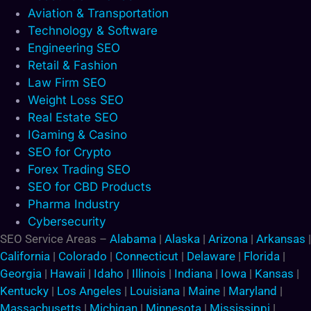
Aviation & Transportation
Technology & Software
Engineering SEO
Retail & Fashion
Law Firm SEO
Weight Loss SEO
Real Estate SEO
IGaming & Casino
SEO for Crypto
Forex Trading SEO
SEO for CBD Products
Pharma Industry
Cybersecurity
SEO Service Areas –
Alabama
|
Alaska
|
Arizona
|
Arkansas
|
California
|
Colorado
|
Connecticut
|
Delaware
|
Florida
|
Georgia
|
Hawaii
|
Idaho
|
Illinois
|
Indiana
|
Iowa
|
Kansas
|
Kentucky
|
Los Angeles
|
Louisiana
|
Maine
|
Maryland
|
Massachusetts
|
Michigan
|
Minnesota
|
Mississippi
|