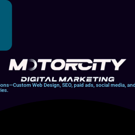
lutions—Custom Web Design, SEO, paid ads, social media, 
ies.