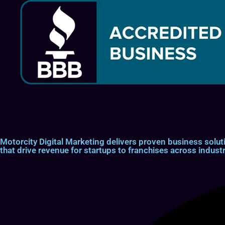
Motorcity Digital Marketing delivers proven business so
that drive revenue for startups to franchises across industr