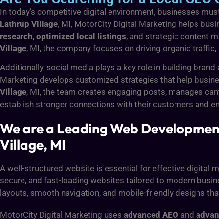
In today’s competitive digital environment, businesses must 
Lathrup Village
, MI, MotorCity Digital Marketing helps busi
research
,
optimized local listings
, and strategic content m
Village
, MI, the company focuses on driving organic traffic
Additionally, social media plays a key role in building br
Marketing develops customized strategies that help busines
Village
, MI, the team creates engaging posts, manages cam
establish stronger connections with their customers and enh
We are a Leading Web Development
Village, MI
A well-structured website is essential for effective digital
secure, and fast-loading websites tailored to modern busine
layouts, smooth navigation, and mobile-friendly designs th
MotorCity Digital Marketing uses
advanced AEO
and
adva