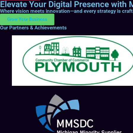
Elevate Your Digital Presence with M
Where vision meets innovation—and every strategy is craf
Grow Your Business
Our Partners & Achievements