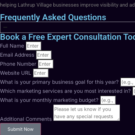
helping Lathrup Village businesses improve visibility and a
Frequently Asked Questions
Book a Free Expert Consultation To
Full Name
Email Address
Phone Number
Website URL
What is your primary business goal for this year?
Which marketing services are you most interested in?
What is your monthly marketing budget?
Additional Comments
Submit Now