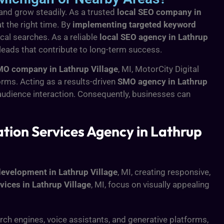
 and grow steadily. As a trusted
local SEO company in
t the right time. By
implementing targeted keyword
cal searches. As a reliable
local SEO agency in Lathrup
 leads that contribute to long-term success.
O company in Lathrup Village
, MI, MotorCity Digital
rms. Acting as a results-driven
SMO agency in Lathrup
udience interaction. Consequently, businesses can
ion Services Agency in Lathrup
evelopment in Lathrup Village
, MI, creating responsive,
vices in Lathrup Village
, MI, focus on visually appealing
ch engines, voice assistants, and generative platforms,