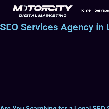
Home
Service
SEO Services Agency in L
Are You Searching for a Local SEO 