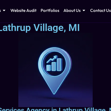
s
Website Audit
Portfolios
About Us
Contact Us
athrup Village, MI
Services Agency in Lathrup Village,