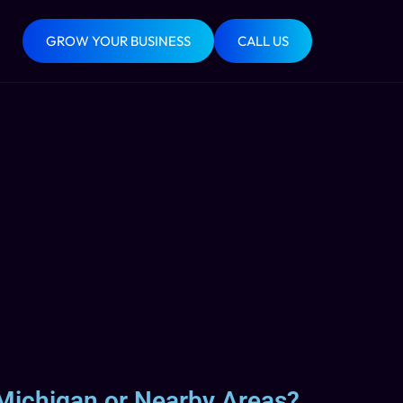
GROW YOUR BUSINESS
CALL US
 Michigan or Nearby Areas?