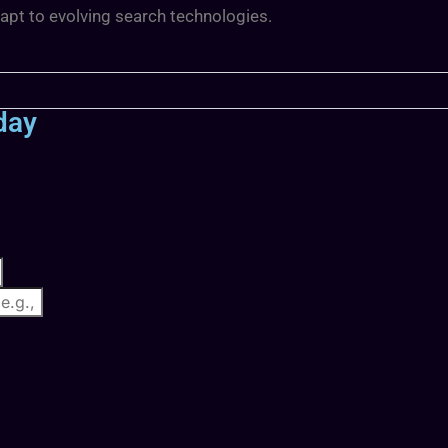
dapt to evolving search technologies.
day