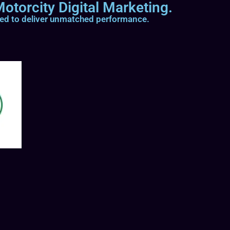
otorcity Digital Marketing.
ted to deliver unmatched performance.