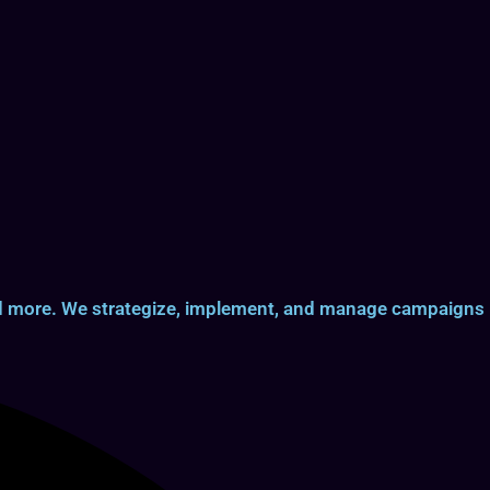
and more. We strategize, implement, and manage campaigns