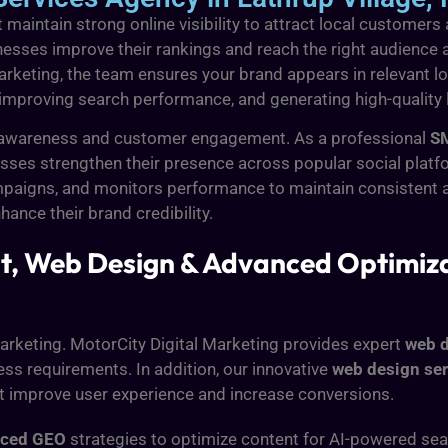
maintain strong online visibility to attract local customers
nesses improve their rankings and reach the right audience a
arketing, the team ensures your brand appears in relevant lo
, improving search performance, and generating high-quality
and awareness and customer engagement. As a professional
SM
ses strengthen their presence across popular social platfo
paigns, and monitors performance to maintain consistent a
ance their brand credibility.
, Web Design & Advanced Optimizat
 marketing. MotorCity Digital Marketing provides expert
web d
ss requirements. In addition, our innovative
web design ser
at improve user experience and increase conversions.
nced GEO
strategies to optimize content for AI-powered sear