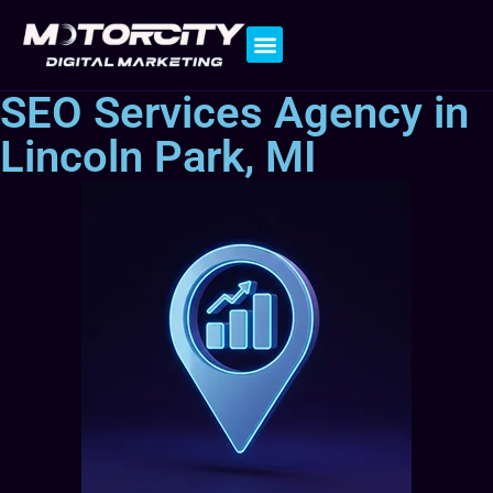
Contact Us
SEO Services Agency in
Lincoln Park, MI