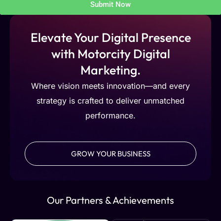
Submit Now
Elevate Your Digital Presence
with Motorcity Digital
Marketing.
Where vision meets innovation—and every
strategy is crafted to deliver unmatched
performance.
GROW YOUR BUSINESS
Our Partners & Achievements