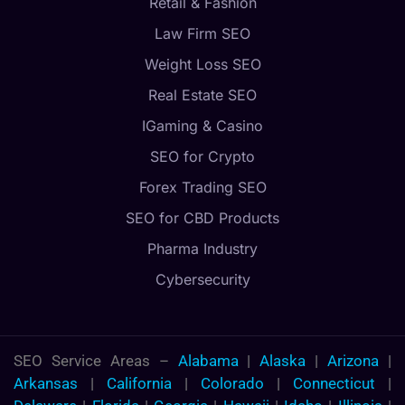
Retail & Fashion
Law Firm SEO
Weight Loss SEO
Real Estate SEO
IGaming & Casino
SEO for Crypto
Forex Trading SEO
SEO for CBD Products
Pharma Industry
Cybersecurity
SEO Service Areas –
Alabama
|
Alaska
|
Arizona
|
Arkansas
|
California
|
Colorado
|
Connecticut
|