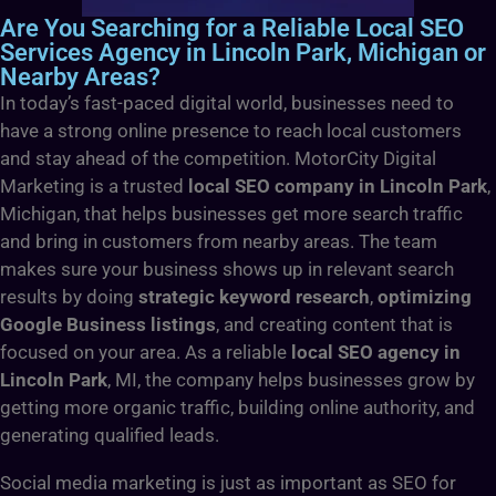
Are You Searching for a Reliable Local SEO
Services Agency in Lincoln Park, Michigan or
Nearby Areas?
In today’s fast-paced digital world, businesses need to
have a strong online presence to reach local customers
and stay ahead of the competition. MotorCity Digital
Marketing is a trusted
local SEO company in Lincoln Park
,
Michigan, that helps businesses get more search traffic
and bring in customers from nearby areas. The team
makes sure your business shows up in relevant search
results by doing
strategic keyword research
,
optimizing
Google Business listings
, and creating content that is
focused on your area. As a reliable
local SEO agency in
Lincoln Park
, MI, the company helps businesses grow by
getting more organic traffic, building online authority, and
generating qualified leads.
Social media marketing is just as important as SEO for