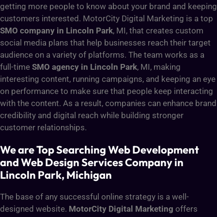
getting more people to know about your brand and keeping
customers interested. MotorCity Digital Marketing is a top
SMO company in Lincoln Park
, MI, that creates custom
social media plans that help businesses reach their target
audience on a variety of platforms. The team works as a
full-time
SMO agency in Lincoln Park
, MI, making
interesting content, running campaigns, and keeping an eye
on performance to make sure that people keep interacting
with the content. As a result, companies can enhance brand
credibility and digital reach while building stronger
customer relationships
.
We are Top Searching Web Development
and Web Design Services Company in
Lincoln Park, Michigan
The base of any successful online strategy is a well-
designed website.
MotorCity Digital Marketing
offers