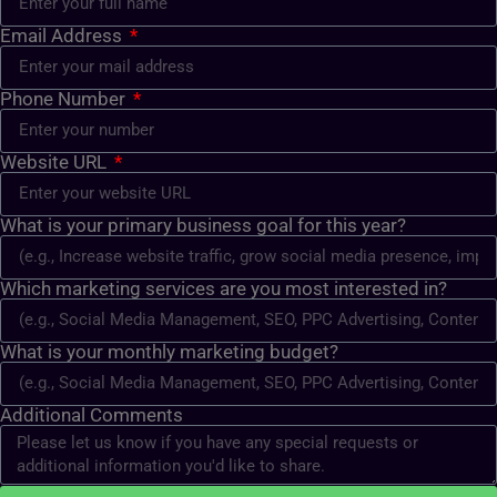
Email Address
Phone Number
Website URL
What is your primary business goal for this year?
Which marketing services are you most interested in?
What is your monthly marketing budget?
Additional Comments