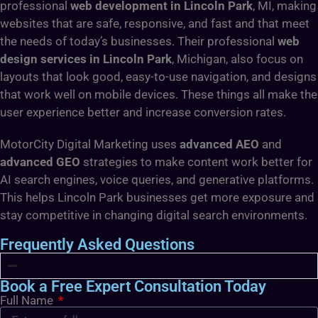
professional
web development in Lincoln Park
, MI, making
websites that are safe, responsive, and fast and that meet
the needs of today’s businesses. Their professional
web
design services in Lincoln Park
, Michigan, also focus on
layouts that look good, easy-to-use navigation, and designs
that work well on mobile devices. These things all make the
user experience better and increase conversion rates.
MotorCity Digital Marketing uses
advanced AEO
and
advanced GEO
strategies to make content work better for
AI search engines, voice queries, and generative platforms.
This helps Lincoln Park businesses get more exposure and
stay competitive in changing digital search environments.
Frequently Asked Questions
Book a Free Expert Consultation Today
Full Name