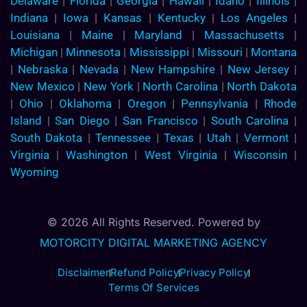
Delaware
|
Florida
|
Georgia
|
Hawaii
|
Idaho
|
Illinois
|
Indiana
|
Iowa
|
Kansas
|
Kentucky
|
Los Angeles
|
Louisiana
|
Maine
|
Maryland
|
Massachusetts
|
Michigan
|
Minnesota
|
Mississippi
|
Missouri
|
Montana
|
Nebraska
|
Nevada
|
New Hampshire
|
New Jersey
|
New Mexico
|
New York
|
North Carolina
|
North Dakota
|
Ohio
|
Oklahoma
|
Oregon
|
Pennsylvania
|
Rhode
Island
|
San Diego
|
San Francisco
|
South Carolina
|
South Dakota
|
Tennessee
|
Texas
|
Utah
|
Vermont
|
Virginia
|
Washington
|
West Virginia
|
Wisconsin
|
Wyoming
© 2026 All Rights Reserved. Powered by
MOTORCITY DIGITAL MARKETING AGENCY
Disclaimer
Refund Policy
Privacy Policy
Terms Of Services