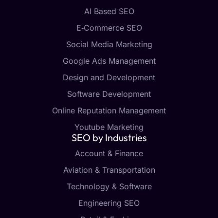
AI Based SEO
E‑Commerce SEO
Social Media Marketing
Google Ads Management
Design and Development
Software Development
Online Reputation Management
Youtube Marketing
SEO by Industries
Account & Finance
Aviation & Transportation
Technology & Software
Engineering SEO