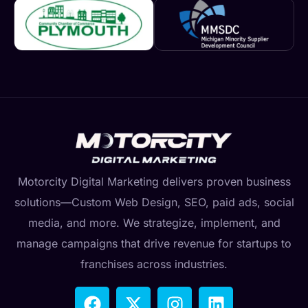
Motorcity Digital Marketing delivers proven business
solutions—Custom Web Design, SEO, paid ads, social
media, and more. We strategize, implement, and
manage campaigns that drive revenue for startups to
franchises across industries.