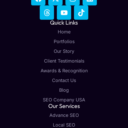
Quick Links
Home
Portfolios
Our Story
Client Testimonials
Awards & Recognition
Contact Us
Blog
SEO Company USA
Our Services
Advance SEO
Local SEO