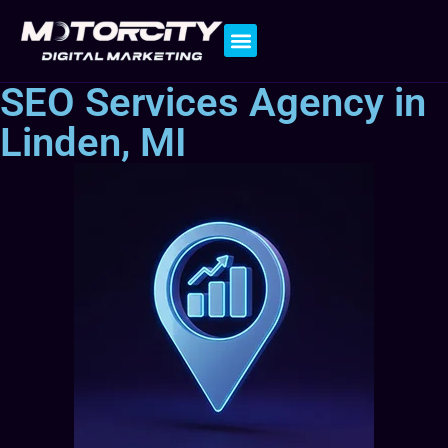
Contact Us
SEO Services Agency in
Linden, MI