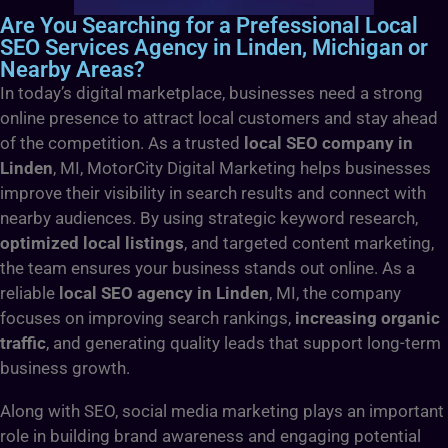
Are You Searching for a Prefessional Local
SEO Services Agency in Linden, Michigan or
Nearby Areas?
In today’s digital marketplace, businesses need a strong
online presence to attract local customers and stay ahead
of the competition. As a trusted
local SEO company in
Linden
, MI, MotorCity Digital Marketing helps businesses
improve their visibility in search results and connect with
nearby audiences. By using strategic keyword research,
optimized local listings
, and targeted content marketing,
the team ensures your business stands out online. As a
reliable
local SEO agency in Linden
, MI, the company
focuses on improving search rankings,
increasing organic
traffic
, and generating quality leads that support long-term
business growth.
Along with SEO, social media marketing plays an important
role in building brand awareness and engaging potential