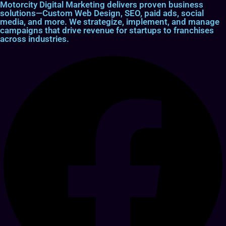
Motorcity Digital Marketing delivers proven business
solutions—Custom Web Design, SEO, paid ads, social
media, and more. We strategize, implement, and manage
campaigns that drive revenue for startups to franchises
across industries.