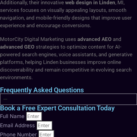
Additionally, their innovative
web design in Linden
, MI,
services focuses on visually appealing layouts, smooth
navigation, and mobile-friendly designs that improve user
experience and encourage conversions.
MotorCity Digital Marketing uses
advanced AEO
and
advanced GEO
strategies to optimize content for AI-
powered search engines, voice assistants, and generative
platforms, helping Linden businesses improve online
discoverability and remain competitive in evolving search
environments.
Frequently Asked Questions
Book a Free Expert Consultation Today
Full Name
Email Address
Phone Number