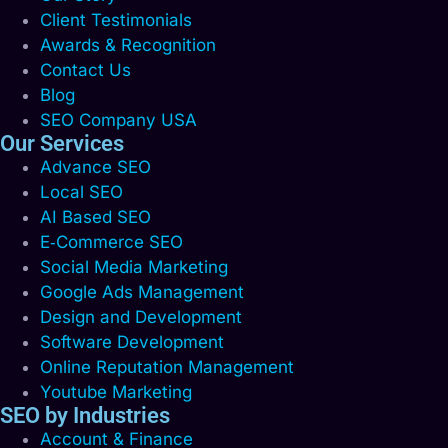
Client Testimonials
Awards & Recognition
Contact Us
Blog
SEO Company USA
Our Services
Advance SEO
Local SEO
AI Based SEO
E‑Commerce SEO
Social Media Marketing
Google Ads Management
Design and Development
Software Development
Online Reputation Management
Youtube Marketing
SEO by Industries
Account & Finance