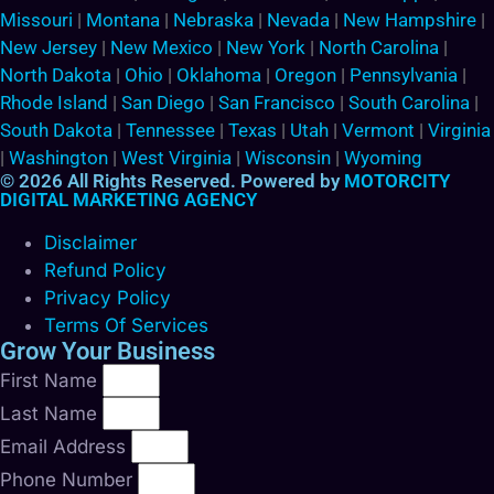
Missouri
|
Montana
|
Nebraska
|
Nevada
|
New Hampshire
|
New Jersey
|
New Mexico
|
New York
|
North Carolina
|
North Dakota
|
Ohio
|
Oklahoma
|
Oregon
|
Pennsylvania
|
Rhode Island
|
San Diego
|
San Francisco
|
South Carolina
|
South Dakota
|
Tennessee
|
Texas
|
Utah
|
Vermont
|
Virginia
|
Washington
|
West Virginia
|
Wisconsin
|
Wyoming
© 2026 All Rights Reserved. Powered by
MOTORCITY
DIGITAL MARKETING AGENCY
Disclaimer
Refund Policy
Privacy Policy
Terms Of Services
Grow Your Business
First Name
Last Name
Email Address
Phone Number