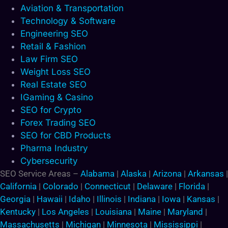
Aviation & Transportation
Technology & Software
Engineering SEO
Retail & Fashion
Law Firm SEO
Weight Loss SEO
Real Estate SEO
IGaming & Casino
SEO for Crypto
Forex Trading SEO
SEO for CBD Products
Pharma Industry
Cybersecurity
SEO Service Areas –
Alabama
|
Alaska
|
Arizona
|
Arkansas
|
California
|
Colorado
|
Connecticut
|
Delaware
|
Florida
|
Georgia
|
Hawaii
|
Idaho
|
Illinois
|
Indiana
|
Iowa
|
Kansas
|
Kentucky
|
Los Angeles
|
Louisiana
|
Maine
|
Maryland
|
Massachusetts
|
Michigan
|
Minnesota
|
Mississippi
|