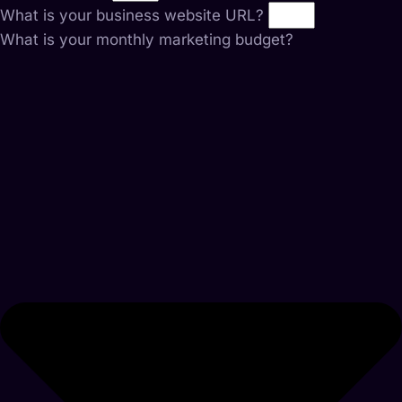
What is your business website URL?
What is your monthly marketing budget?