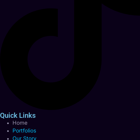
Quick Links
Home
Portfolios
Our Story