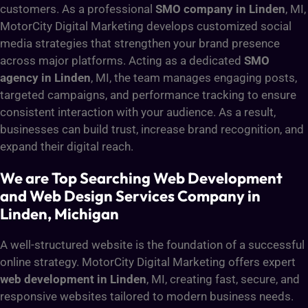
customers. As a professional
SMO company in Linden
, MI,
MotorCity Digital Marketing develops customized social
media strategies that strengthen your brand presence
across major platforms. Acting as a dedicated
SMO
agency in Linden
, MI, the team manages engaging posts,
targeted campaigns, and performance tracking to ensure
consistent interaction with your audience. As a result,
businesses can build trust, increase brand recognition, and
expand their digital reach.
We are Top Searching Web Development
and Web Design Services Company in
Linden, Michigan
A well-structured website is the foundation of a successful
online strategy. MotorCity Digital Marketing offers expert
web development in Linden
, MI, creating fast, secure, and
responsive websites tailored to modern business needs.