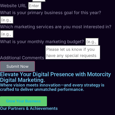
Website URL
What is your primary business goal for this year?
Which marketing services are you most interested in?
What is your monthly marketing budget?
Additional Comments
Submit Now
Elevate Your Digital Presence with Motorcity
Digital Marketing.
Where vision meets innovation—and every strategy is
crafted to deliver unmatched performance.
Grow Your Business
Our Partners & Achievements