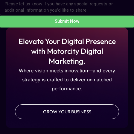
Submit Now
Elevate Your Digital Presence
with Motorcity Digital
Marketing.
Where vision meets innovation—and every
strategy is crafted to deliver unmatched
performance.
GROW YOUR BUSINESS