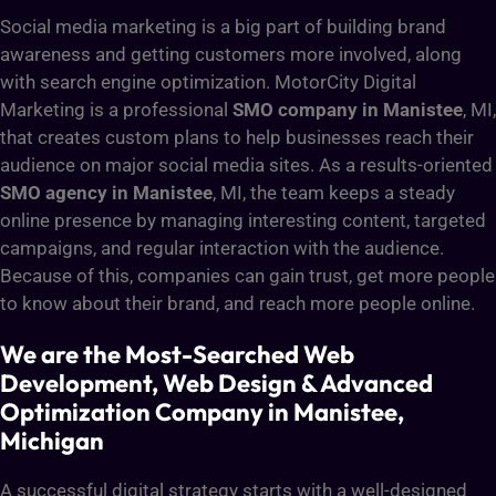
Social media marketing is a big part of building brand
awareness and getting customers more involved, along
with search engine optimization. MotorCity Digital
Marketing is a professional
SMO company in Manistee
, MI,
that creates custom plans to help businesses reach their
audience on major social media sites. As a results-oriented
SMO agency in Manistee
, MI, the team keeps a steady
online presence by managing interesting content, targeted
campaigns, and regular interaction with the audience.
Because of this, companies can gain trust, get more people
to know about their brand, and reach more people online.
We are the Most-Searched Web
Development, Web Design & Advanced
Optimization Company in Manistee,
Michigan
A successful digital strategy starts with a well-designed