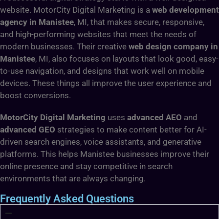
website. MotorCity Digital Marketing is a
web development
agency in Manistee
, MI, that makes secure, responsive,
and high-performing websites that meet the needs of
modern businesses. Their creative
web design company in
Manistee
, MI, also focuses on layouts that look good, easy-
to-use navigation, and designs that work well on mobile
devices. These things all improve the user experience and
boost conversions.
MotorCity Digital Marketing
uses
advanced AEO
and
advanced GEO
strategies to make content better for AI-
driven search engines, voice assistants, and generative
platforms. This helps Manistee businesses improve their
online presence and stay competitive in search
environments that are always changing.
Frequently Asked Questions