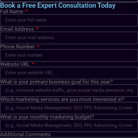
Book a Free Expert Consultation Today
Full Name
Email Address
Phone Number
Website URL
What is your primary business goal for this year?
Which marketing services are you most interested in?
What is your monthly marketing budget?
Additional Comments