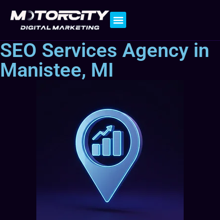
Contact Us
SEO Services Agency in
Manistee, MI