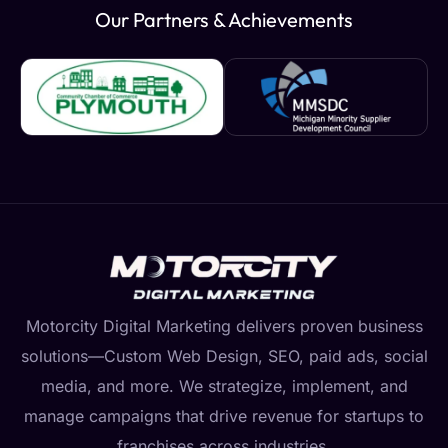
Our Partners & Achievements
Motorcity Digital Marketing delivers proven business
solutions—Custom Web Design, SEO, paid ads, social
media, and more. We strategize, implement, and
manage campaigns that drive revenue for startups to
franchises across industries.