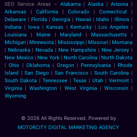
SEO Service Areas –
Alabama
|
Alaska
|
Arizona
|
Arkansas
|
California
|
Colorado
|
Connecticut
|
Delaware
|
Florida
|
Georgia
|
Hawaii
|
Idaho
|
Illinois
|
Indiana
|
Iowa
|
Kansas
|
Kentucky
|
Los Angeles
|
Louisiana
|
Maine
|
Maryland
|
Massachusetts
|
Michigan
|
Minnesota
|
Mississippi
|
Missouri
|
Montana
|
Nebraska
|
Nevada
|
New Hampshire
|
New Jersey
|
New Mexico
|
New York
|
North Carolina
|
North Dakota
|
Ohio
|
Oklahoma
|
Oregon
|
Pennsylvania
|
Rhode
Island
|
San Diego
|
San Francisco
|
South Carolina
|
South Dakota
|
Tennessee
|
Texas
|
Utah
|
Vermont
|
Virginia
|
Washington
|
West Virginia
|
Wisconsin
|
Wyoming
© 2026 All Rights Reserved. Powered by
MOTORCITY DIGITAL MARKETING AGENCY