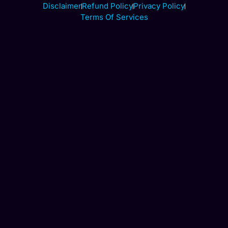
Disclaimer
Refund Policy
Privacy Policy
Terms Of Services