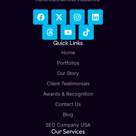
Quick Links
Home
Portfolios
Our Story
Client Testimonials
Awards & Recognition
Contact Us
Blog
SEO Company USA
Our Services