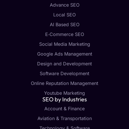
Advance SEO
Local SEO
AI Based SEO
E‑Commerce SEO
Social Media Marketing
Google Ads Management
Design and Development
Software Development
Online Reputation Management
Youtube Marketing
SEO by Industries
Account & Finance
Aviation & Transportation
Technology & Software