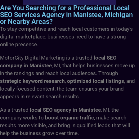
Are You Searching for a Professional Local
SEO Services Agency in Manistee, Michigan
or Nearby Areas?
To stay competitive and reach local customers in today’s
digital marketplace, businesses need to have a strong
online presence.
MotorCity Digital Marketing is a trusted
local SEO
company in Manistee
, MI, that helps businesses move up
in the rankings and reach local audiences. Through
strategic keyword research
,
optimized local listings
, and
locally focused content, the team ensures your brand
appears in relevant search results.
As a trusted
local SEO agency in Manistee
, MI, the
company works to
boost organic traffic
, make search
results more visible, and bring in qualified leads that will
help the business grow over time.