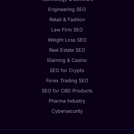
Engineering SEO
Retail & Fashion
Law Firm SEO
Weight Loss SEO
Real Estate SEO
IGaming & Casino
SEO for Crypto
Forex Trading SEO
SEO for CBD Products
Pharma Industry
Cybersecurity