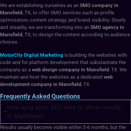
We are establishing ourselves as an
SMO company in
Mansfield
, TX,
to offer SMO services such as profile
optimization, content strategy, and brand visibility. Slowly
and steadily, we are transforming into an
SMO agency in
Mansfield
, TX,
to design the content according to audience
choices.
MotorCity Digital Marketing
is building the websites with
code and for platform development that substantiate the
company as a
web design company in Mansfield
, TX. We
maintain and host the websites as a dedicated
web
development company in Mansfield
, TX.
Frequently Asked Questions
How long does SEO take to show results
in Mansfield?
Results usually become visible within 3-6 months, but the