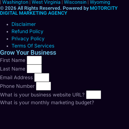
|
Washington
|
West Virginia
|
Wisconsin
|
Wyoming
© 2026 All Rights Reserved. Powered by
MOTORCITY
DIGITAL MARKETING AGENCY
Disclaimer
Refund Policy
Privacy Policy
Terms Of Services
Grow Your Business
First Name
Last Name
Email Address
Phone Number
What is your business website URL?
What is your monthly marketing budget?