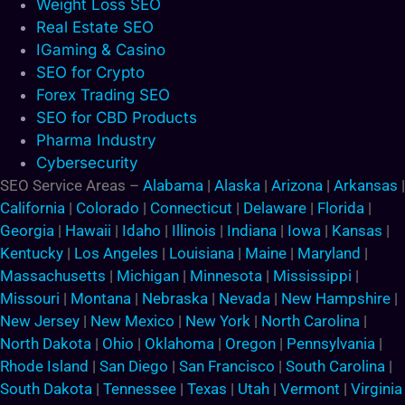
Weight Loss SEO
Real Estate SEO
IGaming & Casino
SEO for Crypto
Forex Trading SEO
SEO for CBD Products
Pharma Industry
Cybersecurity
SEO Service Areas –
Alabama
|
Alaska
|
Arizona
|
Arkansas
|
California
|
Colorado
|
Connecticut
|
Delaware
|
Florida
|
Georgia
|
Hawaii
|
Idaho
|
Illinois
|
Indiana
|
Iowa
|
Kansas
|
Kentucky
|
Los Angeles
|
Louisiana
|
Maine
|
Maryland
|
Massachusetts
|
Michigan
|
Minnesota
|
Mississippi
|
Missouri
|
Montana
|
Nebraska
|
Nevada
|
New Hampshire
|
New Jersey
|
New Mexico
|
New York
|
North Carolina
|
North Dakota
|
Ohio
|
Oklahoma
|
Oregon
|
Pennsylvania
|
Rhode Island
|
San Diego
|
San Francisco
|
South Carolina
|
South Dakota
|
Tennessee
|
Texas
|
Utah
|
Vermont
|
Virginia