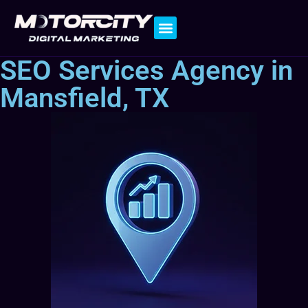
Contact Us
SEO Services Agency in
Mansfield, TX