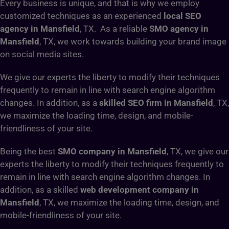
Every business is unique, and that is why we employ
customized techniques as an experienced
local SEO
agency in Mansfield
, TX. As a reliable
SMO agency in
Mansfield
, TX, we work towards building your brand image
on social media sites.
We give our experts the liberty to modify their techniques
frequently to remain in line with search engine algorithm
changes. In addition, as a
skilled SEO firm in Mansfield
, TX,
we maximize the loading time, design, and mobile-
friendliness of your site.
Being the best
SMO company in Mansfield
, TX, we give our
experts the liberty to modify their techniques frequently to
remain in line with search engine algorithm changes. In
addition, as a skilled
web development company in
Mansfield
, TX, we maximize the loading time, design, and
mobile-friendliness of your site.