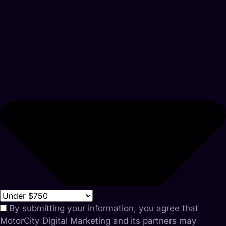
By submitting your information, you agree that
MotorCity Digital Marketing and its partners may