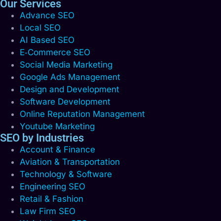
Our Services
Advance SEO
Local SEO
AI Based SEO
E‑Commerce SEO
Social Media Marketing
Google Ads Management
Design and Development
Software Development
Online Reputation Management
Youtube Marketing
SEO by Industries
Account & Finance
Aviation & Transportation
Technology & Software
Engineering SEO
Retail & Fashion
Law Firm SEO