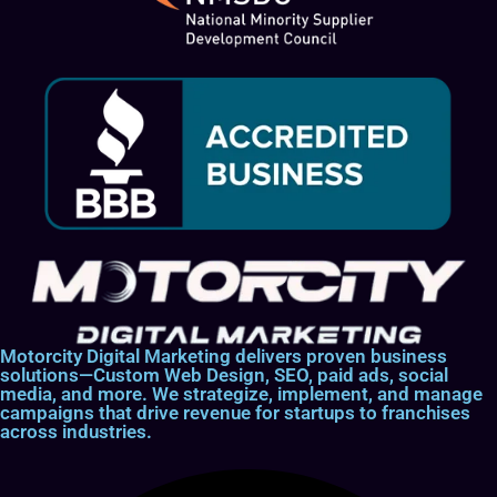
Motorcity Digital Marketing delivers proven business
solutions—Custom Web Design, SEO, paid ads, social
media, and more. We strategize, implement, and manage
campaigns that drive revenue for startups to franchises
across industries.