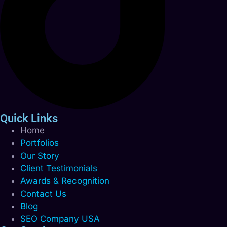
Quick Links
Home
Portfolios
Our Story
Client Testimonials
Awards & Recognition
Contact Us
Blog
SEO Company USA