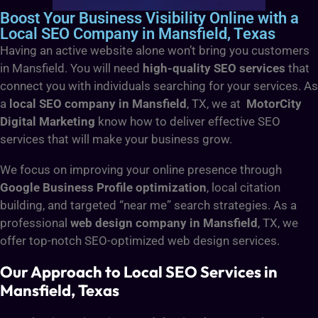
Boost Your Business Visibility Online with a
Local SEO Company in Mansfield, Texas
Having an active website alone won’t bring you customers
in Mansfield. You will need
high-quality SEO services
that
connect you with individuals searching for your services. As
a
local SEO company in Mansfield
, TX, we at
MotorCity
Digital Marketing
know how to deliver effective SEO
services that will make your business grow.
We focus on improving your online presence through
Google Business Profile optimization
, local citation
building, and targeted “near me” search strategies. As a
professional
web design company in Mansfield
, TX, we
offer top-notch SEO-optimized web design services.
Our Approach to Local SEO Services in
Mansfield, Texas