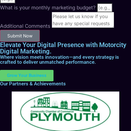
What is your monthly marketing budget?
Additional Comments
Submit Now
Elevate Your Digital Presence with Motorcity
Digital Marketing.
Where vision meets innovation—and every strategy is
crafted to deliver unmatched performance.
Grow Your Business
Our Partners & Achievements