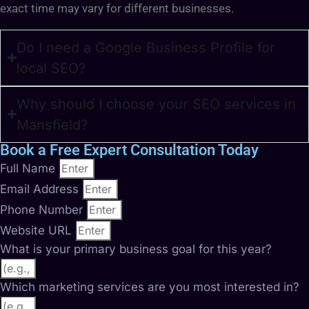
exact time may vary for different businesses.
Do I need a Google Business Profile for
local SEO?
Why should I choose your SEO services in
Mansfield?
Book a Free Expert Consultation Today
Full Name
Email Address
Phone Number
Website URL
What is your primary business goal for this year?
Which marketing services are you most interested in?