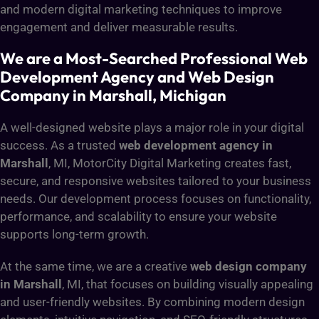
and modern digital marketing techniques to improve
engagement and deliver measurable results.
We are a Most-Searched Professional Web
Development Agency and Web Design
Company in Marshall, Michigan
A well-designed website plays a major role in your digital
success. As a trusted
web development agency in
Marshall
, MI, MotorCity Digital Marketing creates fast,
secure, and responsive websites tailored to your business
needs. Our development process focuses on functionality,
performance, and scalability to ensure your website
supports long-term growth.
At the same time, we are a creative
web design company
in Marshall
, MI, that focuses on building visually appealing
and user-friendly websites. By combining modern design