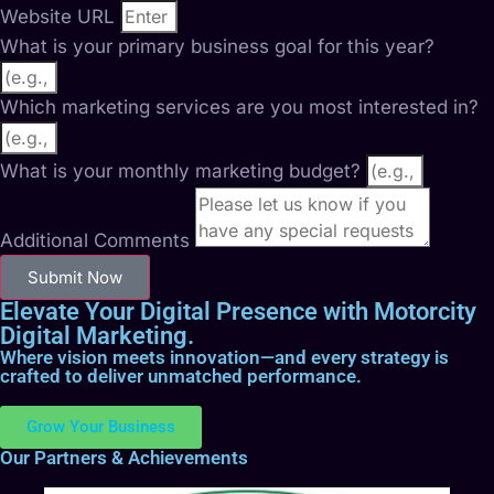
Website URL
What is your primary business goal for this year?
Which marketing services are you most interested in?
What is your monthly marketing budget?
Additional Comments
Submit Now
Elevate Your Digital Presence with Motorcity
Digital Marketing.
Where vision meets innovation—and every strategy is
crafted to deliver unmatched performance.
Grow Your Business
Our Partners & Achievements