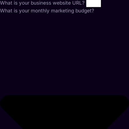
What is your business website URL?
What is your monthly marketing budget?