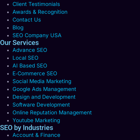
Client Testimonials
Awards & Recognition
Contact Us
Blog
SEO Company USA
Our Services
Advance SEO
Local SEO
AI Based SEO
E‑Commerce SEO
Social Media Marketing
Google Ads Management
Design and Development
Software Development
Online Reputation Management
Youtube Marketing
SEO by Industries
Account & Finance