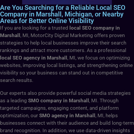
Are You Searching for a Reliable Local SEO
Company in Marshall, Michigan, or Nearby
Areas for Better Online Visibility
If you are looking for a trusted
local SEO company in
Marshall
, MI, MotorCity Digital Marketing offers proven
strategies to help local businesses improve their search
rankings and attract more customers. As a professional
local SEO agency in Marshall
, MI, we focus on optimizing
websites, improving local listings, and strengthening online
visibility so your business can stand out in competitive
search results.
Our experts also provide powerful social media strategies
as a leading
SMO company in Marshall
, MI. Through
targeted campaigns, engaging content, and platform
optimization, our
SMO agency in Marshall
, MI, helps
businesses connect with their audience and build long-term
brand recognition. In addition, we use data-driven insights