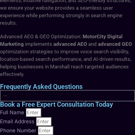
elements, intuitive navigation, and SEO-friendly structures,
we ensure your website provides a seamless user
experience while performing strongly in search engine
results.
Advanced AEO & GEO Optimization:
MotorCity Digital
Marketing
implements
advanced AEO
and
advanced GEO
optimization strategies to improve voice search visibility,
location-based search performance, and AI-driven results,
helping businesses in Marshall reach targeted audiences
effectively.
Frequently Asked Questions
Book a Free Expert Consultation Today
Full Name
Email Address
Phone Number