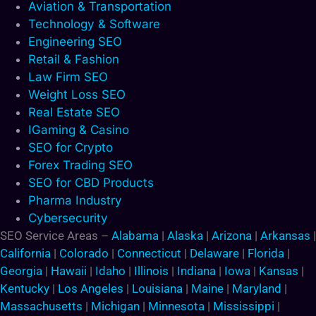
Aviation & Transportation
Technology & Software
Engineering SEO
Retail & Fashion
Law Firm SEO
Weight Loss SEO
Real Estate SEO
IGaming & Casino
SEO for Crypto
Forex Trading SEO
SEO for CBD Products
Pharma Industry
Cybersecurity
SEO Service Areas –
Alabama
|
Alaska
|
Arizona
|
Arkansas
|
California
|
Colorado
|
Connecticut
|
Delaware
|
Florida
|
Georgia
|
Hawaii
|
Idaho
|
Illinois
|
Indiana
|
Iowa
|
Kansas
|
Kentucky
|
Los Angeles
|
Louisiana
|
Maine
|
Maryland
|
Massachusetts
|
Michigan
|
Minnesota
|
Mississippi
|