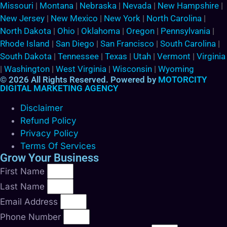
Missouri
|
Montana
|
Nebraska
|
Nevada
|
New Hampshire
|
New Jersey
|
New Mexico
|
New York
|
North Carolina
|
North Dakota
|
Ohio
|
Oklahoma
|
Oregon
|
Pennsylvania
|
Rhode Island
|
San Diego
|
San Francisco
|
South Carolina
|
South Dakota
|
Tennessee
|
Texas
|
Utah
|
Vermont
|
Virginia
|
Washington
|
West Virginia
|
Wisconsin
|
Wyoming
© 2026 All Rights Reserved. Powered by
MOTORCITY
DIGITAL MARKETING AGENCY
Disclaimer
Refund Policy
Privacy Policy
Terms Of Services
Grow Your Business
First Name
Last Name
Email Address
Phone Number