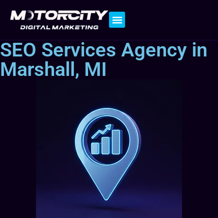
Contact Us
SEO Services Agency in
Marshall, MI