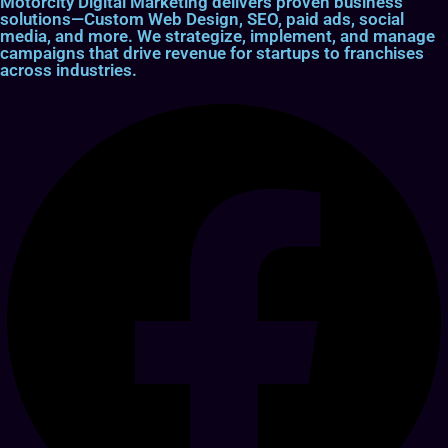
Motorcity Digital Marketing delivers proven business
solutions—Custom Web Design, SEO, paid ads, social
media, and more. We strategize, implement, and manage
campaigns that drive revenue for startups to franchises
across industries.