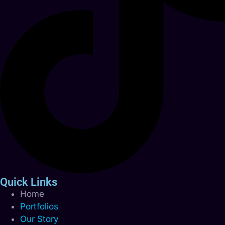
Quick Links
Home
Portfolios
Our Story