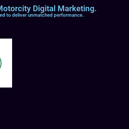
otorcity Digital Marketing.
ted to deliver unmatched performance.