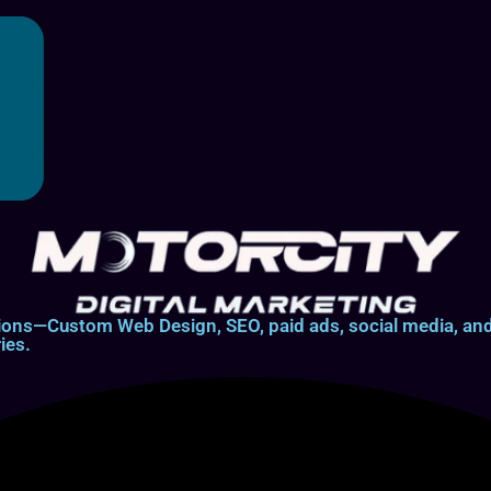
lutions—Custom Web Design, SEO, paid ads, social media, 
ies.