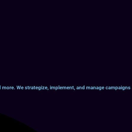
and more. We strategize, implement, and manage campaigns