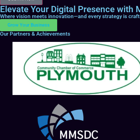
Elevate Your Digital Presence with M
Where vision meets innovation—and every strategy is craf
Grow Your Business
Our Partners & Achievements