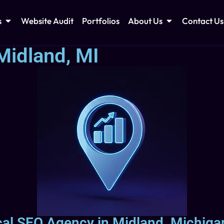
s
Website Audit
Portfolios
About Us
Contact Us
Midland, MI
cal SEO Agency in Midland, Michigan