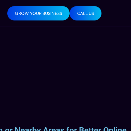
GROW YOUR BUSINESS
CALL US
 or Nearby Areas for Better Online