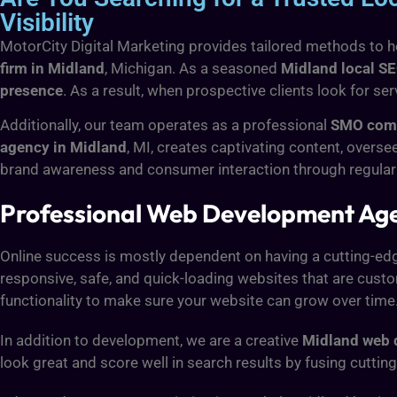
Visibility
MotorCity Digital Marketing provides tailored methods to he
firm in Midland
, Michigan. As a seasoned
Midland local S
presence
. As a result, when prospective clients look for se
Additionally, our team operates as a professional
SMO comp
agency in Midland
, MI, creates captivating content, over
brand awareness and consumer interaction through regular
Professional Web Development Ag
Online success is mostly dependent on having a cutting-edge
responsive, safe, and quick-loading websites that are cust
functionality to make sure your website can grow over time
In addition to development, we are a creative
Midland web 
look great and score well in search results by fusing cutti