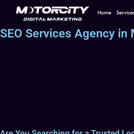
Home
Service
SEO Services Agency in 
Are You Searching for a Trusted Lo