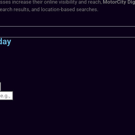
s increase their online visibility and reach,
MotorCity Dig
search results, and location-based searches.
day