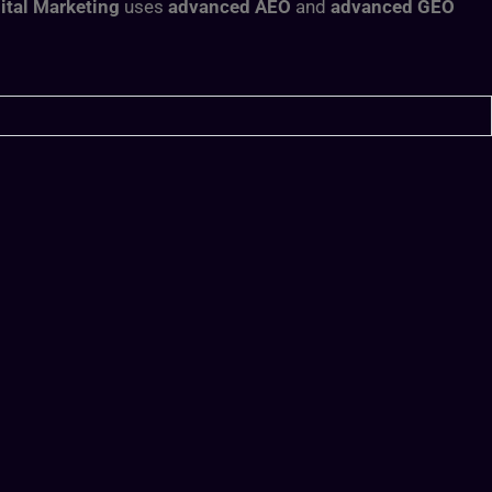
ital Marketing
uses
advanced AEO
and
advanced GEO