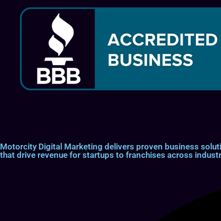
Motorcity Digital Marketing delivers proven business so
that drive revenue for startups to franchises across industr