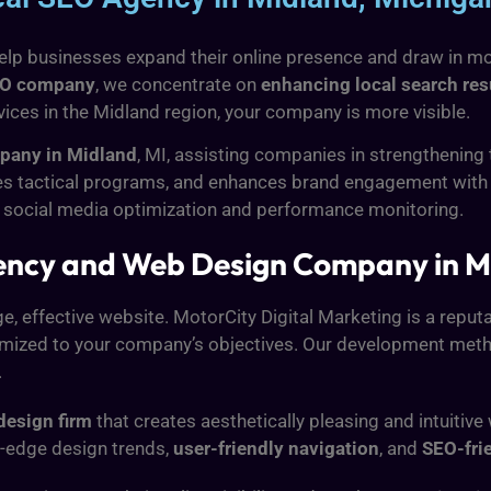
lp businesses expand their online presence and draw in more
EO company
, we concentrate on
enhancing local search res
rvices in the Midland region, your company is more visible.
any in Midland
, MI, assisting companies in strengthening
sees tactical programs, and enhances brand engagement with
 social media optimization and performance monitoring.
ency and Web Design Company in M
, effective website. MotorCity Digital Marketing is a reput
omized to your company’s objectives. Our development metho
.
design firm
that creates aesthetically pleasing and intuitiv
ng-edge design trends,
user-friendly navigation
, and
SEO-fri