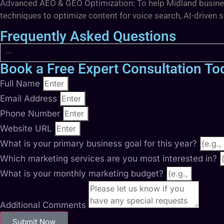
Advanced AEO & GEO Optimization: To help Midland businesse
techniques to optimize content for voice search, AI-driven 
Frequently Asked Questions
Book a Free Expert Consultation To
Full Name
Email Address
Phone Number
Website URL
What is your primary business goal for this year?
Which marketing services are you most interested in?
What is your monthly marketing budget?
Additional Comments
Submit Now