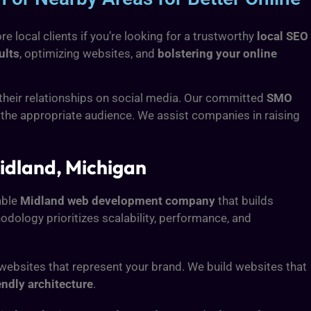
 local clients if you’re looking for a trustworthy
local SEO
ults
, optimizing websites, and
bolstering your online
 their relationships on social media. Our committed
SMO
 the appropriate audience. We assist companies in raising
idland, Michigan
able
Midland web development company
that builds
dology prioritizes scalability, performance, and
e websites that represent your brand. We build websites that
endly architecture
.