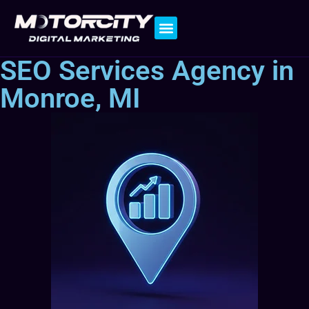
Contact Us
SEO Services Agency in
Monroe, MI