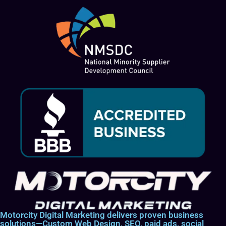
Motorcity Digital Marketing delivers proven business
solutions—Custom Web Design, SEO, paid ads, social