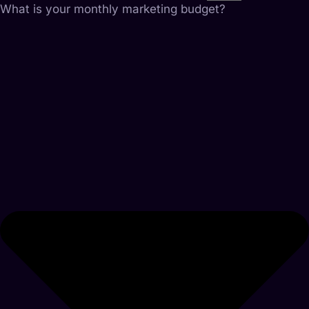
What is your monthly marketing budget?