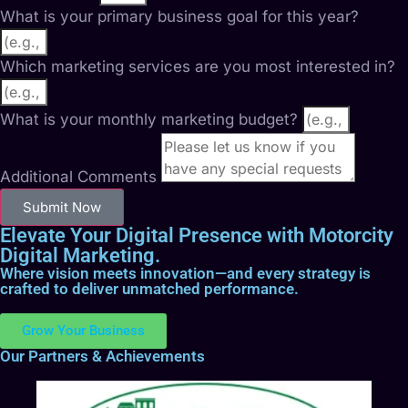
What is your primary business goal for this year?
Which marketing services are you most interested in?
What is your monthly marketing budget?
Additional Comments
Submit Now
Elevate Your Digital Presence with Motorcity
Digital Marketing.
Where vision meets innovation—and every strategy is
crafted to deliver unmatched performance.
Grow Your Business
Our Partners & Achievements