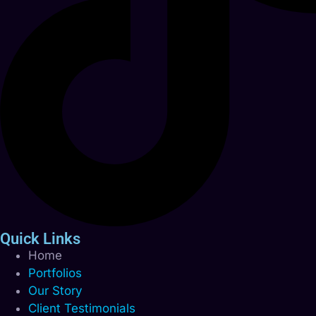
Quick Links
Home
Portfolios
Our Story
Client Testimonials