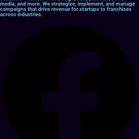
media, and more. We strategize, implement, and manage
campaigns that drive revenue for startups to franchises
across industries.