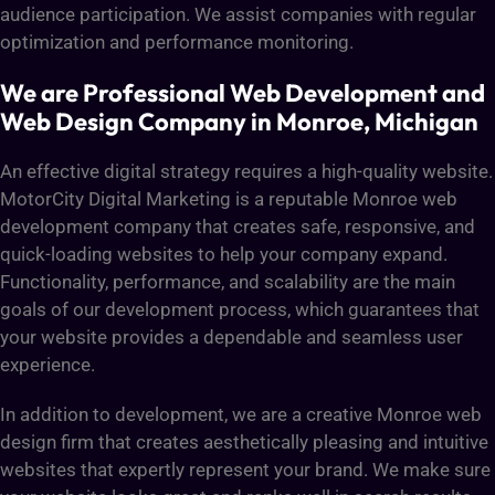
audience participation. We assist companies with regular
optimization and performance monitoring.
We are Professional Web Development and
Web Design Company in Monroe, Michigan
An effective digital strategy requires a high-quality website.
MotorCity Digital Marketing is a reputable Monroe web
development company that creates safe, responsive, and
quick-loading websites to help your company expand.
Functionality, performance, and scalability are the main
goals of our development process, which guarantees that
your website provides a dependable and seamless user
experience.
In addition to development, we are a creative Monroe web
design firm that creates aesthetically pleasing and intuitive
websites that expertly represent your brand. We make sure