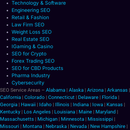
Technology & Software
Engineering SEO
Retail & Fashion
Law Firm SEO
Weight Loss SEO
Real Estate SEO
IGaming & Casino
SEO for Crypto
Forex Trading SEO
SEO for CBD Products
Pharma Industry
Cybersecurity
SEO Service Areas –
Alabama
|
Alaska
|
Arizona
|
Arkansas
|
California
|
Colorado
|
Connecticut
|
Delaware
|
Florida
|
Georgia
|
Hawaii
|
Idaho
|
Illinois
|
Indiana
|
Iowa
|
Kansas
|
Kentucky
|
Los Angeles
|
Louisiana
|
Maine
|
Maryland
|
Massachusetts
|
Michigan
|
Minnesota
|
Mississippi
|
Missouri
|
Montana
|
Nebraska
|
Nevada
|
New Hampshire
|