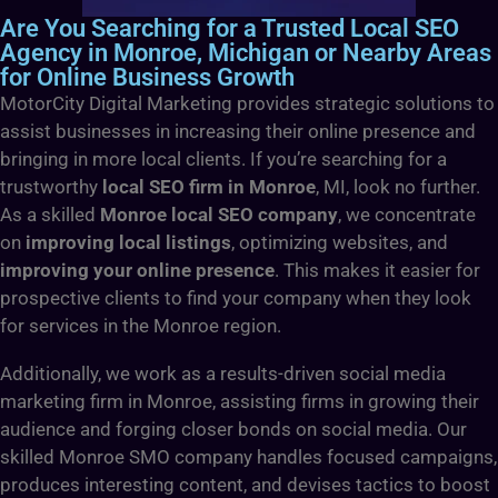
Are You Searching for a Trusted Local SEO
Agency in Monroe, Michigan or Nearby Areas
for Online Business Growth
MotorCity Digital Marketing provides strategic solutions to
assist businesses in increasing their online presence and
bringing in more local clients. If you’re searching for a
trustworthy
local SEO firm in Monroe
, MI, look no further.
As a skilled
Monroe local SEO company
, we concentrate
on
improving local listings
, optimizing websites, and
improving your online presence
. This makes it easier for
prospective clients to find your company when they look
for services in the Monroe region.
Additionally, we work as a results-driven social media
marketing firm in Monroe, assisting firms in growing their
audience and forging closer bonds on social media. Our
skilled Monroe SMO company handles focused campaigns,
produces interesting content, and devises tactics to boost