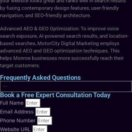
your website looks great and ranks well in search results
by fusing contemporary design features, user-friendly
navigation, and SEO-friendly architecture.
Advanced AEO & GEO Optimization: To improve voice
search exposure, AI-powered search results, and location-
based searches, MotorCity Digital Marketing employs
advanced AEO and GEO optimization techniques. This
helps Monroe businesses more successfully reach their
target customers.
Frequently Asked Questions
Book a Free Expert Consultation Today
Full Name
Email Address
Phone Number
Website URL