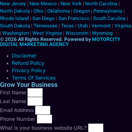
New Jersey
|
New Mexico
|
New York
|
North Carolina
|
North Dakota
|
Ohio
|
Oklahoma
|
Oregon
|
Pennsylvania
|
Rhode Island
|
San Diego
|
San Francisco
|
South Carolina
|
South Dakota
|
Tennessee
|
Texas
|
Utah
|
Vermont
|
Virginia
|
Washington
|
West Virginia
|
Wisconsin
|
Wyoming
© 2026 All Rights Reserved. Powered by
MOTORCITY
DIGITAL MARKETING AGENCY
Disclaimer
Refund Policy
Privacy Policy
Terms Of Services
Grow Your Business
First Name
Last Name
Email Address
Phone Number
What is your business website URL?