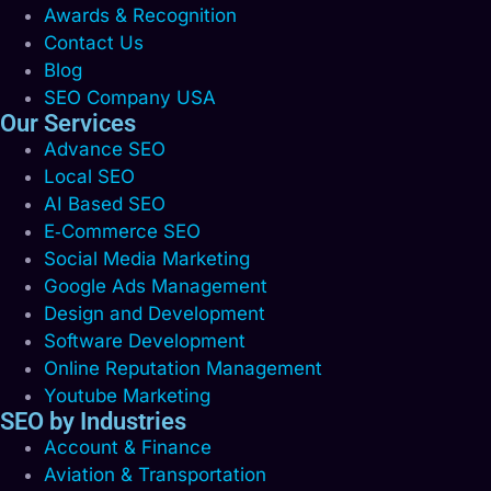
Awards & Recognition
Contact Us
Blog
SEO Company USA
Our Services
Advance SEO
Local SEO
AI Based SEO
E‑Commerce SEO
Social Media Marketing
Google Ads Management
Design and Development
Software Development
Online Reputation Management
Youtube Marketing
SEO by Industries
Account & Finance
Aviation & Transportation