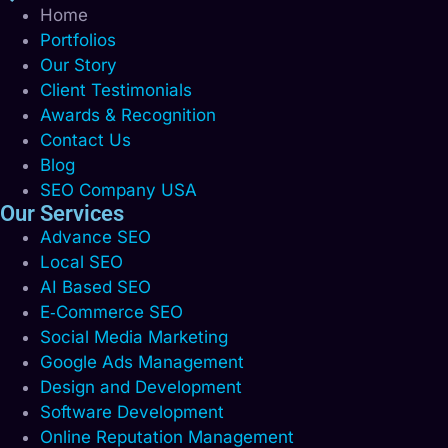
Home
Portfolios
Our Story
Client Testimonials
Awards & Recognition
Contact Us
Blog
SEO Company USA
Our Services
Advance SEO
Local SEO
AI Based SEO
E‑Commerce SEO
Social Media Marketing
Google Ads Management
Design and Development
Software Development
Online Reputation Management