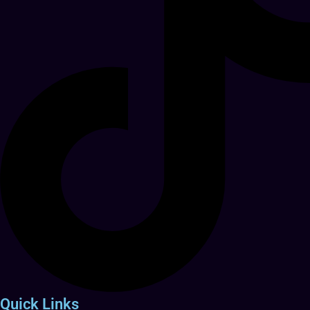
Quick Links