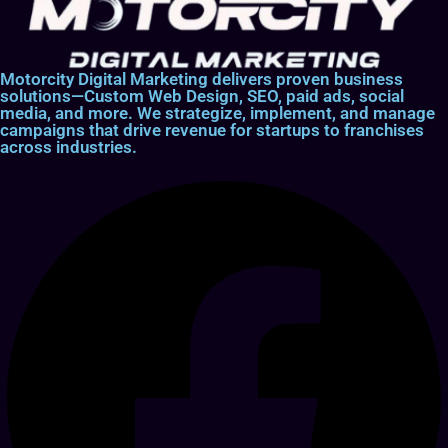
Motorcity Digital Marketing delivers proven business
solutions—Custom Web Design, SEO, paid ads, social
media, and more. We strategize, implement, and manage
campaigns that drive revenue for startups to franchises
across industries.