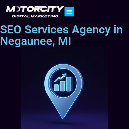
Contact Us
SEO Services Agency in
Negaunee, MI