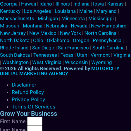
Georgia
|
Hawaii
|
Idaho
|
Illinois
|
Indiana
|
Iowa
|
Kansas
|
Kentucky
|
Los Angeles
|
Louisiana
|
Maine
|
Maryland
|
Massachusetts
|
Michigan
|
Minnesota
|
Mississippi
|
Missouri
|
Montana
|
Nebraska
|
Nevada
|
New Hampshire
|
New Jersey
|
New Mexico
|
New York
|
North Carolina
|
North Dakota
|
Ohio
|
Oklahoma
|
Oregon
|
Pennsylvania
|
Rhode Island
|
San Diego
|
San Francisco
|
South Carolina
|
South Dakota
|
Tennessee
|
Texas
|
Utah
|
Vermont
|
Virginia
|
Washington
|
West Virginia
|
Wisconsin
|
Wyoming
© 2026 All Rights Reserved. Powered by
MOTORCITY
DIGITAL MARKETING AGENCY
Disclaimer
Refund Policy
Privacy Policy
Terms Of Services
Grow Your Business
First Name
Last Name