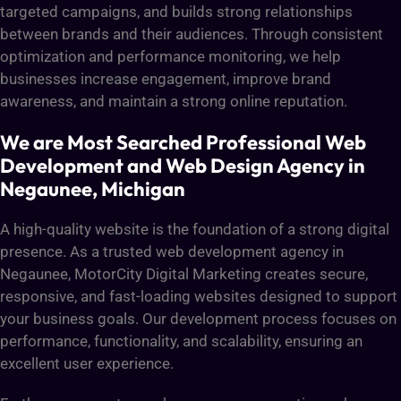
targeted campaigns, and builds strong relationships
between brands and their audiences. Through consistent
optimization and performance monitoring, we help
businesses increase engagement, improve brand
awareness, and maintain a strong online reputation.
We are Most Searched Professional Web
Development and Web Design Agency in
Negaunee, Michigan
A high-quality website is the foundation of a strong digital
presence. As a trusted web development agency in
Negaunee, MotorCity Digital Marketing creates secure,
responsive, and fast-loading websites designed to support
your business goals. Our development process focuses on
performance, functionality, and scalability, ensuring an
excellent user experience.