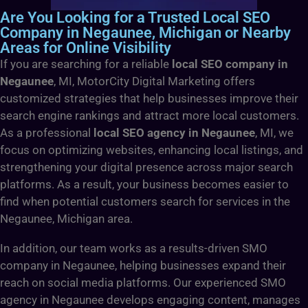
Are You Looking for a Trusted Local SEO
Company in Negaunee, Michigan or Nearby
Areas for Online Visibility
If you are searching for a reliable
local SEO company in
Negaunee
, MI, MotorCity Digital Marketing offers
customized strategies that help businesses improve their
search engine rankings and attract more local customers.
As a professional
local SEO agency in Negaunee
, MI, we
focus on optimizing websites, enhancing local listings, and
strengthening your digital presence across major search
platforms. As a result, your business becomes easier to
find when potential customers search for services in the
Negaunee, Michigan area.
In addition, our team works as a results-driven SMO
company in Negaunee, helping businesses expand their
reach on social media platforms. Our experienced SMO
agency in Negaunee develops engaging content, manages