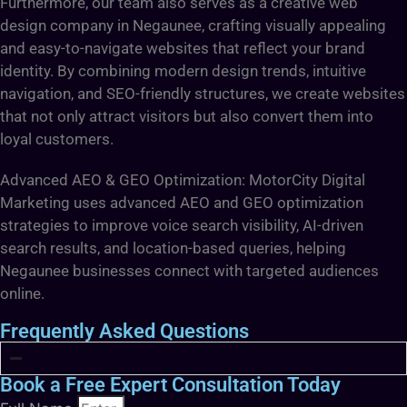
Furthermore, our team also serves as a creative web
design company in Negaunee, crafting visually appealing
and easy-to-navigate websites that reflect your brand
identity. By combining modern design trends, intuitive
navigation, and SEO-friendly structures, we create websites
that not only attract visitors but also convert them into
loyal customers.
Advanced AEO & GEO Optimization: MotorCity Digital
Marketing uses advanced AEO and GEO optimization
strategies to improve voice search visibility, AI-driven
search results, and location-based queries, helping
Negaunee businesses connect with targeted audiences
online.
Frequently Asked Questions
Book a Free Expert Consultation Today