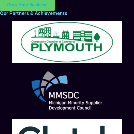
Grow Your Business
Our Partners & Achievements