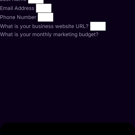
Email Address
Phone Number
What is your business website URL?
What is your monthly marketing budget?