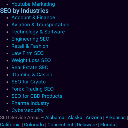
Youtube Marketing
SEO by Industries
Account & Finance
Aviation & Transportation
Technology & Software
Engineering SEO
Retail & Fashion
Law Firm SEO
Weight Loss SEO
Real Estate SEO
IGaming & Casino
SEO for Crypto
Forex Trading SEO
SEO for CBD Products
Pharma Industry
Cybersecurity
SEO Service Areas –
Alabama
|
Alaska
|
Arizona
|
Arkansas
|
California
|
Colorado
|
Connecticut
|
Delaware
|
Florida
|