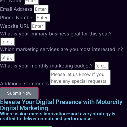
Full Name
Email Address
Phone Number
Website URL
What is your primary business goal for this year?
Which marketing services are you most interested in?
What is your monthly marketing budget?
Additional Comments
Submit Now
Elevate Your Digital Presence with Motorcity
Digital Marketing.
Where vision meets innovation—and every strategy is
crafted to deliver unmatched performance.