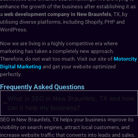
enhance the growth of the business after establishing it as
a
web development company in New Braunfels
, TX, by
utilising diverse platforms, including Shopify, PHP and
WordPress.
Now we are living in a highly competitive era where
marketing has taken a completely new approach.
Therefore, do not wait too much. Visit our site of
Motorcity
Digital Marketing
and get your website optimized
perfectly.
Frequently Asked Questions
What is SEO in New Braunfels, TX and how
can it help my business?
SEO in New Braunfels, TX helps your business improve its
visibility on search engines, attract local customers, and
increase website traffic that converts into leads and sales.