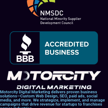
Motorcity Digital Marketing delivers proven business
solutions—Custom Web Design, SEO, paid ads, social
media, and more. We strategize, implement, and manage
campaigns that drive revenue for startups to franchises