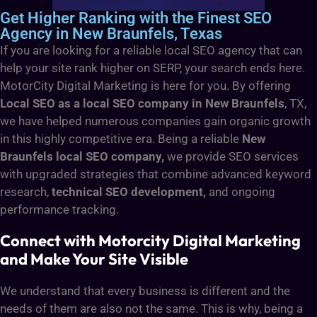
Get Higher Ranking with the Finest SEO
Agency in New Braunfels, Texas
If you are looking for a reliable local SEO agency that can
help your site rank higher on SERP, your search ends here.
MotorCity Digital Marketing is here for you. By offering
Local SEO as a local SEO company in New Braunfels
, TX,
we have helped numerous companies gain organic growth
in this highly competitive era. Being a reliable
New
Braunfels local SEO company,
we provide SEO services
with upgraded strategies that combine advanced keyword
research,
technical SEO development,
and ongoing
performance tracking.
Connect with Motorcity Digital Marketing
and Make Your Site Visible
We understand that every business is different and the
needs of them are also not the same. This is why, being a