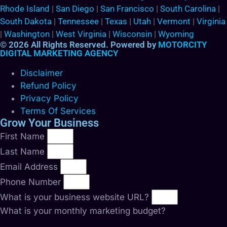
Rhode Island
|
San Diego
|
San Francisco
|
South Carolina
|
South Dakota
|
Tennessee
|
Texas
|
Utah
|
Vermont
|
Virginia
|
Washington
|
West Virginia
|
Wisconsin
|
Wyoming
© 2026 All Rights Reserved. Powered by
MOTORCITY
DIGITAL MARKETING AGENCY
Disclaimer
Refund Policy
Privacy Policy
Terms Of Services
Grow Your Business
First Name
Last Name
Email Address
Phone Number
What is your business website URL?
What is your monthly marketing budget?