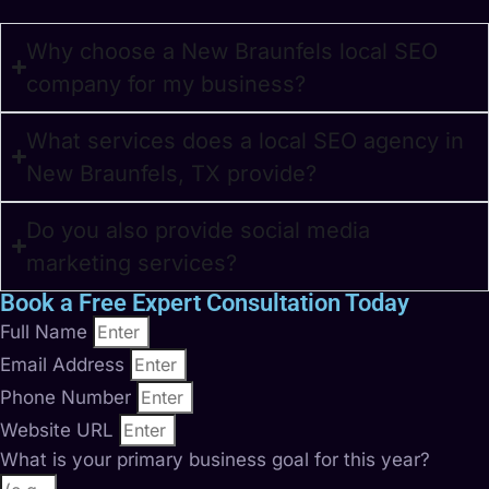
Why choose a New Braunfels local SEO
company for my business?
What services does a local SEO agency in
New Braunfels, TX provide?
Do you also provide social media
marketing services?
Book a Free Expert Consultation Today
Full Name
Email Address
Phone Number
Website URL
What is your primary business goal for this year?