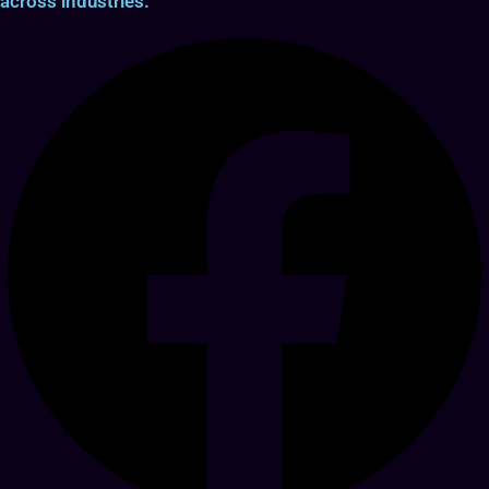
across industries.