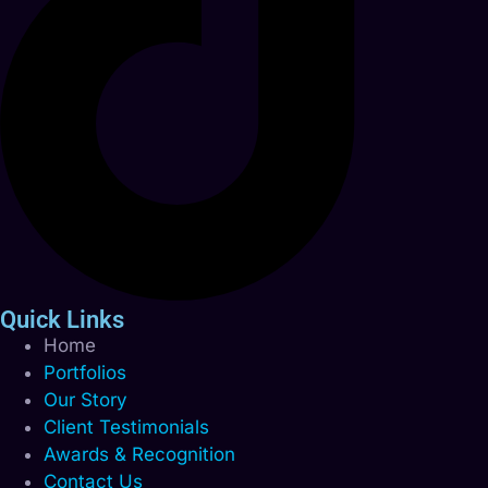
Quick Links
Home
Portfolios
Our Story
Client Testimonials
Awards & Recognition
Contact Us