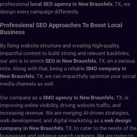
professional
local SEO agency in New Braunfels
, TX
,
we
design every campaign differently.
Professional SEO Approaches To Boost Local
Business
By fixing website structure and creating high-quality,
impactful content to build strong and relevant backlinks,
our aim is to enrich
SEO in New Braunfels
, TX, on a serious
note. Along with that, being a reliable
SMO company in
New Braunfels
, TX, we can impactfully optimize your social
media channels as well.
Our company as a
SMO agency in New Braunfels
, TX, is
improving online visibility, driving website traffic, and
increasing revenue. We are merging AI-driven strategies,
web development, and digital marketing as a
web design
company in New Braunfels
, TX, to cater to the needs of the
businesses and enhance search rankings. We are trying to