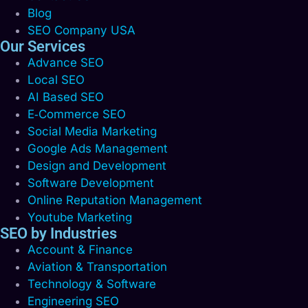
Blog
SEO Company USA
Our Services
Advance SEO
Local SEO
AI Based SEO
E‑Commerce SEO
Social Media Marketing
Google Ads Management
Design and Development
Software Development
Online Reputation Management
Youtube Marketing
SEO by Industries
Account & Finance
Aviation & Transportation
Technology & Software
Engineering SEO