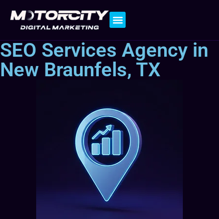
Contact Us
SEO Services Agency in
New Braunfels, TX