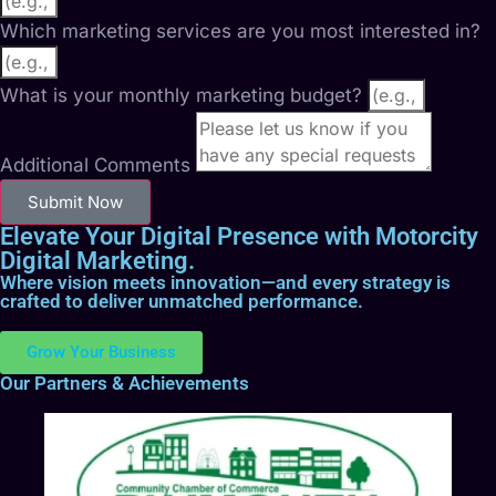
Which marketing services are you most interested in?
What is your monthly marketing budget?
Additional Comments
Submit Now
Elevate Your Digital Presence with Motorcity
Digital Marketing.
Where vision meets innovation—and every strategy is
crafted to deliver unmatched performance.
Grow Your Business
Our Partners & Achievements