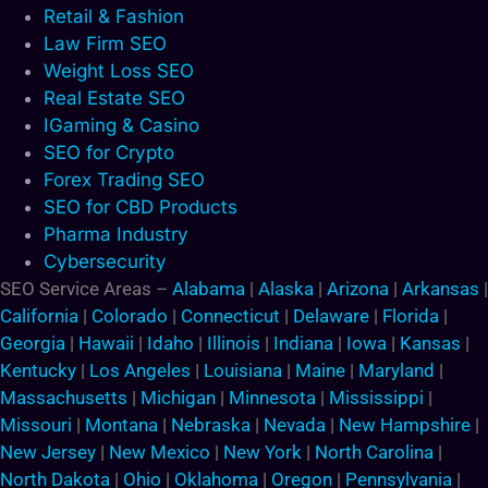
Retail & Fashion
Law Firm SEO
Weight Loss SEO
Real Estate SEO
IGaming & Casino
SEO for Crypto
Forex Trading SEO
SEO for CBD Products
Pharma Industry
Cybersecurity
SEO Service Areas –
Alabama
|
Alaska
|
Arizona
|
Arkansas
|
California
|
Colorado
|
Connecticut
|
Delaware
|
Florida
|
Georgia
|
Hawaii
|
Idaho
|
Illinois
|
Indiana
|
Iowa
|
Kansas
|
Kentucky
|
Los Angeles
|
Louisiana
|
Maine
|
Maryland
|
Massachusetts
|
Michigan
|
Minnesota
|
Mississippi
|
Missouri
|
Montana
|
Nebraska
|
Nevada
|
New Hampshire
|
New Jersey
|
New Mexico
|
New York
|
North Carolina
|
North Dakota
|
Ohio
|
Oklahoma
|
Oregon
|
Pennsylvania
|