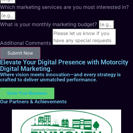
Which marketing services are you most interested in?
What is your monthly marketing budget?
Additional Comments
Submit Now
Elevate Your Digital Presence with Motorcity
Digital Marketing.
Where vision meets innovation—and every strategy is
crafted to deliver unmatched performance.
Grow Your Business
Our Partners & Achievements