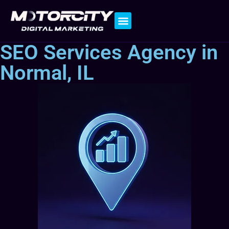
Contact Us
SEO Services Agency in
Normal, IL