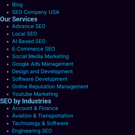
Blog
SEO Company USA
Our Services
Advance SEO
Local SEO
AI Based SEO
E‑Commerce SEO
Social Media Marketing
Google Ads Management
Design and Development
Software Development
Online Reputation Management
Youtube Marketing
SEO by Industries
Account & Finance
Aviation & Transportation
Technology & Software
Engineering SEO