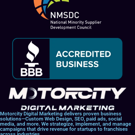
Motorcity Digital Marketing delivers proven business
solutions—Custom Web Design, SEO, paid ads, social
media, and more. We strategize, implement, and manage
campaigns that drive revenue for startups to franchises
across industries.