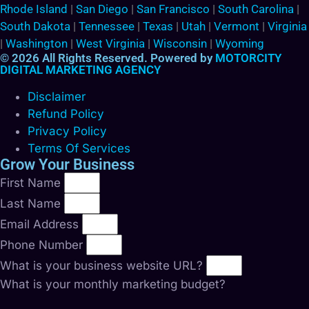
Rhode Island
|
San Diego
|
San Francisco
|
South Carolina
|
South Dakota
|
Tennessee
|
Texas
|
Utah
|
Vermont
|
Virginia
|
Washington
|
West Virginia
|
Wisconsin
|
Wyoming
© 2026 All Rights Reserved. Powered by
MOTORCITY
DIGITAL MARKETING AGENCY
Disclaimer
Refund Policy
Privacy Policy
Terms Of Services
Grow Your Business
First Name
Last Name
Email Address
Phone Number
What is your business website URL?
What is your monthly marketing budget?