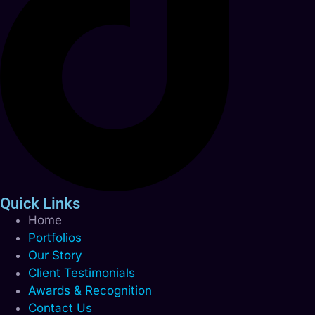
Quick Links
Home
Portfolios
Our Story
Client Testimonials
Awards & Recognition
Contact Us