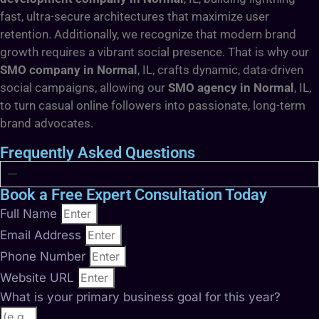
fast, ultra-secure architectures that maximize user
retention. Additionally, we recognize that modern brand
growth requires a vibrant social presence. That is why our
SMO company in Normal
, IL, crafts dynamic, data-driven
social campaigns, allowing our
SMO agency in Normal
, IL,
to turn casual online followers into passionate, long-term
brand advocates.
Frequently Asked Questions
Book a Free Expert Consultation Today
Full Name
Email Address
Phone Number
Website URL
What is your primary business goal for this year?