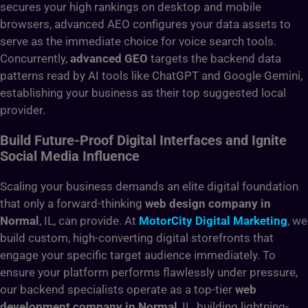
secures your high rankings on desktop and mobile
browsers, advanced AEO configures your data assets to
serve as the immediate choice for voice search tools.
Concurrently,
advanced GEO
targets the backend data
patterns read by AI tools like ChatGPT and Google Gemini,
establishing your business as their top suggested local
provider.
Build Future-Proof Digital Interfaces and Ignite
Social Media Influence
Scaling your business demands an elite digital foundation
that only a forward-thinking
web design company in
Normal
, IL, can provide. At
MotorCity Digital Marketing
, we
build custom, high-converting digital storefronts that
engage your specific target audience immediately. To
ensure your platform performs flawlessly under pressure,
our backend specialists operate as a top-tier
web
development company in Normal
, IL, building lightning-