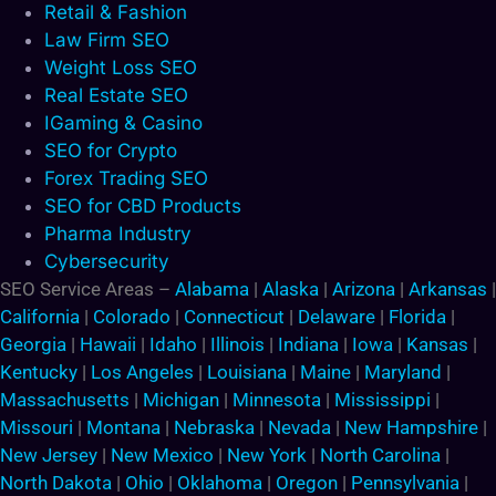
Retail & Fashion
Law Firm SEO
Weight Loss SEO
Real Estate SEO
IGaming & Casino
SEO for Crypto
Forex Trading SEO
SEO for CBD Products
Pharma Industry
Cybersecurity
SEO Service Areas –
Alabama
|
Alaska
|
Arizona
|
Arkansas
|
California
|
Colorado
|
Connecticut
|
Delaware
|
Florida
|
Georgia
|
Hawaii
|
Idaho
|
Illinois
|
Indiana
|
Iowa
|
Kansas
|
Kentucky
|
Los Angeles
|
Louisiana
|
Maine
|
Maryland
|
Massachusetts
|
Michigan
|
Minnesota
|
Mississippi
|
Missouri
|
Montana
|
Nebraska
|
Nevada
|
New Hampshire
|
New Jersey
|
New Mexico
|
New York
|
North Carolina
|
North Dakota
|
Ohio
|
Oklahoma
|
Oregon
|
Pennsylvania
|