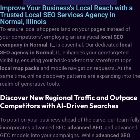
Improve Your Business's Local Reach with a
Trusted Local SEO Services Agency in
Normal, Illinois
To ensure local shoppers land on your pages instead of
your competitors’, employing an analytical
local SEO
company in Normal
, IL, is essential. Our dedicated
local
SEO agency in Normal
, IL, enhances your geo-targeted
visibility, ensuring your brick-and-mortar storefront tops
local map packs
and mobile navigation requests. At the
same time, online discovery patterns are expanding into the
realm of generative tools.
Discover New Regional Traffic and Outpace
Competitors with AI-Driven Searches
To position your business ahead of the curve, our team fully
incorporates advanced SEO,
advanced AEO
, and advanced
GEO models into your campaigns. While
advanced SEO