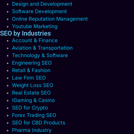
Design and Development
Software Development
Online Reputation Management
Youtube Marketing
SEO by Industries
Account & Finance
Aviation & Transportation
Technology & Software
Engineering SEO
Retail & Fashion
Law Firm SEO
Weight Loss SEO
Real Estate SEO
IGaming & Casino
SEO for Crypto
Forex Trading SEO
SEO for CBD Products
Pharma Industry