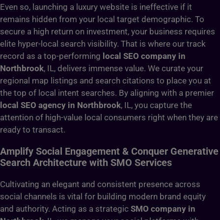
Even so, launching a luxury website is ineffective if it
remains hidden from your local target demographic. To
secure a high return on investment, your business requires
elite hyper-local search visibility. That is where our track
record as a top-performing
local SEO company in
Northbrook
, IL, delivers immense value. We curate your
regional map listings and search citations to place you at
the top of local intent searches. By aligning with a premier
local SEO agency in Northbrook
, IL, you capture the
attention of high-value local consumers right when they are
ready to transact.
Amplify Social Engagement & Conquer Generative
Search Architecture with SMO Services
Cultivating an elegant and consistent presence across
social channels is vital for building modern brand equity
and authority. Acting as a strategic
SMO company in