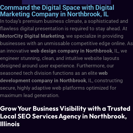
Command the Digital Space with Digital
Marketing Company in Northbrook, IL
In today’s premium business climate, a sophisticated and
flawless digital presentation is required to stay ahead. At
MotorCity Digital Marketing
, we specialize in providing
businesses with an unmissable competitive edge online. As
an innovative
web design company in Northbrook
, IL, we
engineer stunning, clean, and intuitive website layouts
designed around user experience. Furthermore, our
seasoned tech division functions as an elite
web
development company in Northbrook
, IL, constructing
secure, highly adaptive web platforms optimized for
maximum lead generation.
Grow Your Business Visibility with a Trusted
Local SEO Services Agency in Northbrook,
Illinois