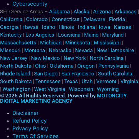
Cybersecurity
SEO Service Areas –
Alabama
|
Alaska
|
Arizona
|
Arkansas
|
California
|
Colorado
|
Connecticut
|
Delaware
|
Florida
|
Georgia
|
Hawaii
|
Idaho
|
Illinois
|
Indiana
|
Iowa
|
Kansas
|
Kentucky
|
Los Angeles
|
Louisiana
|
Maine
|
Maryland
|
Massachusetts
|
Michigan
|
Minnesota
|
Mississippi
|
Missouri
|
Montana
|
Nebraska
|
Nevada
|
New Hampshire
|
New Jersey
|
New Mexico
|
New York
|
North Carolina
|
North Dakota
|
Ohio
|
Oklahoma
|
Oregon
|
Pennsylvania
|
Rhode Island
|
San Diego
|
San Francisco
|
South Carolina
|
South Dakota
|
Tennessee
|
Texas
|
Utah
|
Vermont
|
Virginia
|
Washington
|
West Virginia
|
Wisconsin
|
Wyoming
© 2026 All Rights Reserved. Powered by
MOTORCITY
DIGITAL MARKETING AGENCY
Disclaimer
Refund Policy
Privacy Policy
Terms Of Services