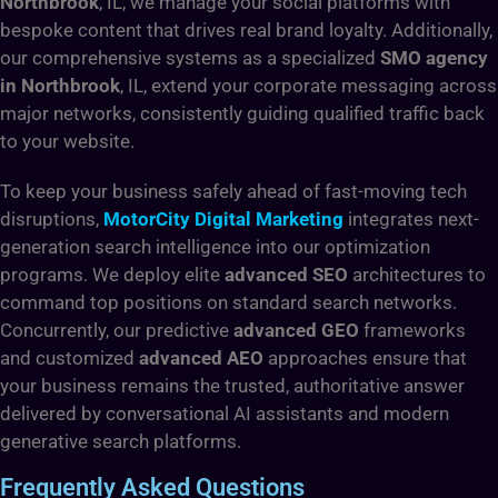
Northbrook
, IL, we manage your social platforms with
bespoke content that drives real brand loyalty. Additionally,
our comprehensive systems as a specialized
SMO agency
in Northbrook
, IL, extend your corporate messaging across
major networks, consistently guiding qualified traffic back
to your website.
To keep your business safely ahead of fast-moving tech
disruptions,
MotorCity Digital Marketing
integrates next-
generation search intelligence into our optimization
programs. We deploy elite
advanced SEO
architectures to
command top positions on standard search networks.
Concurrently, our predictive
advanced GEO
frameworks
and customized
advanced AEO
approaches ensure that
your business remains the trusted, authoritative answer
delivered by conversational AI assistants and modern
generative search platforms.
Frequently Asked Questions