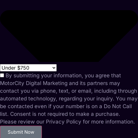
By submitting your information, you agree that
MotorCity Digital Marketing and its partners may
contact you via phone, text, or email, including through
automated technology, regarding your inquiry. You may
be contacted even if your number is on a Do Not Call
list. Consent is not required to make a purchase.
Please review our Privacy Policy for more information.
Submit Now