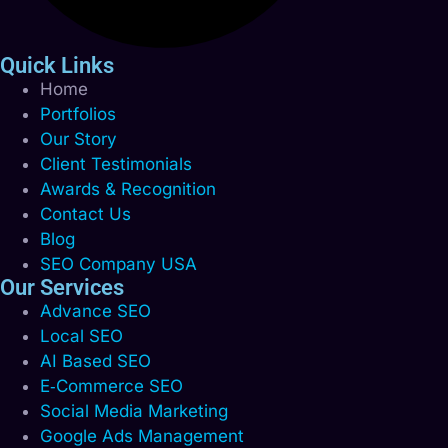
Quick Links
Home
Portfolios
Our Story
Client Testimonials
Awards & Recognition
Contact Us
Blog
SEO Company USA
Our Services
Advance SEO
Local SEO
AI Based SEO
E‑Commerce SEO
Social Media Marketing
Google Ads Management