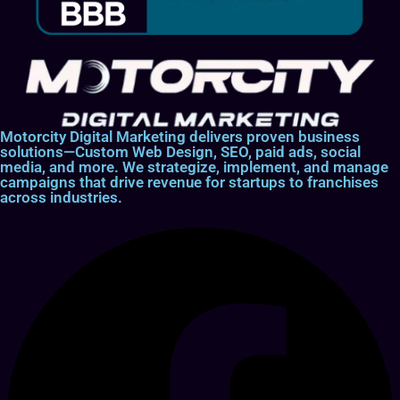
Motorcity Digital Marketing delivers proven business
solutions—Custom Web Design, SEO, paid ads, social
media, and more. We strategize, implement, and manage
campaigns that drive revenue for startups to franchises
across industries.