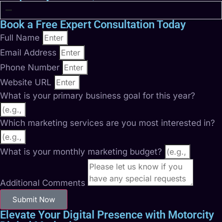
Book a Free Expert Consultation Today
Full Name
Email Address
Phone Number
Website URL
What is your primary business goal for this year?
Which marketing services are you most interested in?
What is your monthly marketing budget?
Additional Comments
Submit Now
Elevate Your Digital Presence with Motorcity