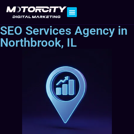
Contact Us
SEO Services Agency in
Northbrook, IL