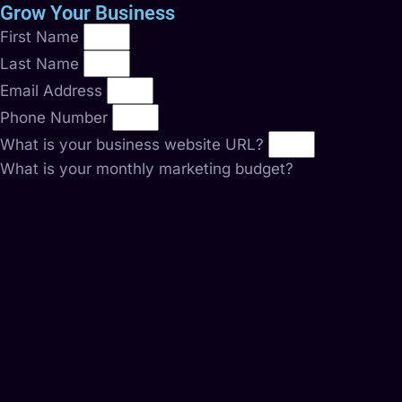
Grow Your Business
First Name
Last Name
Email Address
Phone Number
What is your business website URL?
What is your monthly marketing budget?