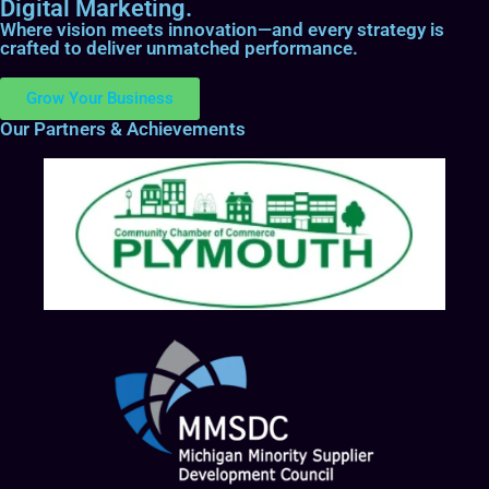
Digital Marketing.
Where vision meets innovation—and every strategy is
crafted to deliver unmatched performance.
Grow Your Business
Our Partners & Achievements