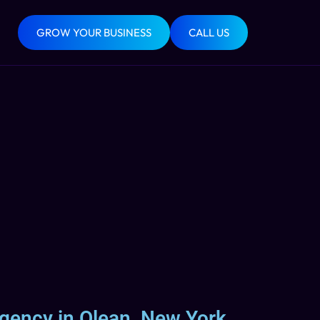
GROW YOUR BUSINESS
CALL US
Agency in Olean, New York