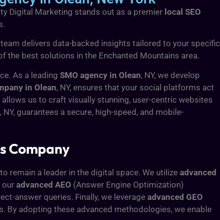
ity Digital Marketing stands out as a premier
local SEO
s.
 team delivers data-backed insights tailored to your specific
d of the best solutions in the Enchanted Mountains area.
nce. As a leading
SMO agency in Olean
, NY, we develop
pany in Olean
, NY, ensures that your social platforms act
, allows us to craft visually stunning, user-centric websites
, NY, guarantees a secure, high-speed, and mobile-
ces Company
to remain a leader in the digital space. We utilize
advanced
, our
advanced AEO
(Answer Engine Optimization)
rect-answer queries. Finally, we leverage
advanced GEO
ots. By adopting these advanced methodologies, we enable