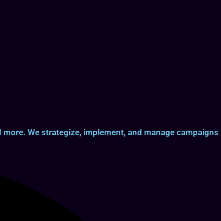
and more. We strategize, implement, and manage campaigns