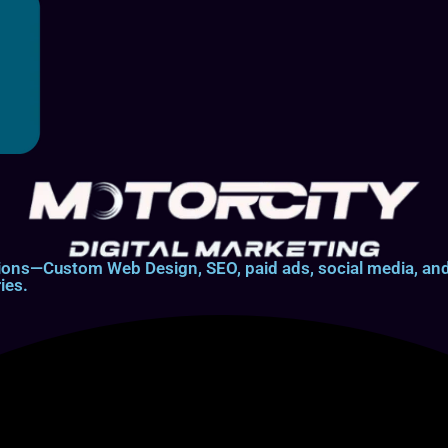
lutions—Custom Web Design, SEO, paid ads, social media, 
ies.