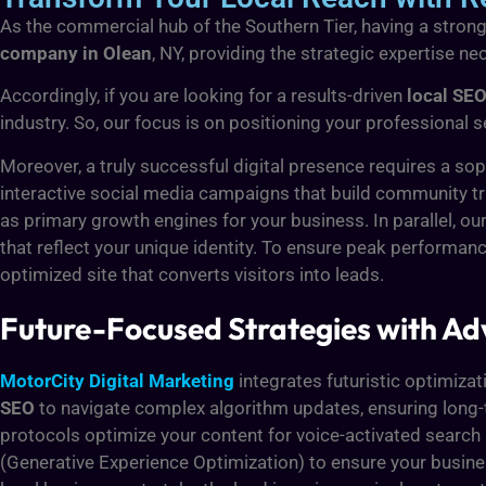
As the commercial hub of the Southern Tier, having a strong
company in Olean
, NY, providing the strategic expertise 
Accordingly, if you are looking for a results-driven
local SEO
industry. So, our focus is on positioning your professional s
Moreover, a truly successful digital presence requires a sop
interactive social media campaigns that build community tr
as primary growth engines for your business. In parallel, ou
that reflect your unique identity. To ensure peak performance
optimized site that converts visitors into leads.
Future-Focused Strategies with 
MotorCity Digital Marketing
integrates futuristic optimizat
SEO
to navigate complex algorithm updates, ensuring long-te
protocols optimize your content for voice-activated search 
(Generative Experience Optimization) to ensure your busin