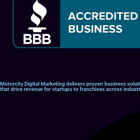
Motorcity Digital Marketing delivers proven business so
that drive revenue for startups to franchises across industr