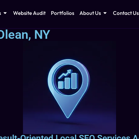
s
Website Audit
Portfolios
About Us
Contact Us
Olean, NY
esult-Oriented Local SEO Services 