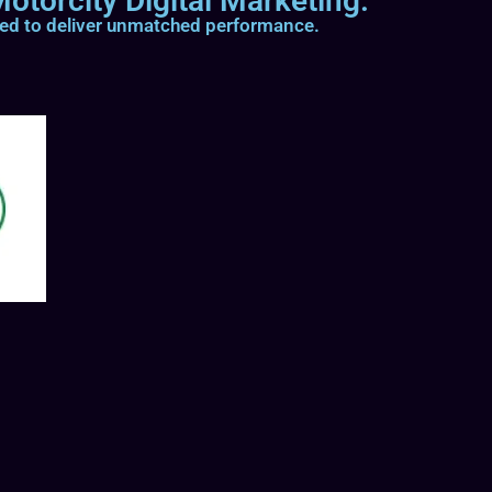
otorcity Digital Marketing.
ted to deliver unmatched performance.