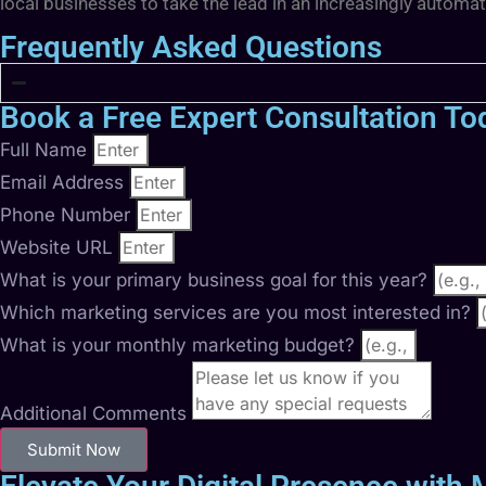
local businesses to take the lead in an increasingly automa
Frequently Asked Questions
Book a Free Expert Consultation To
Full Name
Email Address
Phone Number
Website URL
What is your primary business goal for this year?
Which marketing services are you most interested in?
What is your monthly marketing budget?
Additional Comments
Submit Now