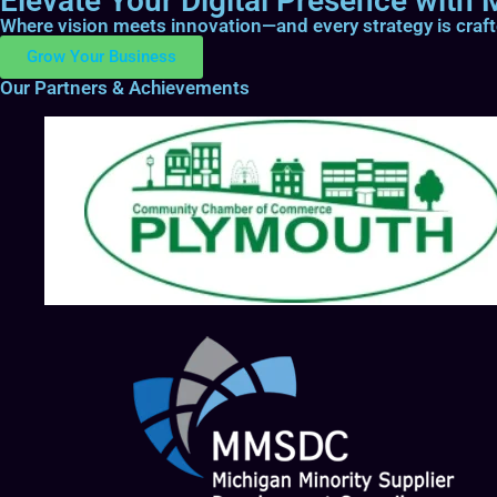
Elevate Your Digital Presence with M
Where vision meets innovation—and every strategy is craf
Grow Your Business
Our Partners & Achievements