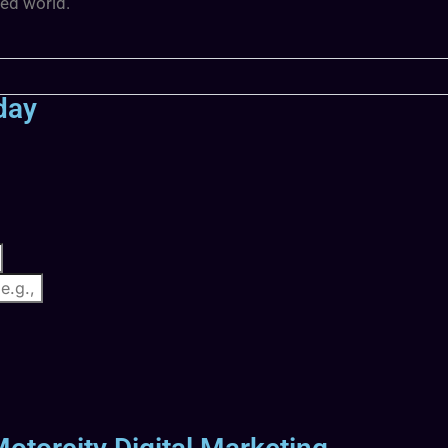
ted world.
day