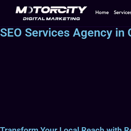
Home
Service
SEO Services Agency in 
Transform Your Local Reach with R