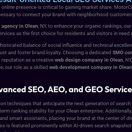
 online presence is critical to gaining market share. MotorC
necessary to connect your brand with neighborhood customer
 agency in Olean
, NY, to enhance your organic rankings, our
ervices as the first choice for residents and visitors in nee
histicated balance of social influence and technical excelle
ust and foster brand loyalty. Choosing a dedicated
SMO com
r reputation as a creative
web design company in Olean
, NY
, our role as a skilled
web development company in Olean
Advanced SEO, AEO, and GEO Servi
ion techniques that anticipate the next generation of search 
rm ranking stability for your Olean enterprise. Additionally
and smart assistants, placing your brand at the center of di
ess is featured prominently within AI-driven search snapsh