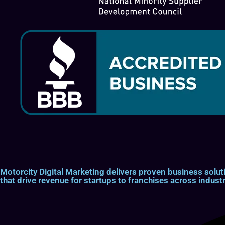
Motorcity Digital Marketing delivers proven business so
that drive revenue for startups to franchises across industr