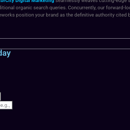
orCity Digital Marketing
seamlessly weaves cutting-edge se
itional organic search queries. Concurrently, our forward-l
orks position your brand as the definitive authority cited
day