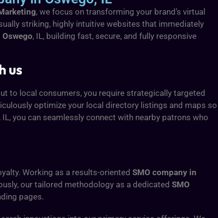
 Marketing
, we focus on transforming your brand’s virtual
isually striking, highly intuitive websites that immediately
n Oswego
, IL, building fast, secure, and fully responsive
h us
ut to local consumers, you require strategically targeted
ticulously optimize your local directory listings and maps so
, IL, you can seamlessly connect with nearby patrons who
yalty. Working as a results-oriented
SMO company in
eously, our tailored methodology as a dedicated
SMO
anding pages.