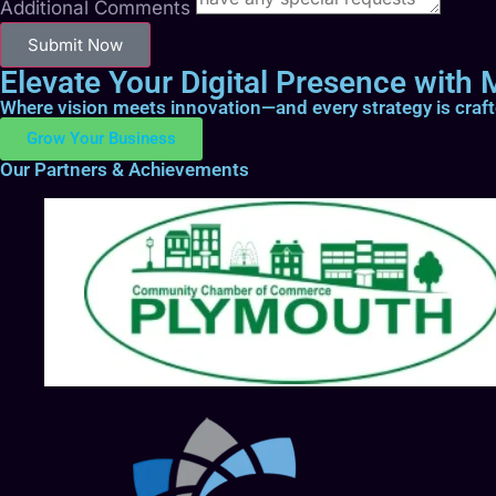
Additional Comments
Submit Now
Elevate Your Digital Presence with M
Where vision meets innovation—and every strategy is craf
Grow Your Business
Our Partners & Achievements