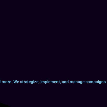
and more. We strategize, implement, and manage campaigns