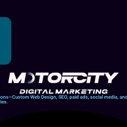
lutions—Custom Web Design, SEO, paid ads, social media, 
ies.