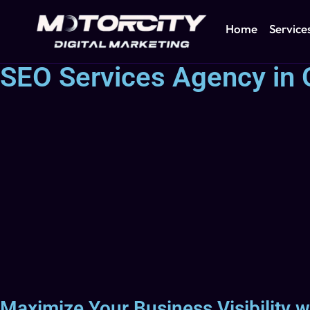
Home
Service
SEO Services Agency in 
Maximize Your Business Visibility w