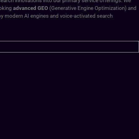
arch innovations into our primary service offerings. We
ooking
advanced GEO
(Generative Engine Optimization) and
 by modern AI engines and voice-activated search