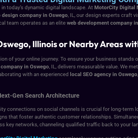
g in today’s dynamic digital landscape. At
MotorCity Digital
 design company in Oswego
, IL, our design experts craft v
ical team operates as an elite
web development company i
Oswego, Illinois or Nearby Areas wit
ion of your online journey. To ensure your business stands o
O company in Oswego
, IL, delivers measurable value. We me
laborating with an experienced
local SEO agency in Oswego
Next-Gen Search Architecture
 connections on social channels is crucial for long-term lo
aigns that foster authentic customer relationships. Simultan
ss key networks, channeling qualified traffic back to your l