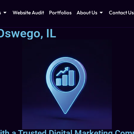
s
Website Audit
Portfolios
About Us
Contact Us
Oswego, IL
ith a Trusted Digital Marketing Com