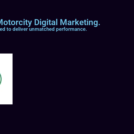
otorcity Digital Marketing.
ted to deliver unmatched performance.