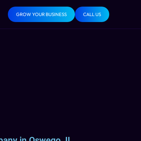
GROW YOUR BUSINESS
CALL US
pany in Oswego, IL