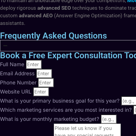
To maintain an unbeatable edge over your competitors,
Mot
deploy rigorous
advanced SEO
techniques to dominate trad
custom
advanced AEO
(Answer Engine Optimization) framew
assistants.
Frequently Asked Questions
Book a Free Expert Consultation To
Full Name
Email Address
Phone Number
Website URL
What is your primary business goal for this year?
Which marketing services are you most interested in?
What is your monthly marketing budget?