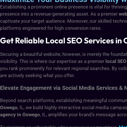
Establishing a prominent online presence is vital for thrivin
presence into a revenue-generating asset. As a premier
web
captivate your target audience. Moreover, our skilled techn
platforms engineered for high conversion rates.
Get Reliable Local SEO Services in 
Securing a beautiful website, however, is merely the foundat
visibility. This is where our expertise as a premier
local SE
you rank prominently for relevant regional searches. By col
are actively seeking what you offer.
Elevate Engagement via Social Media Services & 
Beyond search platforms, establishing meaningful community
Oswego
, IL, we build highly interactive social media camp
agency in Oswego
, IL, amplifies your brand’s message acro