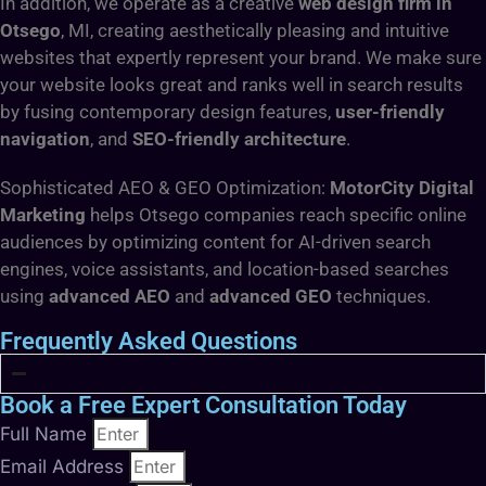
In addition, we operate as a creative
web design firm in
Otsego
, MI, creating aesthetically pleasing and intuitive
websites that expertly represent your brand. We make sure
your website looks great and ranks well in search results
by fusing contemporary design features,
user-friendly
navigation
, and
SEO-friendly architecture
.
Sophisticated AEO & GEO Optimization:
MotorCity Digital
Marketing
helps Otsego companies reach specific online
audiences by optimizing content for AI-driven search
engines, voice assistants, and location-based searches
using
advanced AEO
and
advanced GEO
techniques.
Frequently Asked Questions
Book a Free Expert Consultation Today
Full Name
Email Address