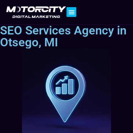
Contact Us
SEO Services Agency in
Otsego, MI