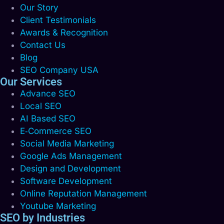
Our Story
Client Testimonials
Awards & Recognition
Contact Us
Blog
SEO Company USA
Our Services
Advance SEO
Local SEO
AI Based SEO
E‑Commerce SEO
Social Media Marketing
Google Ads Management
Design and Development
Software Development
Online Reputation Management
Youtube Marketing
SEO by Industries