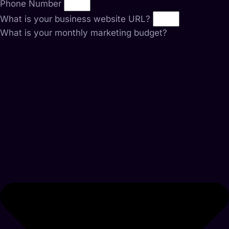
Phone Number
What is your business website URL?
What is your monthly marketing budget?