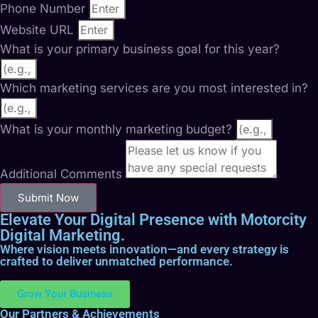
Phone Number
Website URL
What is your primary business goal for this year?
Which marketing services are you most interested in?
What is your monthly marketing budget?
Additional Comments
Submit Now
Elevate Your Digital Presence with Motorcity
Digital Marketing.
Where vision meets innovation—and every strategy is
crafted to deliver unmatched performance.
Grow Your Business
Our Partners & Achievements