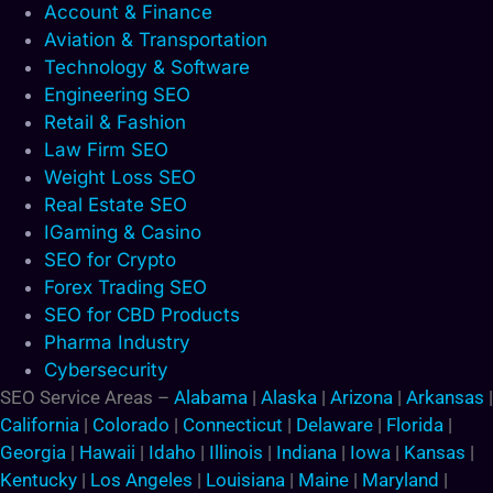
Account & Finance
Aviation & Transportation
Technology & Software
Engineering SEO
Retail & Fashion
Law Firm SEO
Weight Loss SEO
Real Estate SEO
IGaming & Casino
SEO for Crypto
Forex Trading SEO
SEO for CBD Products
Pharma Industry
Cybersecurity
SEO Service Areas –
Alabama
|
Alaska
|
Arizona
|
Arkansas
|
California
|
Colorado
|
Connecticut
|
Delaware
|
Florida
|
Georgia
|
Hawaii
|
Idaho
|
Illinois
|
Indiana
|
Iowa
|
Kansas
|
Kentucky
|
Los Angeles
|
Louisiana
|
Maine
|
Maryland
|