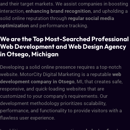
and their target markets. We assist companies in boosting
interaction,
enhancing brand recognition
, and upholding a
solid online reputation through
regular social media
optimization
and performance tracking.
We are the Top Most-Searched Professional
Web Development and Web Design Agency
in Otsego, Michigan
Developing a solid online presence requires a top-notch
website. MotorCity Digital Marketing is a reputable
web
development company in Otsego
, MI, that creates safe,
responsive, and quick-loading websites that are
customized to your company’s requirements. Our
development methodology prioritizes scalability,
performance, and functionality to provide visitors with a
flawless user experience.