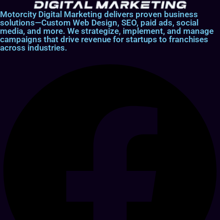
Motorcity Digital Marketing delivers proven business
solutions—Custom Web Design, SEO, paid ads, social
media, and more. We strategize, implement, and manage
campaigns that drive revenue for startups to franchises
across industries.