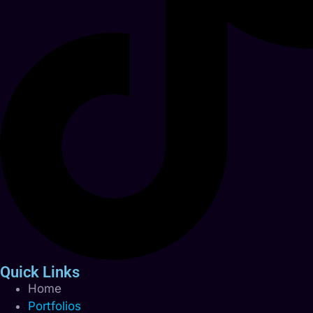
Quick Links
Home
Portfolios