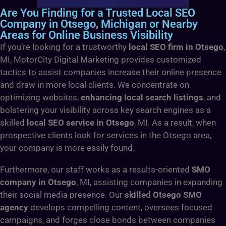
Are You Finding for a Trusted Local SEO
Company in Otsego, Michigan or Nearby
Areas for Online Business Visibility
If you’re looking for a trustworthy
local SEO firm in Otsego
,
MI, MotorCity Digital Marketing provides customized
tactics to assist companies increase their online presence
and draw in more local clients. We concentrate on
optimizing websites,
enhancing local search listings
, and
bolstering your visibility across key search engines as a
skilled
local SEO service in Otsego
, MI. As a result, when
prospective clients look for services in the Otsego area,
your company is more easily found.
Furthermore, our staff works as a results-oriented
SMO
company in Otsego
, MI, assisting companies in expanding
their social media presence. Our
skilled Otsego SMO
agency
develops compelling content, oversees focused
campaigns, and forges close bonds between companies