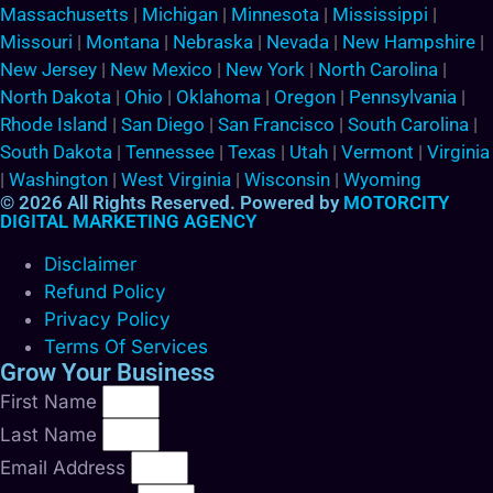
Massachusetts
|
Michigan
|
Minnesota
|
Mississippi
|
Missouri
|
Montana
|
Nebraska
|
Nevada
|
New Hampshire
|
New Jersey
|
New Mexico
|
New York
|
North Carolina
|
North Dakota
|
Ohio
|
Oklahoma
|
Oregon
|
Pennsylvania
|
Rhode Island
|
San Diego
|
San Francisco
|
South Carolina
|
South Dakota
|
Tennessee
|
Texas
|
Utah
|
Vermont
|
Virginia
|
Washington
|
West Virginia
|
Wisconsin
|
Wyoming
© 2026 All Rights Reserved. Powered by
MOTORCITY
DIGITAL MARKETING AGENCY
Disclaimer
Refund Policy
Privacy Policy
Terms Of Services
Grow Your Business
First Name
Last Name
Email Address