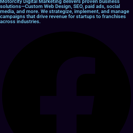
Motorcity Digital Marketing delivers proven business
solutions—Custom Web Design, SEO, paid ads, social
media, and more. We strategize, implement, and manage
campaigns that drive revenue for startups to franchises
across industries.