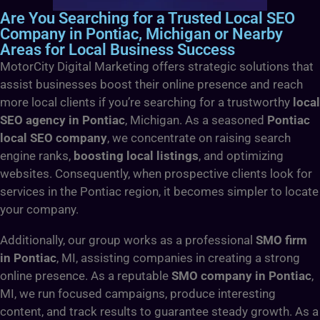
Are You Searching for a Trusted Local SEO
Company in Pontiac, Michigan or Nearby
Areas for Local Business Success
MotorCity Digital Marketing offers strategic solutions that
assist businesses boost their online presence and reach
more local clients if you’re searching for a trustworthy
local
SEO agency in Pontiac
, Michigan. As a seasoned
Pontiac
local SEO company
, we concentrate on raising search
engine ranks,
boosting local listings
, and optimizing
websites. Consequently, when prospective clients look for
services in the Pontiac region, it becomes simpler to locate
your company.
Additionally, our group works as a professional
SMO firm
in Pontiac
, MI, assisting companies in creating a strong
online presence. As a reputable
SMO company in Pontiac
,
MI, we run focused campaigns, produce interesting
content, and track results to guarantee steady growth. As a