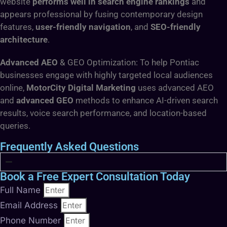
website
performs well in search engine rankings
and
appears professional by fusing contemporary design
features,
user-friendly navigation
, and
SEO-friendly
architecture
.
Advanced AEO
& GEO Optimization: To help Pontiac
businesses engage with highly targeted local audiences
online,
MotorCity Digital Marketing
uses advanced AEO
and
advanced GEO
methods to enhance AI-driven search
results, voice search performance, and location-based
queries.
Frequently Asked Questions
Book a Free Expert Consultation Today
Full Name
Email Address
Phone Number