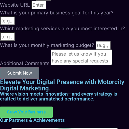
Website URL
What is your primary business goal for this year?
Which marketing services are you most interested in?
What is your monthly marketing budget?
Additional Comments
Submit Now
Elevate Your Digital Presence with Motorcity
Digital Marketing.
Where vision meets innovation—and every strategy is
crafted to deliver unmatched performance.
Grow Your Business
Our Partners & Achievements