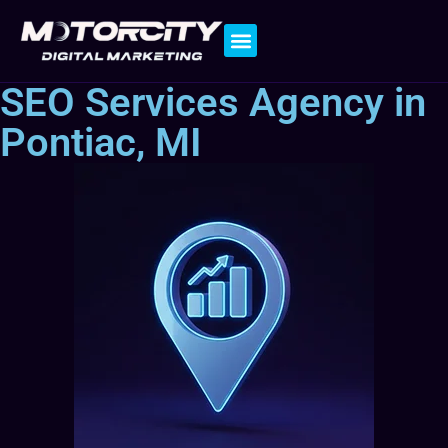
Contact Us
SEO Services Agency in
Pontiac, MI