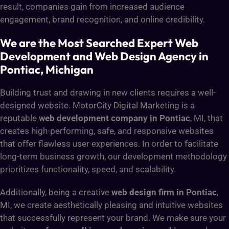
result, companies gain from increased audience
engagement, brand recognition, and online credibility.
We are the Most Searched Expert Web
Development and Web Design Agency in
Pontiac, Michigan
Building trust and drawing in new clients requires a well-
designed website. MotorCity Digital Marketing is a
reputable
web development company in Pontiac
, MI, that
creates high-performing, safe, and responsive websites
that offer flawless user experiences. In order to facilitate
long-term business growth, our development methodology
prioritizes functionality, speed, and scalability.
Additionally, being a creative
web design firm in Pontiac
,
MI, we create aesthetically pleasing and intuitive websites
that successfully represent your brand. We make sure your