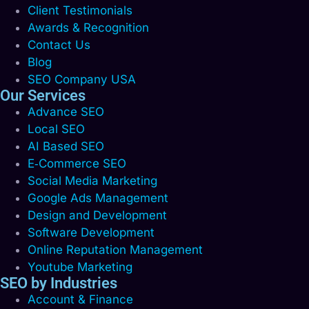
Client Testimonials
Awards & Recognition
Contact Us
Blog
SEO Company USA
Our Services
Advance SEO
Local SEO
AI Based SEO
E‑Commerce SEO
Social Media Marketing
Google Ads Management
Design and Development
Software Development
Online Reputation Management
Youtube Marketing
SEO by Industries
Account & Finance