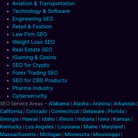
Aviation & Transportation
Technology & Software
Engineering SEO
Retail & Fashion
Law Firm SEO
Weight Loss SEO
Real Estate SEO
IGaming & Casino
SEO for Crypto
Forex Trading SEO
SEO for CBD Products
Pharma Industry
Cybersecurity
SEO Service Areas –
Alabama
|
Alaska
|
Arizona
|
Arkansas
|
California
|
Colorado
|
Connecticut
|
Delaware
|
Florida
|
Georgia
|
Hawaii
|
Idaho
|
Illinois
|
Indiana
|
Iowa
|
Kansas
|
Kentucky
|
Los Angeles
|
Louisiana
|
Maine
|
Maryland
|
Massachusetts
|
Michigan
|
Minnesota
|
Mississippi
|