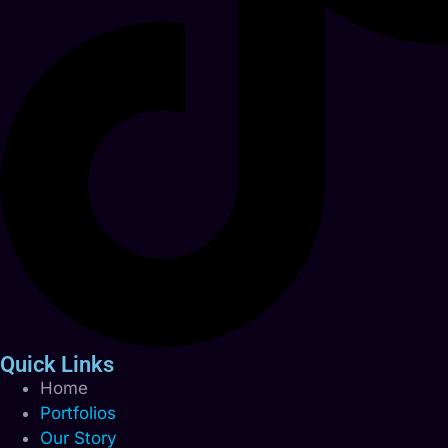
Quick Links
Home
Portfolios
Our Story