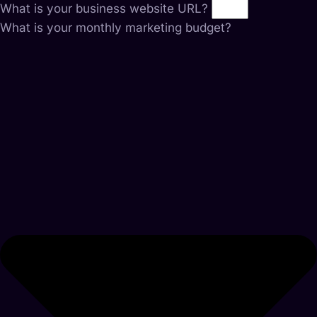
What is your business website URL?
What is your monthly marketing budget?