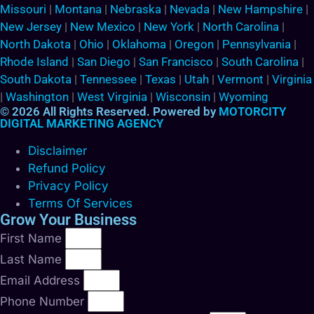
Missouri
|
Montana
|
Nebraska
|
Nevada
|
New Hampshire
|
New Jersey
|
New Mexico
|
New York
|
North Carolina
|
North Dakota
|
Ohio
|
Oklahoma
|
Oregon
|
Pennsylvania
|
Rhode Island
|
San Diego
|
San Francisco
|
South Carolina
|
South Dakota
|
Tennessee
|
Texas
|
Utah
|
Vermont
|
Virginia
|
Washington
|
West Virginia
|
Wisconsin
|
Wyoming
© 2026 All Rights Reserved. Powered by
MOTORCITY
DIGITAL MARKETING AGENCY
Disclaimer
Refund Policy
Privacy Policy
Terms Of Services
Grow Your Business
First Name
Last Name
Email Address
Phone Number