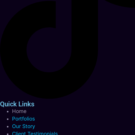
Quick Links
Home
Portfolios
Our Story
Client Testimonials