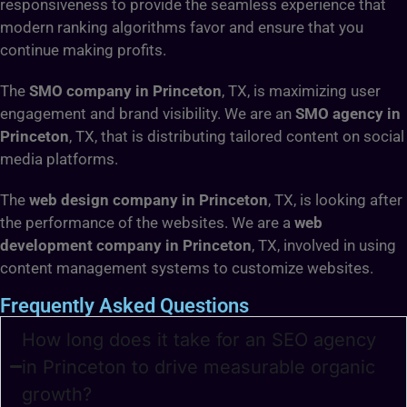
responsiveness to provide the seamless experience that
modern ranking algorithms favor and ensure that you
continue making profits.
The
SMO company in Princeton
, TX, is maximizing user
engagement and brand visibility. We are an
SMO agency in
Princeton
, TX, that is distributing tailored content on social
media platforms.
The
web design company in Princeton
, TX, is looking after
the performance of the websites. We are a
web
development company in Princeton
, TX, involved in using
content management systems to customize websites.
Frequently Asked Questions
How long does it take for an SEO agency
in Princeton to drive measurable organic
growth?