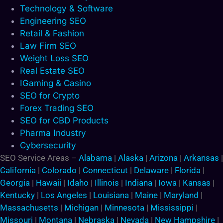
Technology & Software
Engineering SEO
Retail & Fashion
Law Firm SEO
Weight Loss SEO
Real Estate SEO
IGaming & Casino
SEO for Crypto
Forex Trading SEO
SEO for CBD Products
Pharma Industry
Cybersecurity
SEO Service Areas –
Alabama
|
Alaska
|
Arizona
|
Arkansas
|
California
|
Colorado
|
Connecticut
|
Delaware
|
Florida
|
Georgia
|
Hawaii
|
Idaho
|
Illinois
|
Indiana
|
Iowa
|
Kansas
|
Kentucky
|
Los Angeles
|
Louisiana
|
Maine
|
Maryland
|
Massachusetts
|
Michigan
|
Minnesota
|
Mississippi
|
Missouri
|
Montana
|
Nebraska
|
Nevada
|
New Hampshire
|