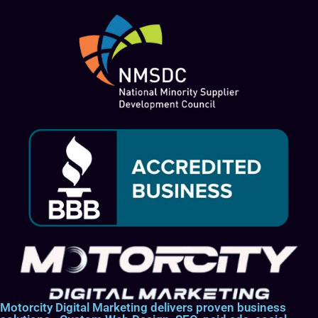
Motorcity Digital Marketing delivers proven business