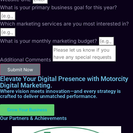
What is your primary business goal for this year?
Which marketing services are you most interested in?
What is your monthly marketing budget?
Additional Comments
Submit Now
Elevate Your Digital Presence with Motorcity
Digital Marketing.
Where vision meets innovation—and every strategy is
crafted to deliver unmatched performance.
Grow Your Business
Our Partners & Achievements