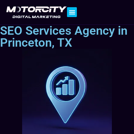
Contact Us
SEO Services Agency in
Princeton, TX