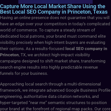
Capture More Local Market Share Using the
Best Local SEO Company in Princeton, Texas
Having an online presence does not guarantee that you will
have an edge over your competitors in today’s complicated
world of commerce. To capture a steady stream of
dedicated local patrons, your brand must command elite
visibility precisely when high-intent buyers are evaluating
their options. As a results-focused
local SEO company in
Princeton
, TX, we architect high-impact visibility
campaigns designed to shift market share, transforming
search engine results into highly predictable revenue
funnels for your business.
Approaching local search through a multi-dimensional
framework, we integrate advanced Google Business Profile
engineering, authoritative data citation networks, and
hyper-targeted “near me” semantic structures to position
your brand at the forefront of regional map packs. Our core