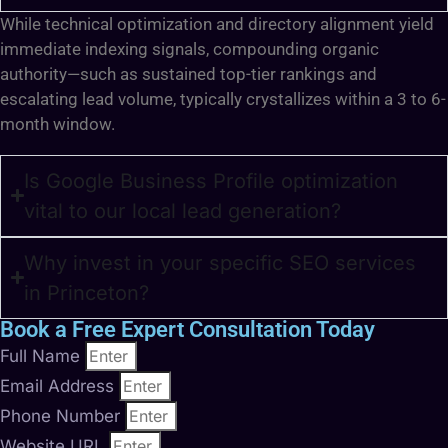
While technical optimization and directory alignment yield
immediate indexing signals, compounding organic
authority—such as sustained top-tier rankings and
escalating lead volume, typically crystallizes within a 3 to 6-
month window.
Is Google Business Profile optimization
vital to our local lead generation?
Why invest in your specific SEO services
in Princeton?
Book a Free Expert Consultation Today
Full Name
Email Address
Phone Number
Website URL