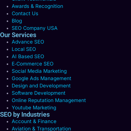
Awards & Recognition
Contact Us
Blog
SEO Company USA
Our Services
Advance SEO
Local SEO
AI Based SEO
E‑Commerce SEO
Social Media Marketing
Google Ads Management
Design and Development
Software Development
Online Reputation Management
Youtube Marketing
SEO by Industries
Account & Finance
Aviation & Transportation