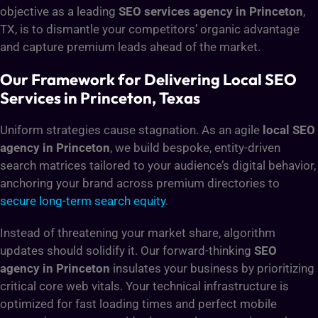
objective as a leading
SEO services agency in Princeton
,
TX, is to dismantle your competitors’ organic advantage
and capture premium leads ahead of the market.
Our Framework for Delivering Local SEO
Services in Princeton, Texas
Uniform strategies cause stagnation. As an agile
local SEO
agency in Princeton
, we build bespoke, entity-driven
search matrices tailored to your audience’s digital behavior,
anchoring your brand across premium directories to
secure long-term search equity
.
Instead of threatening your market share, algorithm
updates should solidify it. Our forward-thinking
SEO
agency in Princeton
insulates your business by prioritizing
critical core web vitals. Your technical infrastructure is
optimized for fast loading times and perfect mobile