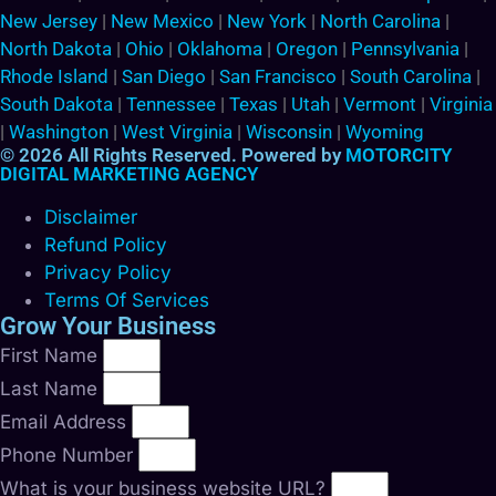
New Jersey
|
New Mexico
|
New York
|
North Carolina
|
North Dakota
|
Ohio
|
Oklahoma
|
Oregon
|
Pennsylvania
|
Rhode Island
|
San Diego
|
San Francisco
|
South Carolina
|
South Dakota
|
Tennessee
|
Texas
|
Utah
|
Vermont
|
Virginia
|
Washington
|
West Virginia
|
Wisconsin
|
Wyoming
© 2026 All Rights Reserved. Powered by
MOTORCITY
DIGITAL MARKETING AGENCY
Disclaimer
Refund Policy
Privacy Policy
Terms Of Services
Grow Your Business
First Name
Last Name
Email Address
Phone Number
What is your business website URL?