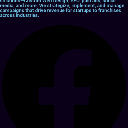
solutions—Custom Web Design, SEO, paid ads, social
media, and more. We strategize, implement, and manage
campaigns that drive revenue for startups to franchises
across industries.