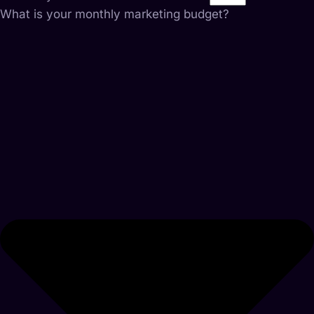
What is your monthly marketing budget?