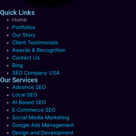
Quick Links
Home
Portfolios
Our Story
Client Testimonials
Awards & Recognition
Contact Us
Blog
SEO Company USA
Our Services
Advance SEO
Local SEO
AI Based SEO
E‑Commerce SEO
Social Media Marketing
Google Ads Management
Design and Development