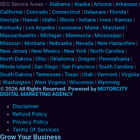
SEO Service Areas –
Alabama
|
Alaska
|
Arizona
|
Arkansas
|
California
|
Colorado
|
Connecticut
|
Delaware
|
Florida
|
Georgia
|
Hawaii
|
Idaho
|
Illinois
|
Indiana
|
Iowa
|
Kansas
|
Kentucky
|
Los Angeles
|
Louisiana
|
Maine
|
Maryland
|
Massachusetts
|
Michigan
|
Minnesota
|
Mississippi
|
Missouri
|
Montana
|
Nebraska
|
Nevada
|
New Hampshire
|
New Jersey
|
New Mexico
|
New York
|
North Carolina
|
North Dakota
|
Ohio
|
Oklahoma
|
Oregon
|
Pennsylvania
|
Rhode Island
|
San Diego
|
San Francisco
|
South Carolina
|
South Dakota
|
Tennessee
|
Texas
|
Utah
|
Vermont
|
Virginia
|
Washington
|
West Virginia
|
Wisconsin
|
Wyoming
© 2026 All Rights Reserved. Powered by
MOTORCITY
DIGITAL MARKETING AGENCY
Disclaimer
Refund Policy
Privacy Policy
Terms Of Services
Grow Your Business