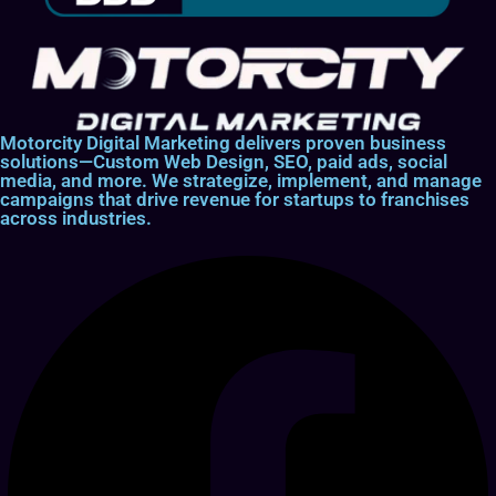
Motorcity Digital Marketing delivers proven business
solutions—Custom Web Design, SEO, paid ads, social
media, and more. We strategize, implement, and manage
campaigns that drive revenue for startups to franchises
across industries.