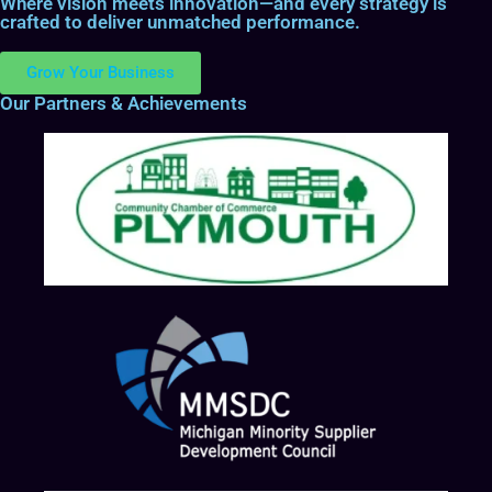
Where vision meets innovation—and every strategy is
crafted to deliver unmatched performance.
Grow Your Business
Our Partners & Achievements