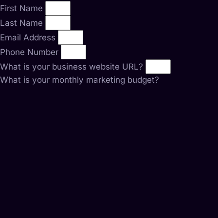
First Name
Last Name
Email Address
Phone Number
What is your business website URL?
What is your monthly marketing budget?