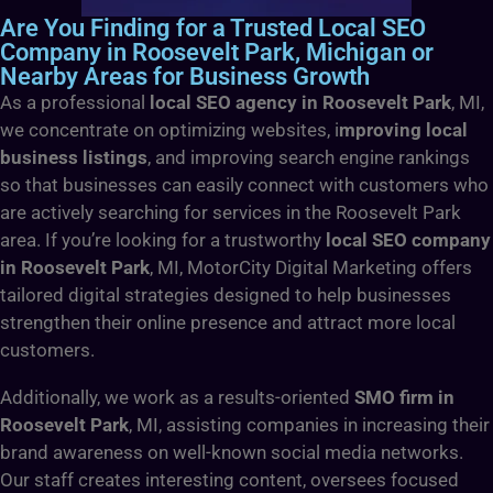
Are You Finding for a Trusted Local SEO
Company in Roosevelt Park, Michigan or
Nearby Areas for Business Growth
As a professional
local SEO agency in Roosevelt Park
, MI,
we concentrate on optimizing websites, i
mproving local
business listings
, and improving search engine rankings
so that businesses can easily connect with customers who
are actively searching for services in the Roosevelt Park
area. If you’re looking for a trustworthy
local SEO company
in Roosevelt Park
, MI, MotorCity Digital Marketing offers
tailored digital strategies designed to help businesses
strengthen their online presence and attract more local
customers.
Additionally, we work as a results-oriented
SMO firm in
Roosevelt Park
, MI, assisting companies in increasing their
brand awareness on well-known social media networks.
Our staff creates interesting content, oversees focused