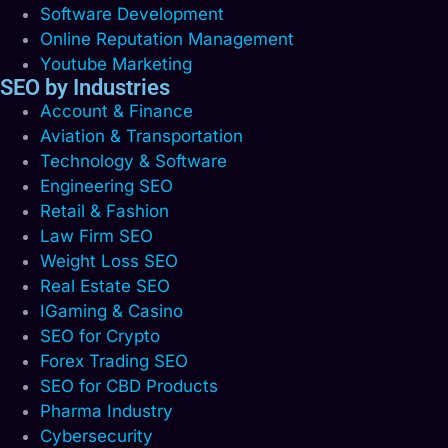
Software Development
Online Reputation Management
Youtube Marketing
SEO by Industries
Account & Finance
Aviation & Transportation
Technology & Software
Engineering SEO
Retail & Fashion
Law Firm SEO
Weight Loss SEO
Real Estate SEO
IGaming & Casino
SEO for Crypto
Forex Trading SEO
SEO for CBD Products
Pharma Industry
Cybersecurity