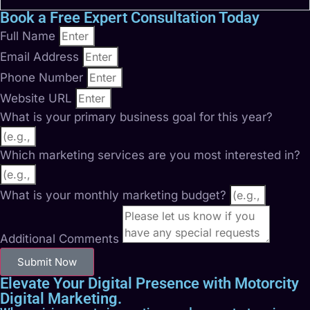
Book a Free Expert Consultation Today
Full Name
Email Address
Phone Number
Website URL
What is your primary business goal for this year?
Which marketing services are you most interested in?
What is your monthly marketing budget?
Additional Comments
Submit Now
Elevate Your Digital Presence with Motorcity
Digital Marketing.