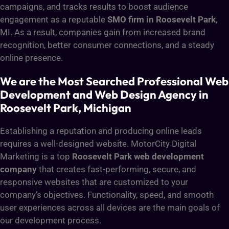
campaigns, and tracks results to boost audience
engagement as a reputable
SMO firm in Roosevelt Park
,
MI. As a result, companies gain from increased brand
recognition, better consumer connections, and a steady
online presence.
We are the Most Searched Professional Web
Development and Web Design Agency in
Roosevelt Park, Michigan
Establishing a reputation and producing online leads
requires a well-designed website. MotorCity Digital
Marketing is a top
Roosevelt Park web development
company
that creates fast-performing, secure, and
responsive websites that are customized to your
company’s objectives. Functionality, speed, and smooth
user experiences across all devices are the main goals of
our development process.