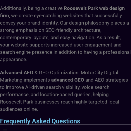
Additionally, being a creative
Roosevelt Park web design
firm
, we create eye-catching websites that successfully
convey your brand identity. Our design philosophy places a
strong emphasis on SEO-friendly architecture,
contemporary layouts, and easy navigation. As a result,
your website supports increased user engagement and
search engine presence in addition to having a professional
appearance.
Advanced AEO
& GEO Optimization: MotorCity Digital
Marketing implements
advanced GEO
and AEO strategies
to improve AI-driven search visibility, voice search
performance, and location-based queries, helping
Roosevelt Park businesses reach highly targeted local
audiences online.
Frequently Asked Questions