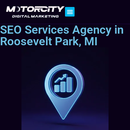
Contact Us
SEO Services Agency in
Roosevelt Park, MI