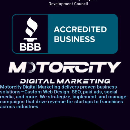
Motorcity Digital Marketing delivers proven business
solutions—Custom Web Design, SEO, paid ads, social
media, and more. We strategize, implement, and manage
campaigns that drive revenue for startups to franchises
across industries.