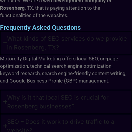
websites. We are a
web development company in
Rosenberg
, TX, that is paying attention to the
functionalities of the websites.
Frequently Asked Questions
What kinds of SEO services do we provide
in Rosenberg, TX?
Motorcity Digital Marketing offers local SEO, on-page
optimization, technical search engine optimization,
keyword research, search engine-friendly content writing,
and Google Business Profile (GBP) management.
Why is it that local SEO is crucial for
Rosenberg businesses?
SEO – Does it work to drive traffic to a
website?