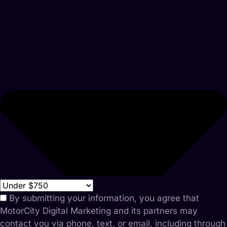
By submitting your information, you agree that
MotorCity Digital Marketing and its partners may
contact you via phone, text, or email, including through