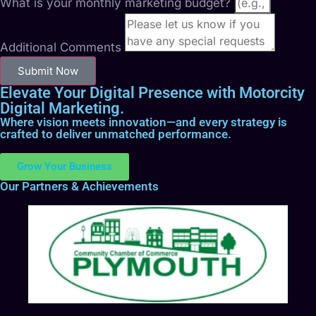
What is your monthly marketing budget?
Additional Comments
Submit Now
Elevate Your Digital Presence with Motorcity
Digital Marketing.
Where vision meets innovation—and every strategy is
crafted to deliver unmatched performance.
Grow Your Business
Our Partners & Achievements