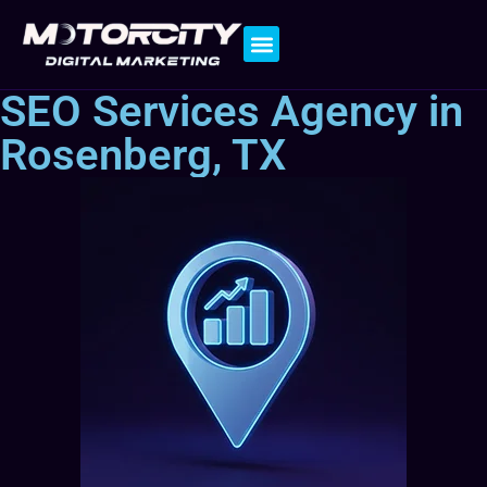
Contact Us
SEO Services Agency in
Rosenberg, TX