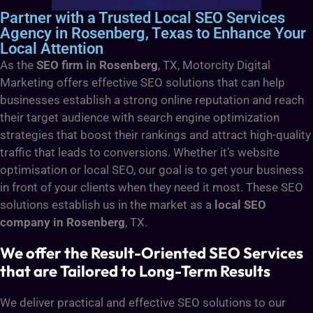
Partner with a Trusted Local SEO Services
Agency in Rosenberg, Texas to Enhance Your
Local Attention
As the
SEO firm in Rosenberg
, TX, Motorcity Digital
Marketing offers effective SEO solutions that can help
businesses establish a strong online reputation and reach
their target audience with search engine optimization
strategies that boost their rankings and attract high-quality
traffic that leads to conversions. Whether it’s website
optimisation or local SEO, our goal is to get your business
in front of your clients when they need it most. These SEO
solutions establish us in the market as a
local SEO
company in Rosenberg
, TX.
We offer the Result-Oriented SEO Services
that are Tailored to Long-Term Results
We deliver practical and effective SEO solutions to our