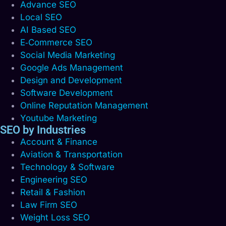
Advance SEO
Local SEO
AI Based SEO
E‑Commerce SEO
Social Media Marketing
Google Ads Management
Design and Development
Software Development
Online Reputation Management
Youtube Marketing
SEO by Industries
Account & Finance
Aviation & Transportation
Technology & Software
Engineering SEO
Retail & Fashion
Law Firm SEO
Weight Loss SEO