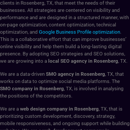
clients in Rosenberg, TX, that meet the needs of their
businesses. All strategies are centered on visibility and
performance and are designed in a structured manner, with
on-page optimization, content optimization, technical
optimization, and
Google Business Profile optimization
.
This is a collaborative effort that can improve businesses’
online visibility and help them build a long-lasting digital
presence. By adopting SEO strategies and SEO solutions,
we are growing into a
local SEO agency in Rosenberg
, TX.
We are a data-driven
SMO agency in Rosenberg
, TX, that
works on data to optimize social media platforms. The
SMO company in Rosenberg
, TX, is involved in analysing
the positions of the competitors.
We are a
web design company in Rosenberg
, TX, that is
prioritizing custom development, discovery, strategy,
mobile responsiveness, and ongoing support while building