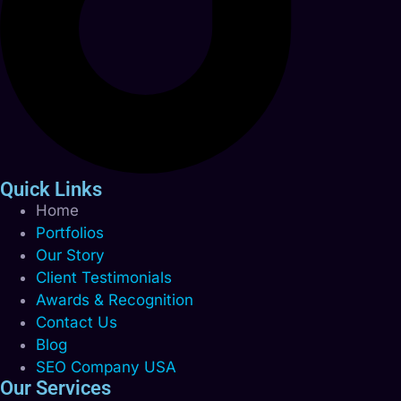
Quick Links
Home
Portfolios
Our Story
Client Testimonials
Awards & Recognition
Contact Us
Blog
SEO Company USA
Our Services