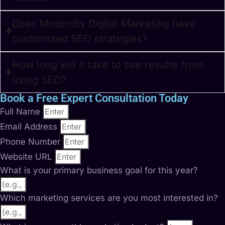
Does Motorcity Digital Marketing have
customized SEO strategies?
How long will it take to see results from
using SEO?
Book a Free Expert Consultation Today
Full Name
Email Address
Phone Number
Website URL
What is your primary business goal for this year?
Which marketing services are you most interested in?