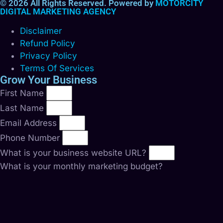
© 2026 All Rights Reserved. Powered by
MOTORCITY
DIGITAL MARKETING AGENCY
Disclaimer
Refund Policy
Privacy Policy
Terms Of Services
Grow Your Business
First Name
Last Name
Email Address
Phone Number
What is your business website URL?
What is your monthly marketing budget?