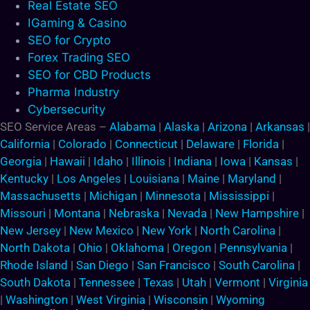
Real Estate SEO
IGaming & Casino
SEO for Crypto
Forex Trading SEO
SEO for CBD Products
Pharma Industry
Cybersecurity
SEO Service Areas –
Alabama
|
Alaska
|
Arizona
|
Arkansas
|
California
|
Colorado
|
Connecticut
|
Delaware
|
Florida
|
Georgia
|
Hawaii
|
Idaho
|
Illinois
|
Indiana
|
Iowa
|
Kansas
|
Kentucky
|
Los Angeles
|
Louisiana
|
Maine
|
Maryland
|
Massachusetts
|
Michigan
|
Minnesota
|
Mississippi
|
Missouri
|
Montana
|
Nebraska
|
Nevada
|
New Hampshire
|
New Jersey
|
New Mexico
|
New York
|
North Carolina
|
North Dakota
|
Ohio
|
Oklahoma
|
Oregon
|
Pennsylvania
|
Rhode Island
|
San Diego
|
San Francisco
|
South Carolina
|
South Dakota
|
Tennessee
|
Texas
|
Utah
|
Vermont
|
Virginia
|
Washington
|
West Virginia
|
Wisconsin
|
Wyoming