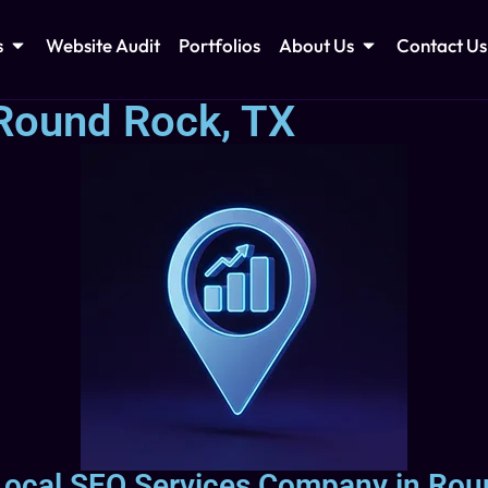
s
Website Audit
Portfolios
About Us
Contact Us
Round Rock, TX
 Local SEO Services Company in Rou