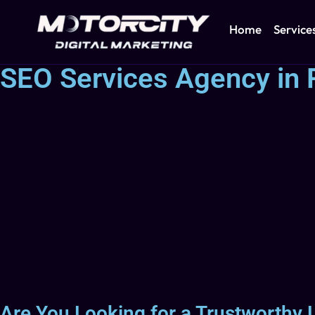
Home
Service
SEO Services Agency in 
Are You Looking for a Trustworthy