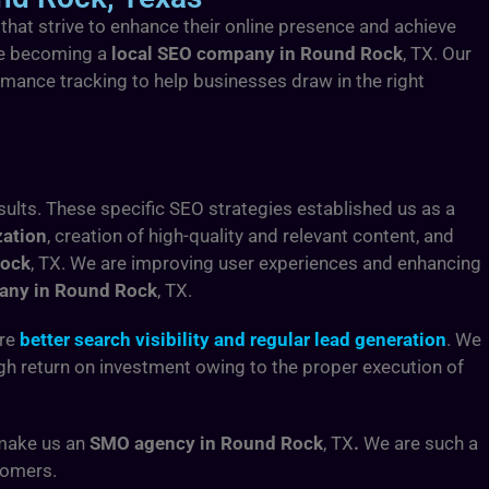
 that strive to enhance their online presence and achieve
are becoming a
local SEO company in Round Rock
, TX. Our
rmance tracking to help businesses draw in the right
sults. These specific SEO strategies established us as a
zation
, creation of high-quality and relevant content, and
Rock
, TX.
We are improving user experiences and enhancing
any in Round Rock
, TX.
ure
better search visibility and regular lead generation
. We
high return on investment owing to the proper execution of
 make us an
SMO agency in Round Rock
, TX
.
We are such a
tomers.