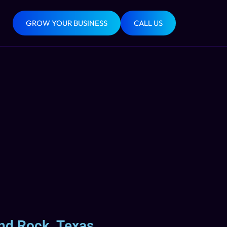
GROW YOUR BUSINESS
CALL US
nd Rock, Texas