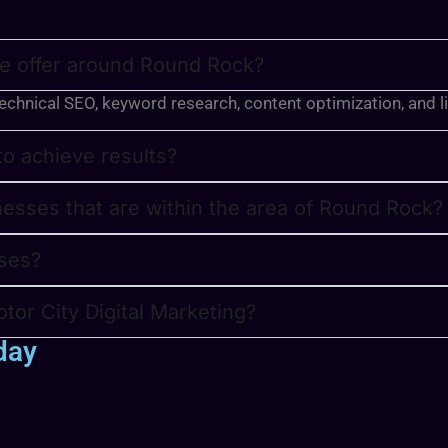
we offer around Round Rock?
technical SEO, keyword research, content optimization, and l
 to achieve results?
nesses that are within the area of Round Rock?
ses?
tor City Digital Marketing?
day