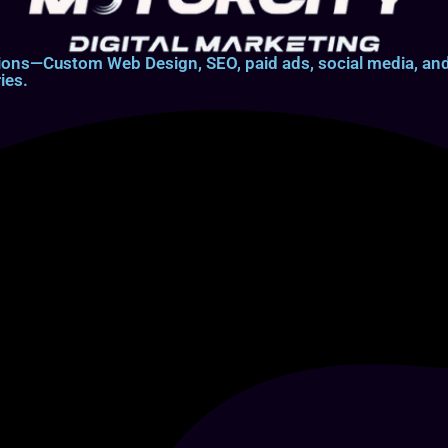
lutions—Custom Web Design, SEO, paid ads, social media, 
ies.