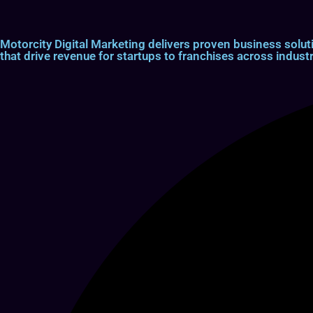
Motorcity Digital Marketing delivers proven business so
that drive revenue for startups to franchises across industr