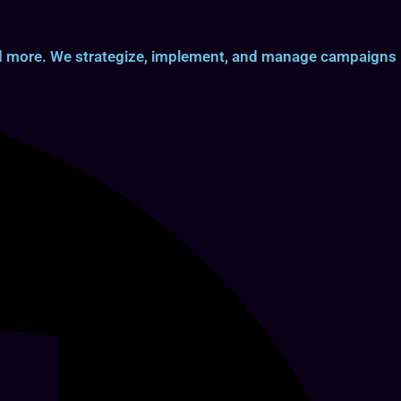
and more. We strategize, implement, and manage campaigns