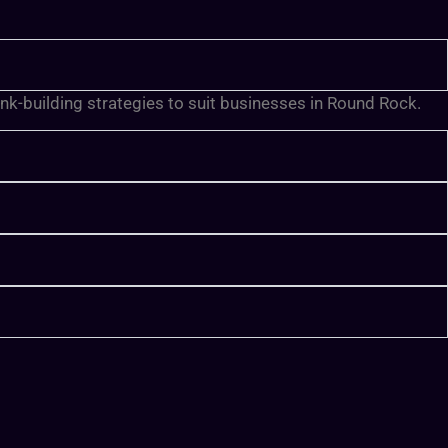
ink-building strategies to suit businesses in Round Rock.