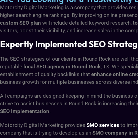
Motorcity Digital Marketing is a company that provides res
higher search engine rankings. By improving online presen
custom SEO plan
will include detailed keyword research,
t
visitors, boost their visibility, and increase sales in the c
Expertly Implemented SEO Strategie
The SEO strategies of our clients in Round Rock are well tho
reputable
local SEO agency in Round Rock
, TX. We special
establishment of quality backlinks that
enhance online cred
business growth for multiple businesses across diverse ind
All campaigns are designed keeping in mind the business ob
strive to assist businesses in Round Rock in increasing thei
SEO implementation
.
Motorcity Digital Marketing provides
SMO services
to impr
company that is trying to develop as an
SMO company in R