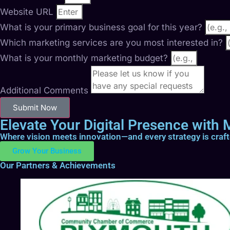
Website URL
What is your primary business goal for this year?
Which marketing services are you most interested in?
What is your monthly marketing budget?
Additional Comments
Submit Now
Elevate Your Digital Presence with M
Where vision meets innovation—and every strategy is craf
Grow Your Business
Our Partners & Achievements