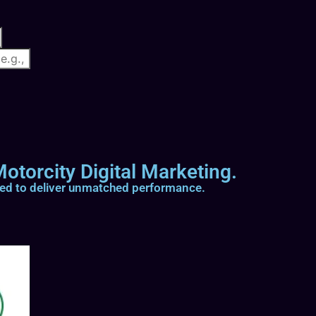
otorcity Digital Marketing.
ted to deliver unmatched performance.