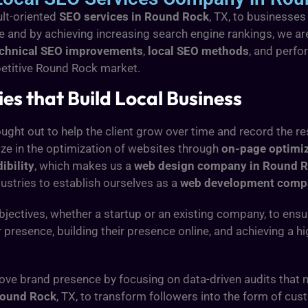
ult-oriented
SEO services in Round Rock
, TX, to businesses
ce and by achieving increasing search engine rankings, we 
echnical SEO improvements
,
local SEO methods
, and perfo
ompetitive Round Rock market.
s that Build Local Business
ught out to help the client grow over time and record the re
ize in the optimization of websites through
on-page optimi
ibility
, which makes us a
web design company in Round 
ustries to establish ourselves as a
web development comp
jectives, whether a startup or an existing company, to ens
r presence, building their presence online, and achieving a 
ove brand presence by focusing on data-driven audits that
ound Rock
, TX, to transform followers into the form of cus