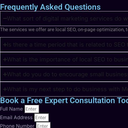
Frequently Asked Questions
What sort of digital marketing services do 
The services we offer are local SEO, on-page optimization, 
Is there a time period that is related to SEO
What is the importance of local SEO to busi
What do you do to encourage small busines
What is my next step to do business with Mo
Book a Free Expert Consultation To
Full Name
Email Address
Phone Number