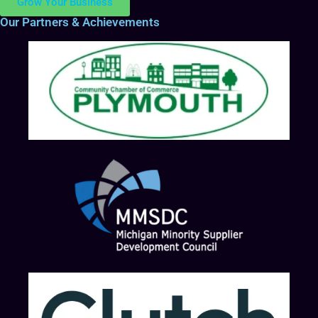
Grow Your Business
Our Partners & Achievements