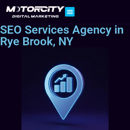
Contact Us
SEO Services Agency in
Rye Brook, NY