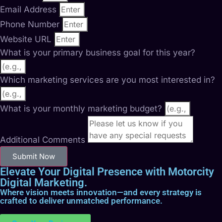
Email Address
Phone Number
Website URL
What is your primary business goal for this year?
Which marketing services are you most interested in?
What is your monthly marketing budget?
Additional Comments
Submit Now
Elevate Your Digital Presence with Motorcity
Digital Marketing.
Where vision meets innovation—and every strategy is
crafted to deliver unmatched performance.