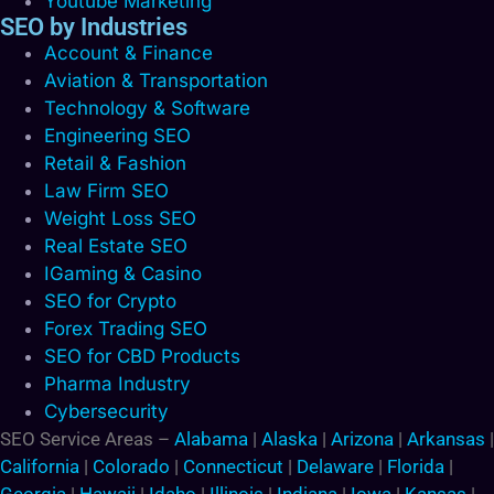
Youtube Marketing
SEO by Industries
Account & Finance
Aviation & Transportation
Technology & Software
Engineering SEO
Retail & Fashion
Law Firm SEO
Weight Loss SEO
Real Estate SEO
IGaming & Casino
SEO for Crypto
Forex Trading SEO
SEO for CBD Products
Pharma Industry
Cybersecurity
SEO Service Areas –
Alabama
|
Alaska
|
Arizona
|
Arkansas
|
California
|
Colorado
|
Connecticut
|
Delaware
|
Florida
|