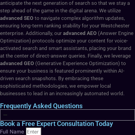
anticipate the next generation of search so that we stay a
step ahead of the game in the digital arena. We utilize
advanced SEO
to navigate complex algorithm updates,
ensuring long-term ranking stability for your Westchester
enterprise. Additionally, our
advanced AEO
(Answer Engine
Optimization) protocols optimize your content for voice-
activated search and smart assistants, placing your brand
at the center of direct-answer queries. Finally, we leverage
advanced GEO
(Generative Experience Optimization) to
ensure your business is featured prominently within AI-
driven search snapshots. By embracing these
sophisticated methodologies, we empower local
businesses to lead in an increasingly automated world.
Frequently Asked Questions
Book a Free Expert Consultation Today
Full Name