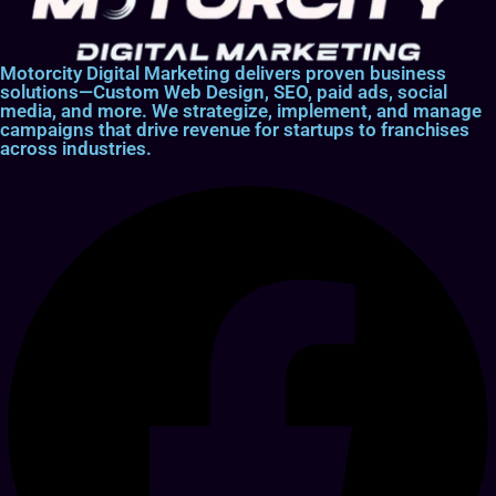
Motorcity Digital Marketing delivers proven business
solutions—Custom Web Design, SEO, paid ads, social
media, and more. We strategize, implement, and manage
campaigns that drive revenue for startups to franchises
across industries.