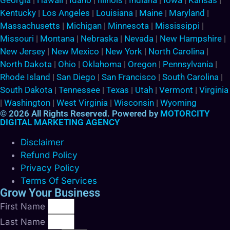
Georgia
|
Hawaii
|
Idaho
|
Illinois
|
Indiana
|
Iowa
|
Kansas
|
Kentucky
|
Los Angeles
|
Louisiana
|
Maine
|
Maryland
|
Massachusetts
|
Michigan
|
Minnesota
|
Mississippi
|
Missouri
|
Montana
|
Nebraska
|
Nevada
|
New Hampshire
|
New Jersey
|
New Mexico
|
New York
|
North Carolina
|
North Dakota
|
Ohio
|
Oklahoma
|
Oregon
|
Pennsylvania
|
Rhode Island
|
San Diego
|
San Francisco
|
South Carolina
|
South Dakota
|
Tennessee
|
Texas
|
Utah
|
Vermont
|
Virginia
|
Washington
|
West Virginia
|
Wisconsin
|
Wyoming
© 2026 All Rights Reserved. Powered by
MOTORCITY
DIGITAL MARKETING AGENCY
Disclaimer
Refund Policy
Privacy Policy
Terms Of Services
Grow Your Business
First Name
Last Name