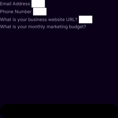
Email Address
Phone Number
What is your business website URL?
What is your monthly marketing budget?