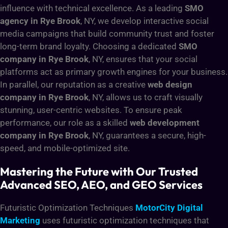
influence with technical excellence. As a leading
SMO
agency in Rye Brook
, NY, we develop interactive social
media campaigns that build community trust and foster
long-term brand loyalty. Choosing a dedicated
SMO
company in Rye Brook
, NY, ensures that your social
platforms act as primary growth engines for your business.
In parallel, our reputation as a creative
web design
company in Rye Brook
, NY, allows us to craft visually
stunning, user-centric websites. To ensure peak
performance, our role as a skilled
web development
company in Rye Brook
, NY, guarantees a secure, high-
speed, and mobile-optimized site.
Mastering the Future with Our Trusted
Advanced SEO, AEO, and GEO Services
Futuristic Optimization Techniques
MotorCity Digital
Marketing
uses futuristic optimization techniques that