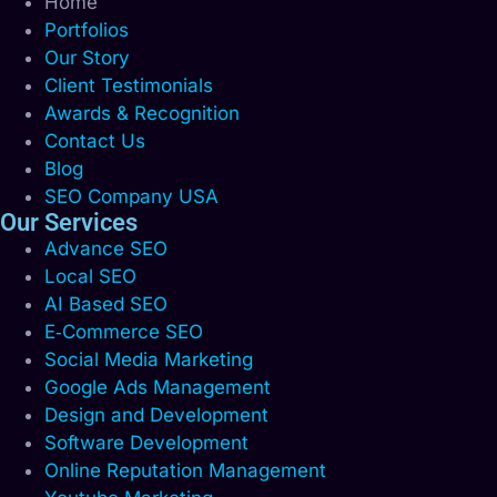
Home
Portfolios
Our Story
Client Testimonials
Awards & Recognition
Contact Us
Blog
SEO Company USA
Our Services
Advance SEO
Local SEO
AI Based SEO
E‑Commerce SEO
Social Media Marketing
Google Ads Management
Design and Development
Software Development
Online Reputation Management