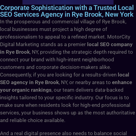
Corporate Sophistication with a Trusted Local
SEO Services Agency in Rye Brook, New York
In the prosperous and commercial village of Rye Brook,
local businesses must project a high degree of
professionalism to appeal to a refined market. MotorCity
Digital Marketing stands as a premier
local SEO company
in Rye Brook
, NY, providing the strategic depth required to
connect your brand with high-intent neighborhood
customers and corporate decision-makers alike.
Consequently, if you are looking for a results-driven
local
SEO agency in Rye Brook
, NY, or nearby areas to
enhance
your organic rankings
, our team delivers data-backed
insights tailored to your specific industry. Our focus is to
make sure when residents look for high-end professional
services, your business shows up as the most authoritative
and reliable choice available.
And a real digital presence also needs to balance social