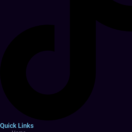
Quick Links