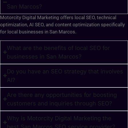
San Marcos?
Motorcity Digital Marketing offers local SEO, technical
optimization, AI SEO, and content optimization specifically
for local businesses in San Marcos.
What are the benefits of local SEO for
businesses in San Marcos?
Do you have an SEO strategy that involves
AI?
Are there any opportunities for boosting
customers and inquiries through SEO?
Why is Motorcity Digital Marketing the
best San Marcos SEO service provider?