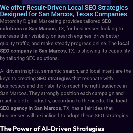
We offer Result-Driven Local SEO Strategies
Designed for San Marcos, Texas Companies
Motorcity Digital Marketing provides tailored
SEO
solutions in San Marcos
, TX, for businesses looking to
increase their visibility on search engines, drive better-
quality traffic, and make steady progress online.
The
local
SEO company in San Marcos
, TX, is showing its capability
by tailoring SEO solutions.
AI-driven insights, semantic search, and local intent are the
keys to creating
SEO strategies
that resonate with
businesses and their ability to reach the right audience in
San Marcos. They strongly position each campaign and
reach a better industry, according to the needs.
The
local
SEO agency in San Marcos
, TX, has a fair idea that
businesses will be inclined to adopt these SEO strategies.
The Power of AI-Driven Strategies