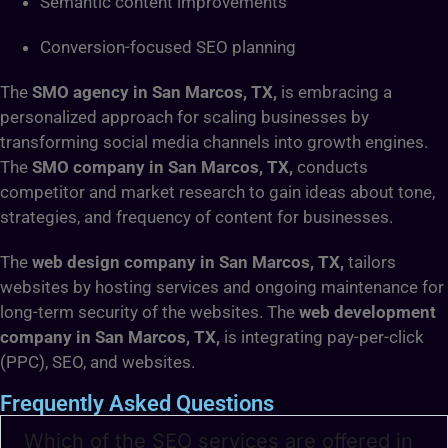
Semantic content improvements
Conversion-focused SEO planning
The
SMO agency in San Marcos, TX,
is embracing a
personalized approach for scaling businesses by
transforming social media channels into growth engines.
The
SMO company in San Marcos, TX,
conducts
competitor and market research to gain ideas about tone,
strategies, and frequency of content for businesses.
The
web design company in San Marcos, TX,
tailors
websites by hosting services and ongoing maintenance for
long-term security of the websites. The
web development
company in San Marcos, TX,
is integrating pay-per-click
(PPC), SEO, and websites.
Frequently Asked Questions
Which of the SEO services are offered in