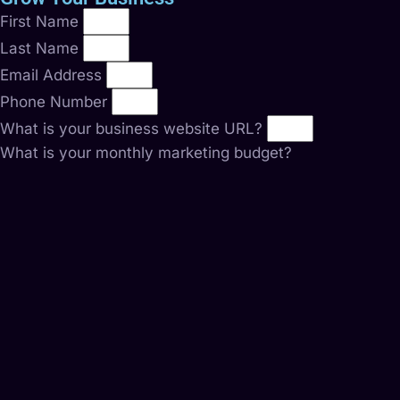
First Name
Last Name
Email Address
Phone Number
What is your business website URL?
What is your monthly marketing budget?