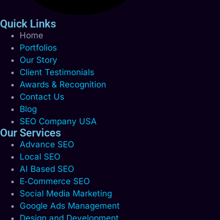
Quick Links
Home
Portfolios
Our Story
Client Testimonials
Awards & Recognition
Contact Us
Blog
SEO Company USA
Our Services
Advance SEO
Local SEO
AI Based SEO
E‑Commerce SEO
Social Media Marketing
Google Ads Management
Design and Development