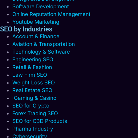
Software Development
Online Reputation Management
Youtube Marketing
SEO by Industries
Account & Finance
Aviation & Transportation
Technology & Software
Engineering SEO
Retail & Fashion
Law Firm SEO
Weight Loss SEO
Real Estate SEO
IGaming & Casino
SEO for Crypto
Forex Trading SEO
SEO for CBD Products
Pharma Industry
Cybersecurity