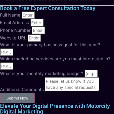
Book a Free Expert Consultation Today
Full Name
Email Address
Phone Number
Website URL
What is your primary business goal for this year?
Which marketing services are you most interested in?
What is your monthly marketing budget?
Additional Comments
Submit Now
Elevate Your Digital Presence with Motorcity
Digital Marketing.