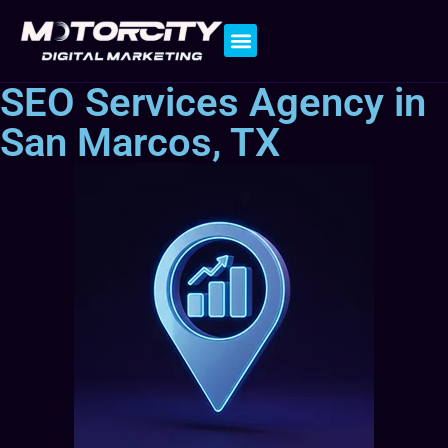
Contact Us
SEO Services Agency in
San Marcos, TX