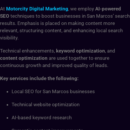
At
Motorcity Digital Marketing
, we employ
AI-powered
SEO
techniques to boost businesses in San Marcos’ search
results. Emphasis is placed on making content more
relevant, structuring content, and enhancing local search
visibility.
Technical enhancements,
keyword optimization
, and
content optimization
are used together to ensure
continuous growth and improved quality of leads.
Key services include the following:
Local SEO for San Marcos businesses
Technical website optimization
AI-based keyword research