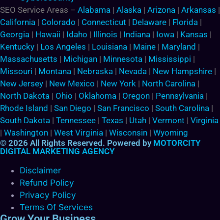
SEO Service Areas –
Alabama
|
Alaska
|
Arizona
|
Arkansas
|
California
|
Colorado
|
Connecticut
|
Delaware
|
Florida
|
Georgia
|
Hawaii
|
Idaho
|
Illinois
|
Indiana
|
Iowa
|
Kansas
|
Kentucky
|
Los Angeles
|
Louisiana
|
Maine
|
Maryland
|
Massachusetts
|
Michigan
|
Minnesota
|
Mississippi
|
Missouri
|
Montana
|
Nebraska
|
Nevada
|
New Hampshire
|
New Jersey
|
New Mexico
|
New York
|
North Carolina
|
North Dakota
|
Ohio
|
Oklahoma
|
Oregon
|
Pennsylvania
|
Rhode Island
|
San Diego
|
San Francisco
|
South Carolina
|
South Dakota
|
Tennessee
|
Texas
|
Utah
|
Vermont
|
Virginia
|
Washington
|
West Virginia
|
Wisconsin
|
Wyoming
© 2026 All Rights Reserved. Powered by
MOTORCITY
DIGITAL MARKETING AGENCY
Disclaimer
Refund Policy
Privacy Policy
Terms Of Services
Grow Your Business