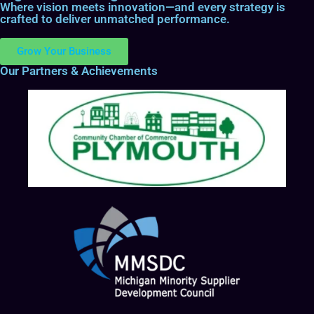
Where vision meets innovation—and every strategy is
crafted to deliver unmatched performance.
Grow Your Business
Our Partners & Achievements