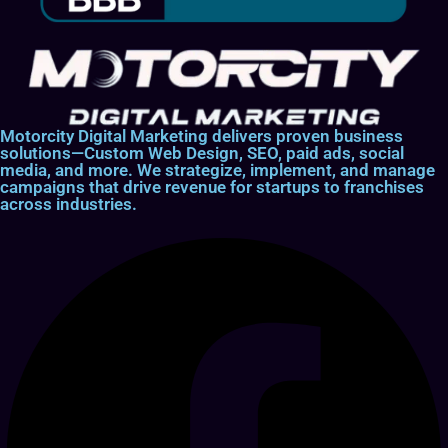
Motorcity Digital Marketing delivers proven business
solutions—Custom Web Design, SEO, paid ads, social
media, and more. We strategize, implement, and manage
campaigns that drive revenue for startups to franchises
across industries.