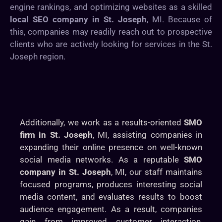
engine rankings, and optimizing websites as a skilled
local SEO company in St. Joseph
, MI. Because of
this, companies may readily reach out to prospective
clients who are actively looking for services in the St.
Joseph region.
Additionally, we work as a results-oriented
SMO
firm in St. Joseph
, MI, assisting companies in
expanding their online presence on well-known
social media networks. As a reputable
SMO
company in St. Joseph
, MI, our staff maintains
focused programs, produces interesting social
media content, and evaluates results to boost
audience engagement. As a result, companies
gain from improved customer interaction,