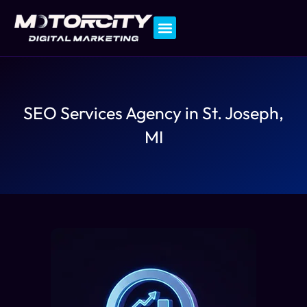
Contact Us
SEO Services Agency in St. Joseph,
MI