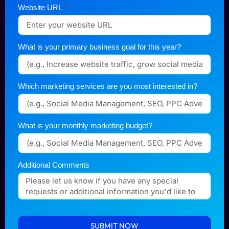
Website URL
What is your primary business goal for this year?
Which marketing services are you most interested in?
What is your monthly marketing budget?
Additional Comments
SUBMIT NOW