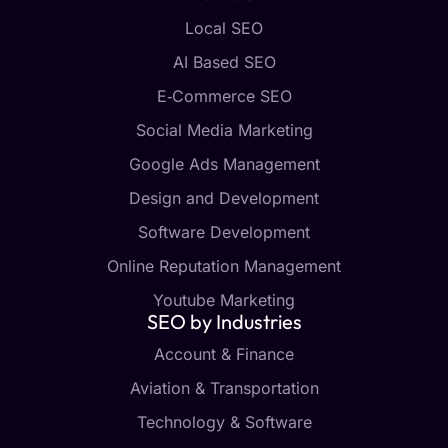
Local SEO
AI Based SEO
E‑Commerce SEO
Social Media Marketing
Google Ads Management
Design and Development
Software Development
Online Reputation Management
Youtube Marketing
SEO by Industries
Account & Finance
Aviation & Transportation
Technology & Software