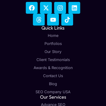
Quick Links
Home
Portfolios
Our Story
Client Testimonials
Awards & Recognition
Contact Us
Blog
SEO Company USA
Our Services
Advance SEO