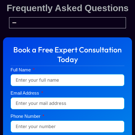
Frequently Asked Questions
Book a Free Expert Consultation
Today
Full Name
Email Address
Phone Number