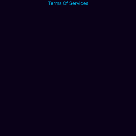
Terms Of Services