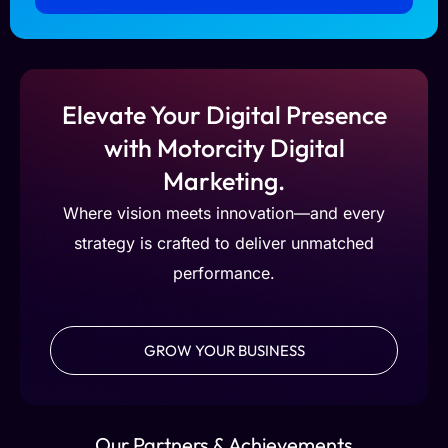
Elevate Your Digital Presence
with Motorcity Digital
Marketing.
Where vision meets innovation—and every
strategy is crafted to deliver unmatched
performance.
GROW YOUR BUSINESS
Our Partners & Achievements