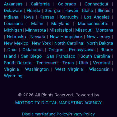
Arkansas
|
California
|
Colorado
|
Connecticut
|
Delaware
|
Florida
|
Georgia
|
Hawaii
|
Idaho
|
Illinois
|
Indiana
|
Iowa
|
Kansas
|
Kentucky
|
Los Angeles
|
Louisiana
|
Maine
|
Maryland
|
Massachusetts
|
Michigan
|
Minnesota
|
Mississippi
|
Missouri
|
Montana
|
Nebraska
|
Nevada
|
New Hampshire
|
New Jersey
|
New Mexico
|
New York
|
North Carolina
|
North Dakota
|
Ohio
|
Oklahoma
|
Oregon
|
Pennsylvania
|
Rhode
Island
|
San Diego
|
San Francisco
|
South Carolina
|
South Dakota
|
Tennessee
|
Texas
|
Utah
|
Vermont
|
Virginia
|
Washington
|
West Virginia
|
Wisconsin
|
Wyoming
© 2026 All Rights Reserved. Powered by
MOTORCITY DIGITAL MARKETING AGENCY
Disclaimer
Refund Policy
Privacy Policy