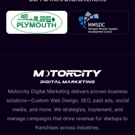
Motorcity Digital Marketing delivers proven business
solutions—Custom Web Design, SEO, paid ads, social
media, and more. We strategize, implement, and
manage campaigns that drive revenue for startups to
franchises across industries.