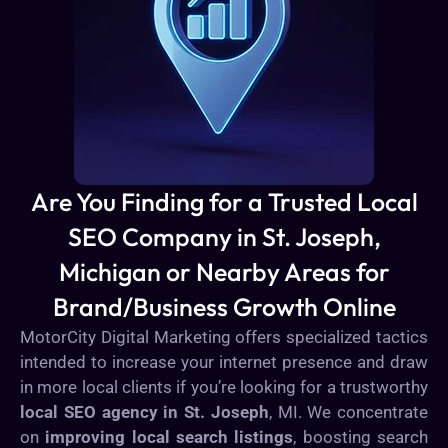
Are You Finding for a Trusted Local
SEO Company in St. Joseph,
Michigan or Nearby Areas for
Brand/Business Growth Online
MotorCity Digital Marketing offers specialized tactics
intended to increase your internet presence and draw
in more local clients if you’re looking for a trustworthy
local SEO agency in St. Joseph
, MI. We concentrate
on
improving local search listings
, boosting search