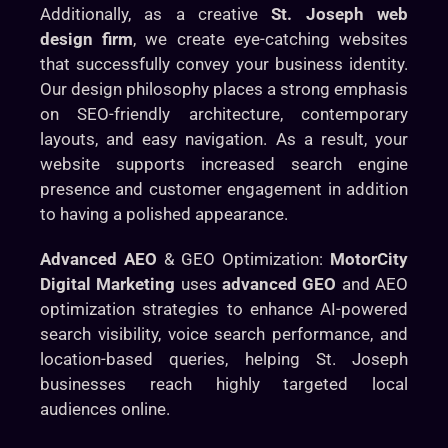
Additionally, as a creative
St. Joseph web
design firm
, we create eye-catching websites
that successfully convey your business identity.
Our design philosophy places a strong emphasis
on SEO-friendly architecture, contemporary
layouts, and easy navigation. As a result, your
website supports increased search engine
presence and customer engagement in addition
to having a polished appearance.
Advanced AEO
& GEO Optimization:
MotorCity
Digital Marketing
uses
advanced GEO
and AEO
optimization strategies to enhance AI-powered
search visibility, voice search performance, and
location-based queries, helping St. Joseph
businesses reach highly targeted local
audiences online.