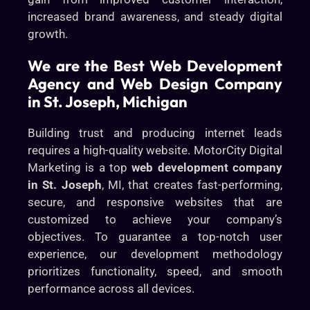
increased brand awareness, and steady digital
growth.
We are the Best Web Development
Agency and Web Design Company
in St. Joseph, Michigan
Building trust and producing internet leads
requires a high-quality website. MotorCity Digital
Marketing is a top
web development company
in St. Joseph
, MI, that creates fast-performing,
secure, and responsive websites that are
customized to achieve your company’s
objectives. To guarantee a top-notch user
experience, our development methodology
prioritizes functionality, speed, and smooth
performance across all devices.