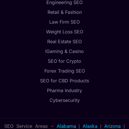
Engineering SEO
Retail & Fashion
Law Firm SEO
Weight Loss SEO
Real Estate SEO
IGaming & Casino
SEO for Crypto
Forex Trading SEO
SEO for CBD Products
Pharma Industry
Cybersecurity
SEO Service Areas –
Alabama
|
Alaska
|
Arizona
|