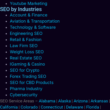
Youtube Marketing
SEO by Industries
Account & Finance
Aviation & Transportation
Technology & Software
Engineering SEO
Retail & Fashion
Law Firm SEO
Weight Loss SEO
Real Estate SEO
IGaming & Casino
SEO for Crypto
Forex Trading SEO
SEO for CBD Products
Pharma Industry
Cybersecurity
SEO Service Areas –
Alabama
|
Alaska
|
Arizona
|
Arkansas
|
California
|
Colorado
|
Connecticut
|
Delaware
|
Florida
|