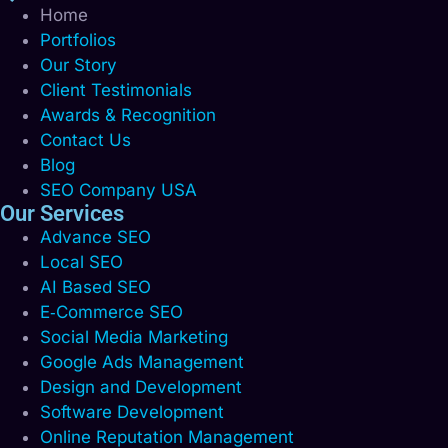
Home
Portfolios
Our Story
Client Testimonials
Awards & Recognition
Contact Us
Blog
SEO Company USA
Our Services
Advance SEO
Local SEO
AI Based SEO
E‑Commerce SEO
Social Media Marketing
Google Ads Management
Design and Development
Software Development
Online Reputation Management