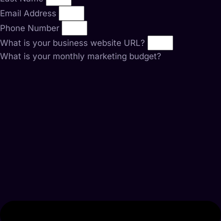
Email Address
Phone Number
What is your business website URL?
What is your monthly marketing budget?