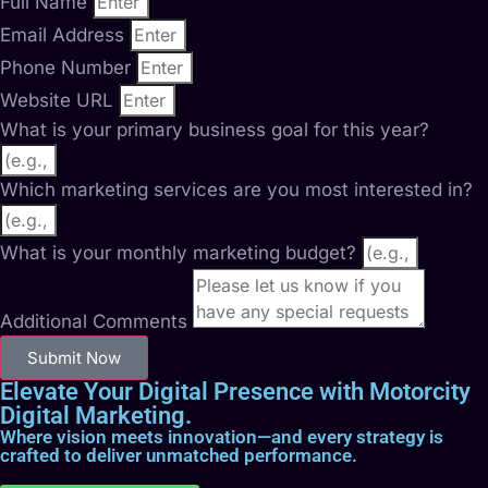
Full Name
Email Address
Phone Number
Website URL
What is your primary business goal for this year?
Which marketing services are you most interested in?
What is your monthly marketing budget?
Additional Comments
Submit Now
Elevate Your Digital Presence with Motorcity
Digital Marketing.
Where vision meets innovation—and every strategy is
crafted to deliver unmatched performance.