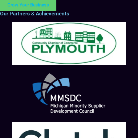
Grow Your Business
Our Partners & Achievements