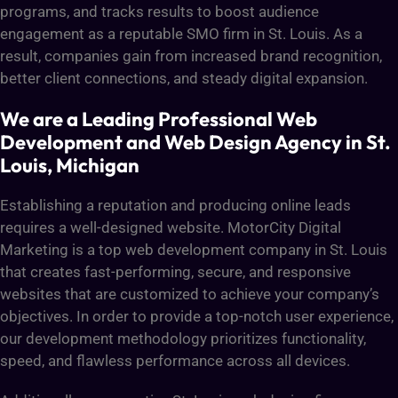
programs, and tracks results to boost audience
engagement as a reputable SMO firm in St. Louis. As a
result, companies gain from increased brand recognition,
better client connections, and steady digital expansion.
We are a Leading Professional Web
Development and Web Design Agency in St.
Louis, Michigan
Establishing a reputation and producing online leads
requires a well-designed website. MotorCity Digital
Marketing is a top web development company in St. Louis
that creates fast-performing, secure, and responsive
websites that are customized to achieve your company’s
objectives. In order to provide a top-notch user experience,
our development methodology prioritizes functionality,
speed, and flawless performance across all devices.