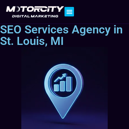
Contact Us
SEO Services Agency in
St. Louis, MI