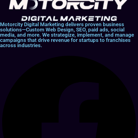
Motorcity Digital Marketing delivers proven business
solutions—Custom Web Design, SEO, paid ads, social
media, and more. We strategize, implement, and manage
campaigns that drive revenue for startups to franchises
across industries.