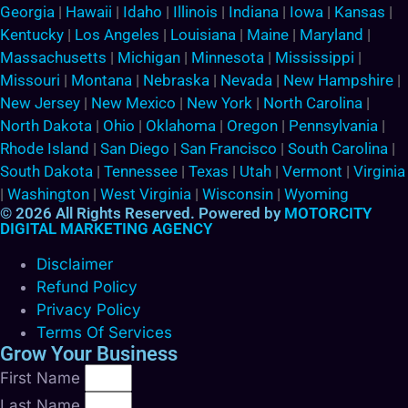
Georgia
|
Hawaii
|
Idaho
|
Illinois
|
Indiana
|
Iowa
|
Kansas
|
Kentucky
|
Los Angeles
|
Louisiana
|
Maine
|
Maryland
|
Massachusetts
|
Michigan
|
Minnesota
|
Mississippi
|
Missouri
|
Montana
|
Nebraska
|
Nevada
|
New Hampshire
|
New Jersey
|
New Mexico
|
New York
|
North Carolina
|
North Dakota
|
Ohio
|
Oklahoma
|
Oregon
|
Pennsylvania
|
Rhode Island
|
San Diego
|
San Francisco
|
South Carolina
|
South Dakota
|
Tennessee
|
Texas
|
Utah
|
Vermont
|
Virginia
|
Washington
|
West Virginia
|
Wisconsin
|
Wyoming
© 2026 All Rights Reserved. Powered by
MOTORCITY
DIGITAL MARKETING AGENCY
Disclaimer
Refund Policy
Privacy Policy
Terms Of Services
Grow Your Business
First Name
Last Name