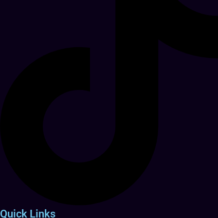
Quick Links