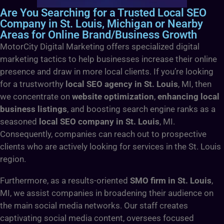
Are You Searching for a Trusted Local SEO
Company in St. Louis, Michigan or Nearby
Areas for Online Brand/Business Growth
MotorCity Digital Marketing offers specialized digital
marketing tactics to help businesses increase their online
presence and draw in more local clients. If you’re looking
for a trustworthy
local SEO agency in St. Louis
, MI, then
we concentrate on
website optimization
,
enhancing local
business listings
, and boosting search engine ranks as a
seasoned
local SEO company in St. Louis
, MI.
Consequently, companies can reach out to prospective
clients who are actively looking for services in the St. Louis
region.
Furthermore, as a results-oriented
SMO firm in St. Louis
,
MI, we assist companies in broadening their audience on
the main social media networks. Our staff creates
captivating social media content, oversees focused