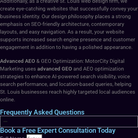
Additionally, as a creative St. Louis web design firm, we
create eye-catching websites that successfully convey your
business identity. Our design philosophy places a strong
emphasis on SEO-friendly architecture, contemporary
layouts, and easy navigation. As a result, your website
supports increased search engine presence and customer
engagement in addition to having a polished appearance.
Advanced AEO
& GEO Optimization: MotorCity Digital
Marketing uses
advanced GEO
and AEO optimization
strategies to enhance AI-powered search visibility, voice
search performance, and location-based queries, helping
St. Louis businesses reach highly targeted local audiences
online.
Frequently Asked Questions
Book a Free Expert Consultation Today