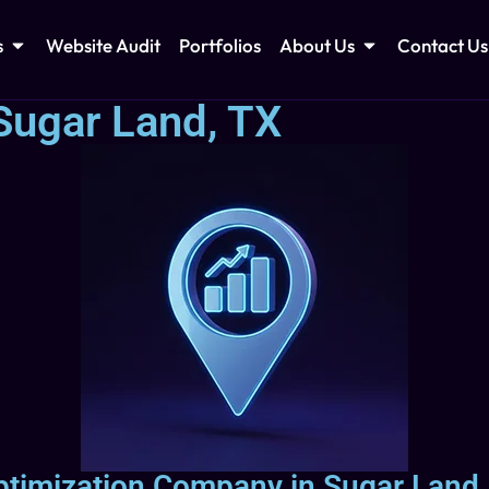
s
Website Audit
Portfolios
About Us
Contact Us
Sugar Land, TX
ptimization Company in Sugar Land,