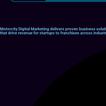
Motorcity Digital Marketing delivers proven business so
that drive revenue for startups to franchises across industr