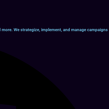
and more. We strategize, implement, and manage campaigns