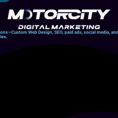
lutions—Custom Web Design, SEO, paid ads, social media, 
ies.