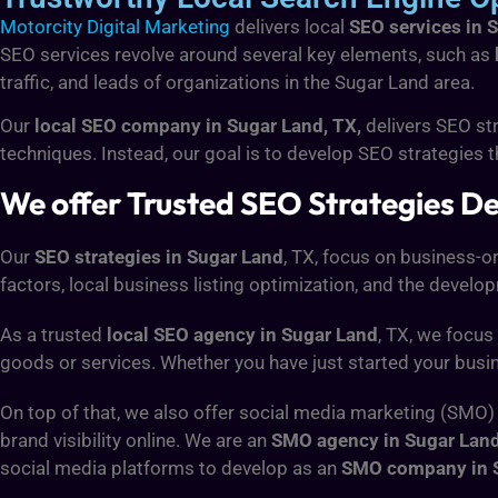
Motorcity Digital Marketing
delivers local
SEO services in 
SEO services revolve around several key elements, such as
traffic, and leads of organizations in the Sugar Land area.
Our
local SEO company in Sugar Land, TX,
delivers SEO str
techniques. Instead, our goal is to develop SEO strategies t
We offer Trusted SEO Strategies Des
Our
SEO strategies in Sugar Land
, TX, focus on business-
factors, local business listing optimization, and the develo
As a trusted
local SEO agency in Sugar Land
, TX, we focus
goods or services. Whether you have just started your busi
On top of that, we also offer social media marketing (SMO)
brand visibility online. We are an
SMO agency in Sugar Lan
social media platforms to develop as an
SMO company in 