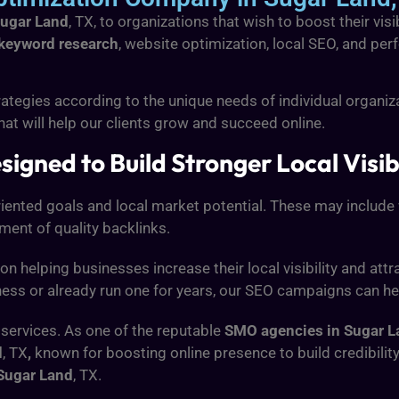
Sugar Land
, TX, to organizations that wish to boost their vis
keyword research
, website optimization, local SEO, and perf
ategies according to the unique needs of individual organiz
hat will help our clients grow and succeed online.
igned to Build Stronger Local Visibi
oriented goals and local market potential. These may inclu
pment of quality backlinks.
 on helping businesses increase their local visibility and at
ness or already run one for years, our SEO campaigns can he
 services. As one of the reputable
SMO agencies in Sugar L
d
, TX
,
known for boosting online presence to build credibil
Sugar Land
, TX.