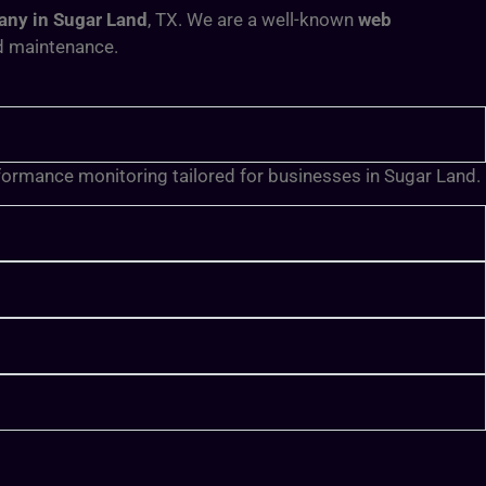
ny in Sugar Land
, TX
. We are a well-known
web
nd maintenance.
rformance monitoring tailored for businesses in Sugar Land.