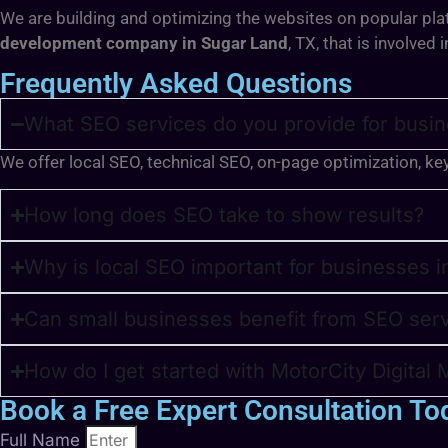
We are building and optimizing the websites on popular pla
development company in Sugar Land
, TX,
that is involved
Frequently Asked Questions
What SEO services do you provide for busin
We offer local SEO, technical SEO, on-page optimization, ke
How long does SEO take to show results?
Why is local SEO important for businesses 
Can small businesses benefit from SEO ser
How do I get started with MotorCity Digital 
Book a Free Expert Consultation To
Full Name