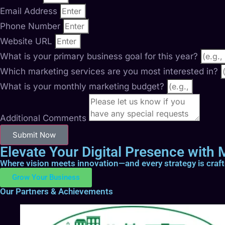
Email Address
Phone Number
Website URL
What is your primary business goal for this year?
Which marketing services are you most interested in?
What is your monthly marketing budget?
Additional Comments
Submit Now
Elevate Your Digital Presence with M
Where vision meets innovation—and every strategy is craf
Grow Your Business
Our Partners & Achievements