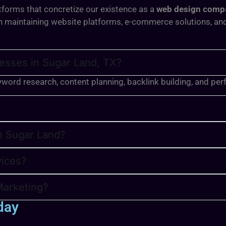
tforms that concretize our existence as a
web design compa
 in maintaining website platforms, e-commerce solutions, a
esses in Sugar Land, TX?
yword research, content planning, backlink building, and pe
in Sugar Land?
vices?
Marketing?
day