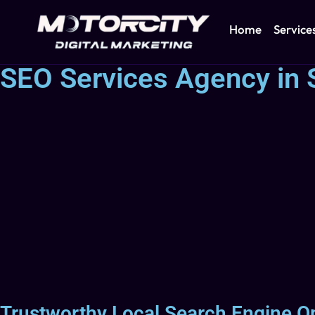
Home
Service
SEO Services Agency in 
Trustworthy Local Search Engine O