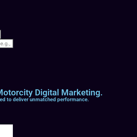
otorcity Digital Marketing.
ted to deliver unmatched performance.