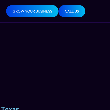
GROW YOUR BUSINESS
CALL US
 Texas