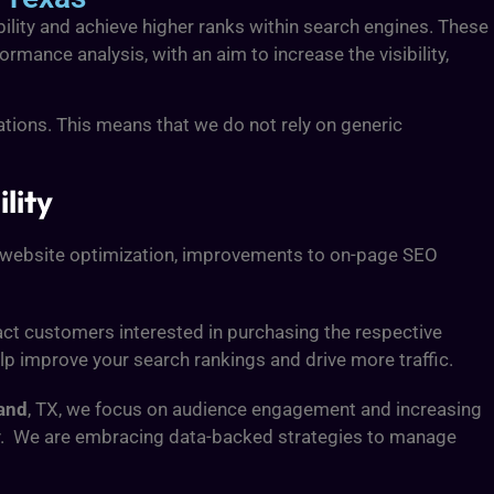
ibility and achieve higher ranks within search engines. These
ormance analysis, with an aim to increase the visibility,
ations. This means that we do not rely on generic
lity
de website optimization, improvements to on-page SEO
tract customers interested in purchasing the respective
lp improve your search rankings and drive more traffic.
and
, TX, we focus on audience engagement and increasing
ity. We are embracing data-backed strategies to manage