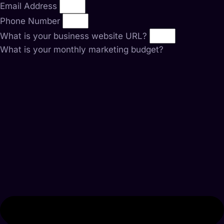
Email Address
Phone Number
What is your business website URL?
What is your monthly marketing budget?