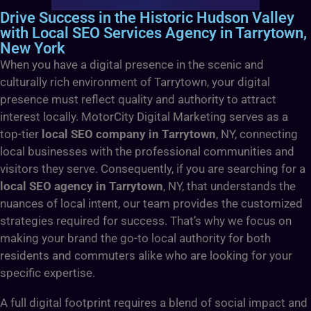
Drive Success in the Historic Hudson Valley
with Local SEO Services Agency in Tarrytown,
New York
When you have a digital presence in the scenic and
culturally rich environment of Tarrytown, your digital
presence must reflect quality and authority to attract
interest locally. MotorCity Digital Marketing serves as a
top-tier
local SEO company in Tarrytown
, NY, connecting
local businesses with the professional communities and
visitors they serve. Consequently, if you are searching for a
local SEO agency in Tarrytown
, NY, that understands the
nuances of local intent, our team provides the customized
strategies required for success. That’s why we focus on
making your brand the go-to local authority for both
residents and commuters alike who are looking for your
specific expertise.
A full digital footprint requires a blend of social impact and