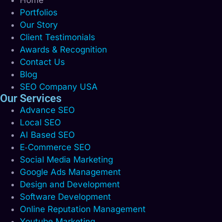
Home
Portfolios
Our Story
Client Testimonials
Awards & Recognition
Contact Us
Blog
SEO Company USA
Our Services
Advance SEO
Local SEO
AI Based SEO
E‑Commerce SEO
Social Media Marketing
Google Ads Management
Design and Development
Software Development
Online Reputation Management
Youtube Marketing