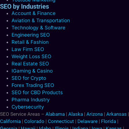
SEO by Industries
Account & Finance
Aviation & Transportation
Technology & Software
Engineering SEO
Retail & Fashion
Law Firm SEO
Weight Loss SEO
Real Estate SEO
IGaming & Casino
SEO for Crypto
Forex Trading SEO
SEO for CBD Products
Pharma Industry
Cybersecurity
SEO Service Areas –
Alabama
|
Alaska
|
Arizona
|
Arkansas
|
California
|
Colorado
|
Connecticut
|
Delaware
|
Florida
|
Georgia
|
Hawaii
|
Idaho
|
Illinois
|
Indiana
|
Iowa
|
Kansas
|