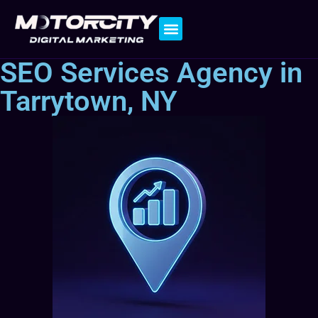
Contact Us
SEO Services Agency in
Tarrytown, NY