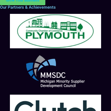
Grow Your Business
Our Partners & Achievements