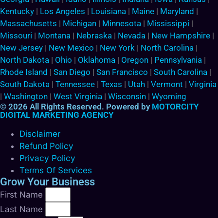
Kentucky
|
Los Angeles
|
Louisiana
|
Maine
|
Maryland
|
Massachusetts
|
Michigan
|
Minnesota
|
Mississippi
|
Missouri
|
Montana
|
Nebraska
|
Nevada
|
New Hampshire
|
New Jersey
|
New Mexico
|
New York
|
North Carolina
|
North Dakota
|
Ohio
|
Oklahoma
|
Oregon
|
Pennsylvania
|
Rhode Island
|
San Diego
|
San Francisco
|
South Carolina
|
South Dakota
|
Tennessee
|
Texas
|
Utah
|
Vermont
|
Virginia
|
Washington
|
West Virginia
|
Wisconsin
|
Wyoming
© 2026 All Rights Reserved. Powered by
MOTORCITY
DIGITAL MARKETING AGENCY
Disclaimer
Refund Policy
Privacy Policy
Terms Of Services
Grow Your Business
First Name
Last Name