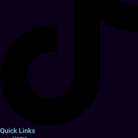
Quick Links