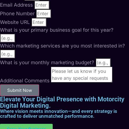
Email Address
Phone Number
Website URL
What is your primary business goal for this year?
Which marketing services are you most interested in?
What is your monthly marketing budget?
Additional Comments
Submit Now
Elevate Your Digital Presence with Motorcity
Digital Marketing.
Where vision meets innovation—and every strategy is
crafted to deliver unmatched performance.