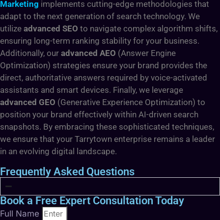
Marketing
implements cutting-edge methodologies that
adapt to the next generation of search technology. We
utilize
advanced SEO
to navigate complex algorithm shifts,
ensuring long-term ranking stability for your business.
Additionally, our
advanced AEO
(Answer Engine
Optimization) strategies ensure your brand provides the
direct, authoritative answers required by voice-activated
assistants and smart devices. Finally, we leverage
advanced GEO
(Generative Experience Optimization) to
position your brand effectively within AI-driven search
snapshots. By embracing these sophisticated techniques,
we ensure that your Tarrytown enterprise remains a leader
in an evolving digital landscape.
Frequently Asked Questions
Book a Free Expert Consultation Today
Full Name