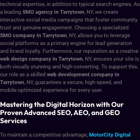
technical expertise, in addition to typical search engines. As
a leading
SMO agency in Tarrytown
, NY, we create
interactive social media campaigns that foster community
trust and genuine engagement. Choosing a specialized
SMO company in Tarrytown
, NY, allows you to leverage
social platforms as a primary engine for lead generation
and brand loyalty. Furthermore, our reputation as a creative
web design company in Tarrytown
, NY, ensures your site is
both visually stunning and high-converting. To support this,
our role as a skilled
web development company in
Tarrytown
, NY, guarantees a secure, high-speed, and
mobile-optimized experience for every user.
Mastering the Digital Horizon with Our
Proven Advanced SEO, AEO, and GEO
Services
To maintain a competitive advantage,
MotorCity Digital