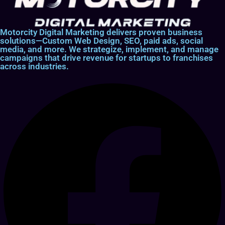
Motorcity Digital Marketing delivers proven business
solutions—Custom Web Design, SEO, paid ads, social
media, and more. We strategize, implement, and manage
campaigns that drive revenue for startups to franchises
across industries.