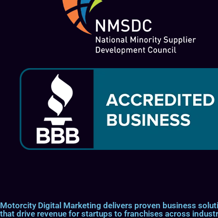
Motorcity Digital Marketing delivers proven business so
that drive revenue for startups to franchises across industr