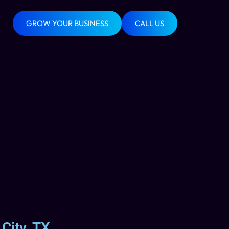
GROW YOUR BUSINESS
CALL US
City, TX