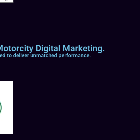
otorcity Digital Marketing.
ted to deliver unmatched performance.