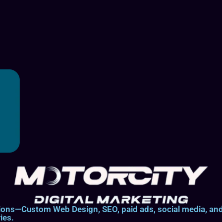
lutions—Custom Web Design, SEO, paid ads, social media, 
ies.