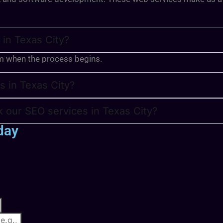
 in Texas City?
m when the process begins.
s in Texas City?
 our SEO services in Texas City?
day