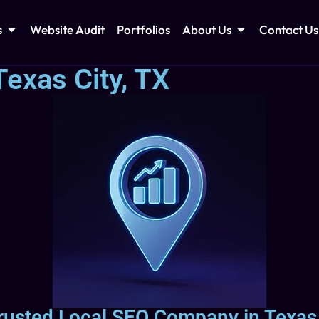
s
Website Audit
Portfolios
About Us
Contact Us
exas City, TX
rusted Local SEO Company in Texas 