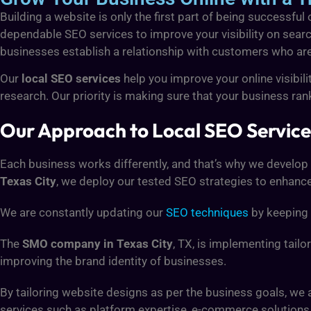
Building a website is only the first part of being successful
dependable SEO services to improve your visibility on searc
businesses establish a relationship with customers who are c
Our
local SEO services
help you improve your online visibil
research. Our priority is making sure that your business rank
Our Approach to Local SEO Services
Each business works differently, and that’s why we develop
Texas City
, we deploy our tested SEO strategies to enhance y
We are constantly updating our
SEO techniques
by keeping 
The
SMO company in Texas City
, TX, is implementing tail
improving the brand identity of businesses.
By tailoring website designs as per the business goals, we
services such as platform expertise, e-commerce solution