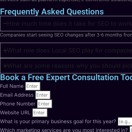
Frequently Asked Questions
How much time does it take for SEO to work
Companies start seeing SEO changes after 3-6 months fro
What role does Local SEO play for companie
What are some reasons why you should pick
Book a Free Expert Consultation To
Full Name
Email Address
Phone Number
Website URL
What is your primary business goal for this year?
Which marketing services are you most interested in?