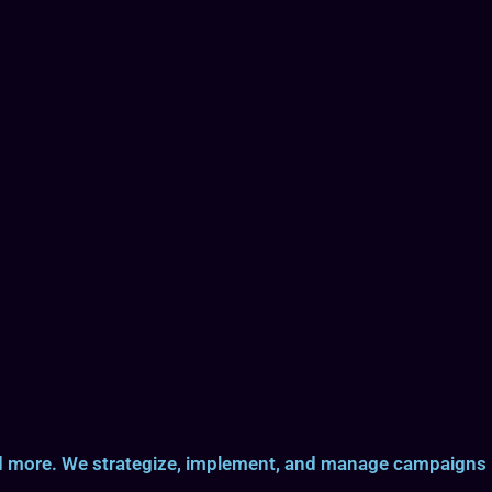
and more. We strategize, implement, and manage campaigns