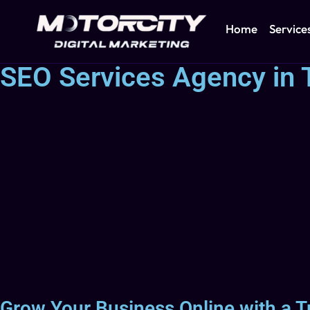
Home
Service
SEO Services Agency in T
Grow Your Business Online with a T