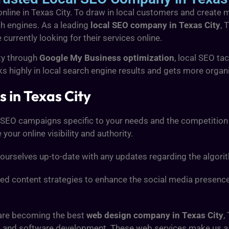
 online in Texas City. To draw in local customers and create 
h engines. As a leading
local SEO company in Texas City
, 
urrently looking for their services online.
ity through
Google My Business optimization
, local SEO tac
s highly in local search engine results and gets more organic
 in Texas City
 SEO campaigns specific to your needs and the competition 
our online visibility and authority.
ourselves up-to-date with any updates regarding the algori
ored content strategies to enhance the social media presenc
 are becoming the best
web design company in Texas City
,
s, and software development. These web services make us 