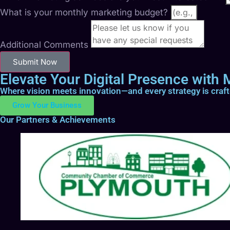
What is your monthly marketing budget?
Additional Comments
Submit Now
Elevate Your Digital Presence with M
Where vision meets innovation—and every strategy is craf
Grow Your Business
Our Partners & Achievements