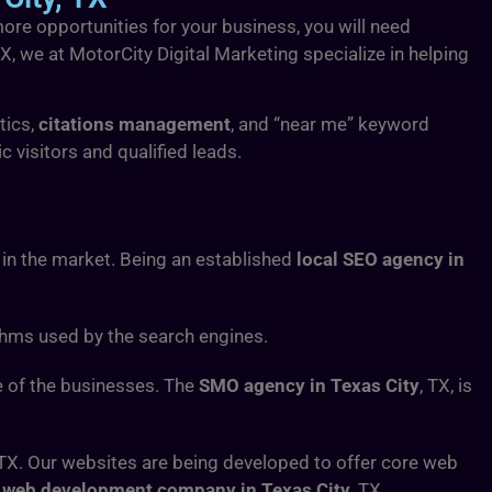
more opportunities for your business, you will need
TX, we at MotorCity Digital Marketing specialize in helping
tics,
citations management
, and “near me” keyword
 visitors and qualified leads.
in the market. Being an established
local SEO agency in
thms used by the search engines.
e of the businesses. The
SMO agency in Texas City
, TX, is
 TX. Our websites are being developed to offer core web
a
web development company in Texas City
, TX.