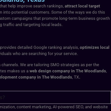
 that help improve search rankings,
attract local target
hem into potential customers. Some of the ways we do this
op custom campaigns that promote long-term business growth
g traffic and targeting local leads.
 provides detailed Google ranking analysis,
optimizes local
iduals who are searching for your service.
 channels. We are tailoring SMO strategies as per the
sites makes us a
web design company in The Woodlands
,
elopment company in The Woodlands
, TX
.
as?
timization, content marketing, AI-powered SEO, and website