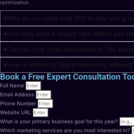
optimization.
Why do you need local SEO to help you gro
How long does it usually take before you st
Can you help small businesses in The Wood
How is MotorCity Digital Marketing differen
Book a Free Expert Consultation To
Full Name
Email Address
Phone Number
Website URL
What is your primary business goal for this year?
Which marketing services are you most interested in?