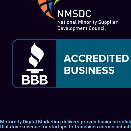
Motorcity Digital Marketing delivers proven business so
that drive revenue for startups to franchises across industr