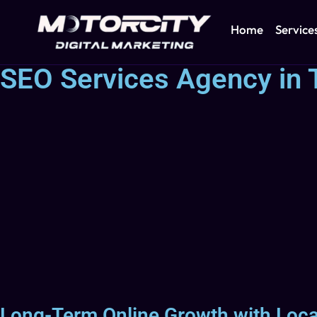
Home
Service
SEO Services Agency in
Long-Term Online Growth with Loc