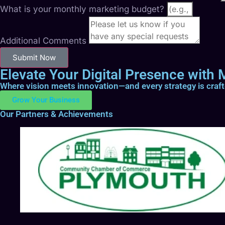
What is your monthly marketing budget?
Additional Comments
Submit Now
Elevate Your Digital Presence with M
Where vision meets innovation—and every strategy is craf
Grow Your Business
Our Partners & Achievements