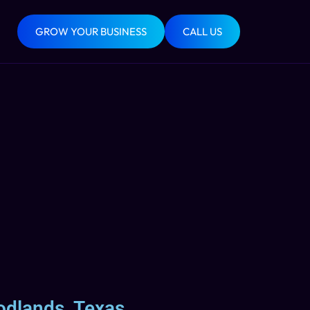
GROW YOUR BUSINESS
CALL US
odlands, Texas