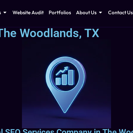
s
Website Audit
Portfolios
About Us
Contact Us
 The Woodlands, TX
al SEO Services Company in The Wo