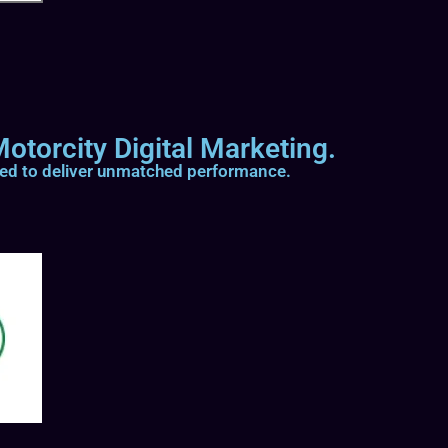
otorcity Digital Marketing.
ted to deliver unmatched performance.