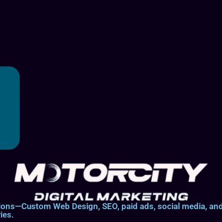
lutions—Custom Web Design, SEO, paid ads, social media, 
ies.