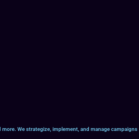
and more. We strategize, implement, and manage campaigns