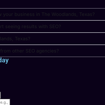
w your business in The Woodlands, Texas?
art seeing results with SEO?
lands, Texas?
t from other SEO agencies?
day