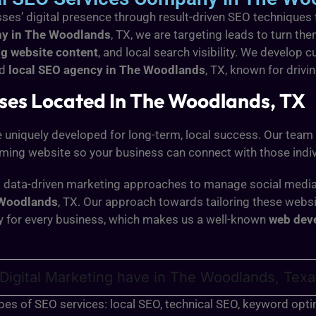
ses’ digital presence through result-driven SEO techniques
ny in The Woodlands
, TX, we are targeting leads to turn t
g website content
, and local search visibility. We devel
ed
local SEO agency in The Woodlands
, TX,
known for drivin
sses Located In The Woodlands, TX
e uniquely developed for long-term, local success. Our team
rming website so your business can connect with those indiv
ing data-driven marketing approaches to manage social media
Woodlands
, TX. Our approach towards tailoring these web
y for every business, which makes us a well-known
web dev
Digital Marketing have in The Woodlands, Tex
types of SEO services: local SEO, technical SEO, keyword op