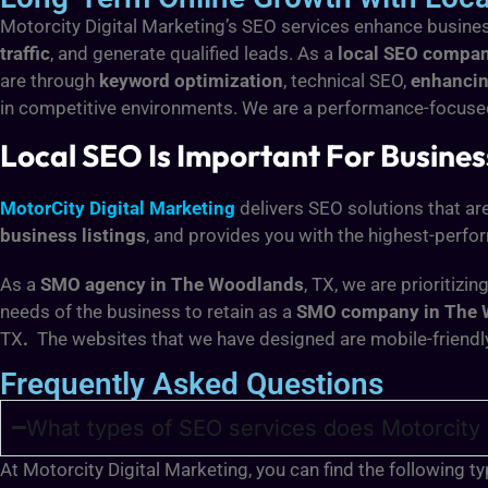
Motorcity Digital Marketing’s SEO services enhance busines
traffic
, and generate qualified leads. As a
local SEO compa
are through
keyword optimization
, technical SEO,
enhancin
in competitive environments. We are a performance-focus
Local SEO Is Important For Busine
MotorCity Digital Marketing
delivers SEO solutions that ar
business listings
, and provides you with the highest-perfo
As a
SMO agency in The Woodlands
, TX, we are prioritiz
needs of the business to retain as a
SMO company in The 
TX
.
The websites that we have designed are mobile-friendl
Frequently Asked Questions
What types of SEO services does Motorcity 
At Motorcity Digital Marketing, you can find the following 