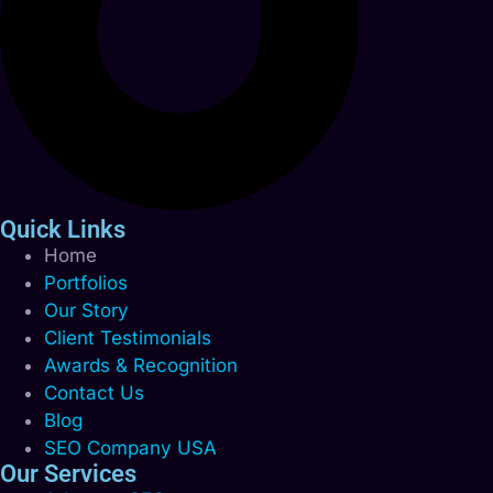
Quick Links
Home
Portfolios
Our Story
Client Testimonials
Awards & Recognition
Contact Us
Blog
SEO Company USA
Our Services