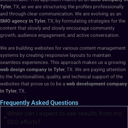
Tyler
, TX, as we are structuring the profiles professionally
and through clear communication. We are evolving as an
SMO agency in Tyler
, TX, by formulating strategies for the
content that slowly and slowly encourage community
growth, audience engagement, and active conversation.
We are building websites for various content management
systems by creating responsive layouts to maintain
seamless experiences. This approach makes us a growing
web design company in Tyler
, TX. We are paying attention
to the functionalities, quality, and technical support of the
websites that prove us to be a
web development company
in Tyler
, TX.
Frequently Asked Questions
When can I expect to see results from my
SEO efforts?