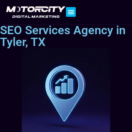
Contact Us
SEO Services Agency in
Tyler, TX