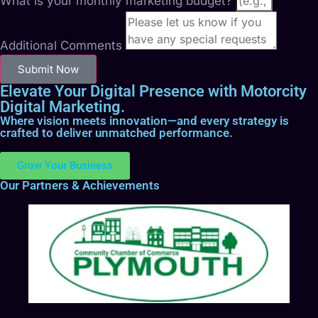
What is your monthly marketing budget?
Additional Comments
Submit Now
Elevate Your Digital Presence with Motorcity
Digital Marketing.
Where vision meets innovation—and every strategy is
crafted to deliver unmatched performance.
Grow Your Business
Our Partners & Achievements