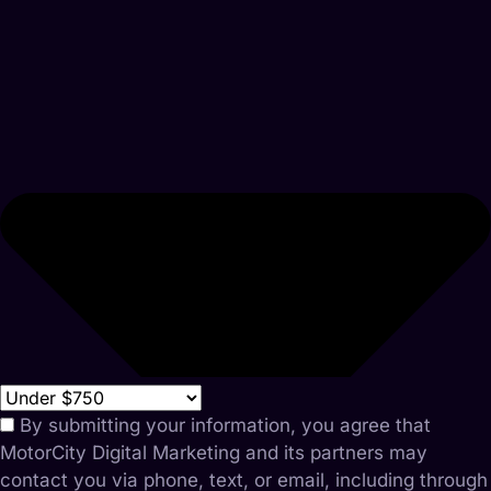
By submitting your information, you agree that
MotorCity Digital Marketing and its partners may
contact you via phone, text, or email, including through