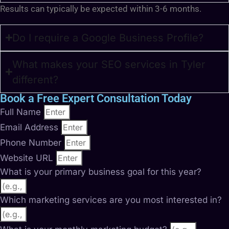
Results can typically be expected within 3-6 months.
Do I require a Google Business Profile?
What makes your SEO services in Tyler
different?
Book a Free Expert Consultation Today
Full Name
Email Address
Phone Number
Website URL
What is your primary business goal for this year?
Which marketing services are you most interested in?