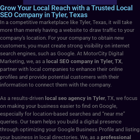
Grow Your Local Reach with a Trusted Local
SEO Company in Tyler, Texas
In a competitive marketplace like Tyler, Texas, it will take
more than merely having a website to draw traffic to your
company’s location. For your company to obtain new
customers, you must create strong visibility on internet
search engines, such as Google. At MotorCity Digital
Marketing, we, as a
local SEO company in Tyler, TX
,
partner with local companies to enhance their online
profiles and provide potential customers with their
information to connect them with the company.
As a results-driven
local seo agency in Tyler
, TX, we focus
on making your business easier to find on Google,
especially for location-based searches and “near me”
queries. Our team helps you build a digital presence
through optimizing your Google Business Profile and listing
your business in local directories. We, as a
professional