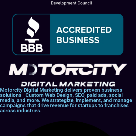
Motorcity Digital Marketing delivers proven business
solutions—Custom Web Design, SEO, paid ads, social
media, and more. We strategize, implement, and manage
campaigns that drive revenue for startups to franchises
across industries.