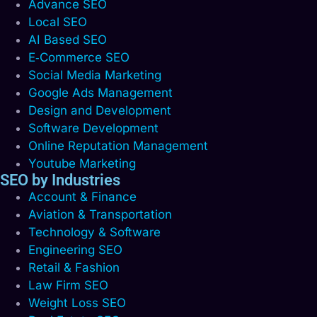
Advance SEO
Local SEO
AI Based SEO
E‑Commerce SEO
Social Media Marketing
Google Ads Management
Design and Development
Software Development
Online Reputation Management
Youtube Marketing
SEO by Industries
Account & Finance
Aviation & Transportation
Technology & Software
Engineering SEO
Retail & Fashion
Law Firm SEO
Weight Loss SEO