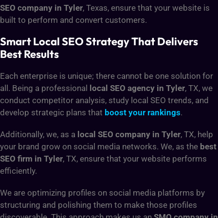
SEO company in Tyler
, Texas, ensure that your website is
built to perform and convert customers.
Smart Local SEO Strategy That Delivers
Best Results
Each enterprise is unique; there cannot be one solution for
all. Being a professional
local SEO agency in Tyler
, TX, we
conduct competitor analysis, study local SEO trends, and
develop strategic plans that
boost your rankings
.
Additionally, we, as a
local SEO company in Tyler
, TX, help
your brand grow on social media networks. We, as the
best
SEO firm in Tyler
, TX, ensure that your website performs
efficiently.
We are optimizing profiles on social media platforms by
structuring and polishing them to make those profiles
discoverable. This approach makes us an
SMO company in