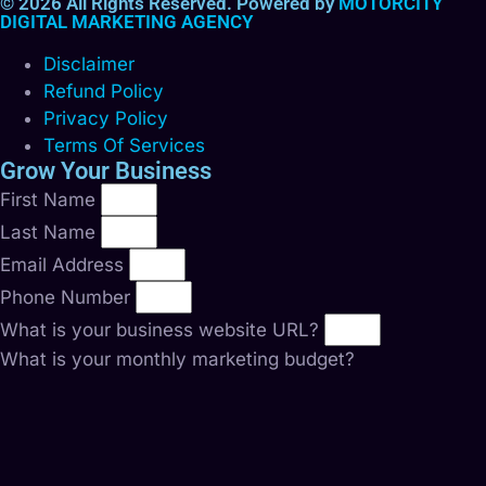
© 2026 All Rights Reserved. Powered by
MOTORCITY
DIGITAL MARKETING AGENCY
Disclaimer
Refund Policy
Privacy Policy
Terms Of Services
Grow Your Business
First Name
Last Name
Email Address
Phone Number
What is your business website URL?
What is your monthly marketing budget?