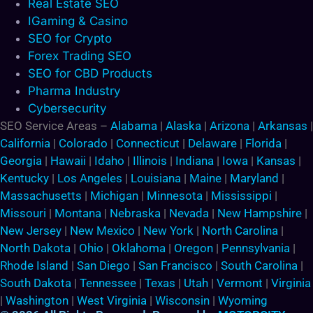
Real Estate SEO
IGaming & Casino
SEO for Crypto
Forex Trading SEO
SEO for CBD Products
Pharma Industry
Cybersecurity
SEO Service Areas –
Alabama
|
Alaska
|
Arizona
|
Arkansas
|
California
|
Colorado
|
Connecticut
|
Delaware
|
Florida
|
Georgia
|
Hawaii
|
Idaho
|
Illinois
|
Indiana
|
Iowa
|
Kansas
|
Kentucky
|
Los Angeles
|
Louisiana
|
Maine
|
Maryland
|
Massachusetts
|
Michigan
|
Minnesota
|
Mississippi
|
Missouri
|
Montana
|
Nebraska
|
Nevada
|
New Hampshire
|
New Jersey
|
New Mexico
|
New York
|
North Carolina
|
North Dakota
|
Ohio
|
Oklahoma
|
Oregon
|
Pennsylvania
|
Rhode Island
|
San Diego
|
San Francisco
|
South Carolina
|
South Dakota
|
Tennessee
|
Texas
|
Utah
|
Vermont
|
Virginia
|
Washington
|
West Virginia
|
Wisconsin
|
Wyoming