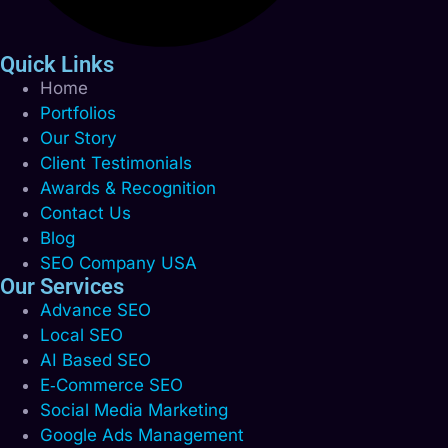
Quick Links
Home
Portfolios
Our Story
Client Testimonials
Awards & Recognition
Contact Us
Blog
SEO Company USA
Our Services
Advance SEO
Local SEO
AI Based SEO
E‑Commerce SEO
Social Media Marketing
Google Ads Management