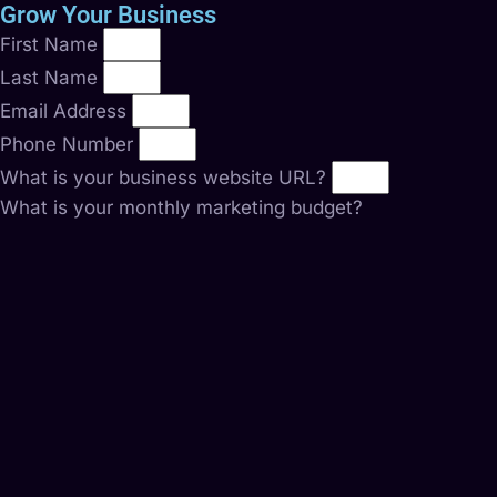
Grow Your Business
First Name
Last Name
Email Address
Phone Number
What is your business website URL?
What is your monthly marketing budget?