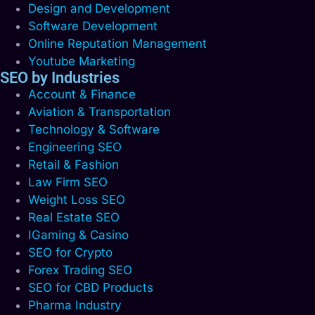
Design and Development
Software Development
Online Reputation Management
Youtube Marketing
SEO by Industries
Account & Finance
Aviation & Transportation
Technology & Software
Engineering SEO
Retail & Fashion
Law Firm SEO
Weight Loss SEO
Real Estate SEO
IGaming & Casino
SEO for Crypto
Forex Trading SEO
SEO for CBD Products
Pharma Industry