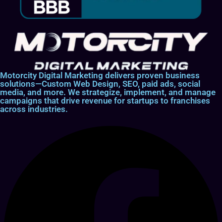
Motorcity Digital Marketing delivers proven business
solutions—Custom Web Design, SEO, paid ads, social
media, and more. We strategize, implement, and manage
campaigns that drive revenue for startups to franchises
across industries.