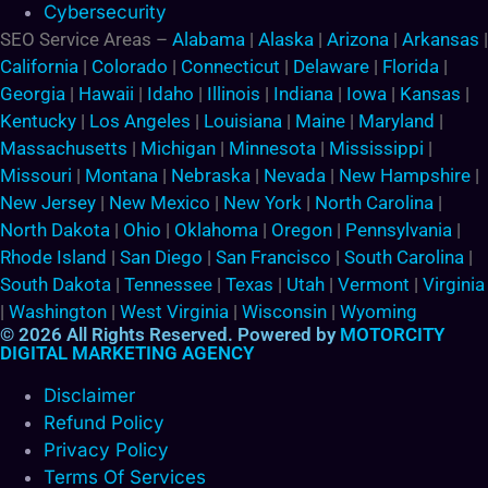
Cybersecurity
SEO Service Areas –
Alabama
|
Alaska
|
Arizona
|
Arkansas
|
California
|
Colorado
|
Connecticut
|
Delaware
|
Florida
|
Georgia
|
Hawaii
|
Idaho
|
Illinois
|
Indiana
|
Iowa
|
Kansas
|
Kentucky
|
Los Angeles
|
Louisiana
|
Maine
|
Maryland
|
Massachusetts
|
Michigan
|
Minnesota
|
Mississippi
|
Missouri
|
Montana
|
Nebraska
|
Nevada
|
New Hampshire
|
New Jersey
|
New Mexico
|
New York
|
North Carolina
|
North Dakota
|
Ohio
|
Oklahoma
|
Oregon
|
Pennsylvania
|
Rhode Island
|
San Diego
|
San Francisco
|
South Carolina
|
South Dakota
|
Tennessee
|
Texas
|
Utah
|
Vermont
|
Virginia
|
Washington
|
West Virginia
|
Wisconsin
|
Wyoming
© 2026 All Rights Reserved. Powered by
MOTORCITY
DIGITAL MARKETING AGENCY
Disclaimer
Refund Policy
Privacy Policy
Terms Of Services