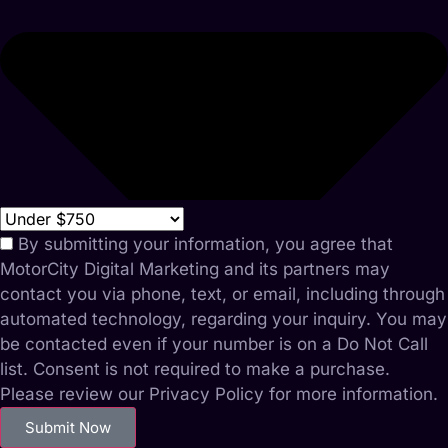
By submitting your information, you agree that
MotorCity Digital Marketing and its partners may
contact you via phone, text, or email, including through
automated technology, regarding your inquiry. You may
be contacted even if your number is on a Do Not Call
list. Consent is not required to make a purchase.
Please review our Privacy Policy for more information.
Submit Now