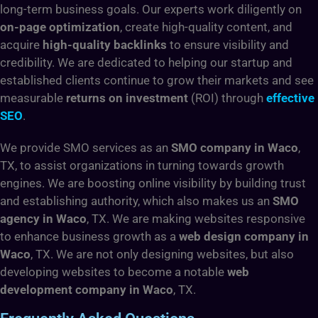
long-term business goals. Our experts work diligently on
on-page optimization
, create high-quality content, and
acquire
high-quality backlinks
to ensure visibility and
credibility. We are dedicated to helping our startup and
established clients continue to grow their markets and see
measurable
returns on investment
(ROI) through
effective
SEO
.
We provide SMO services as an
SMO company in Waco
,
TX,
to assist organizations in turning towards growth
engines. We are boosting online visibility by building trust
and establishing authority, which also makes us an
SMO
agency in Waco
, TX. We are making websites responsive
to enhance business growth as a
web design company in
Waco
, TX. We are not only designing websites, but also
developing websites to become a notable
web
development company in Waco
, TX.