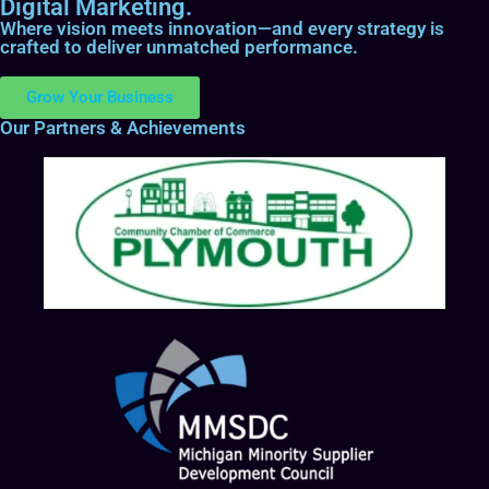
Digital Marketing.
Where vision meets innovation—and every strategy is
crafted to deliver unmatched performance.
Grow Your Business
Our Partners & Achievements