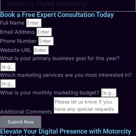
Motorcity Digital Marketing?
Book a Free Expert Consultation Today
Full Name
Email Address
Phone Number
Website URL
What is your primary business goal for this year?
Which marketing services are you most interested in?
What is your monthly marketing budget?
Additional Comments
Submit Now
Elevate Your Digital Presence with Motorcity