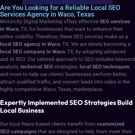
Are You Looking for a Reliable Local SEO
Services Agency in Waco, Texas
Motorcity Digital Marketing offers effective
SEO services
in Waco
, TX, for businesses that want to enhance their
online visibility. Therefore, these SEO services make us a
local SEO agency in Waco
, TX. We are slowly becoming a
local SEO company in Waco
, TX, by adopting advanced
and AI SEO. Our tailored approach to SEO includes keyword
analysis,
technical SEO
strategies,
local SEO techniques
,
and more to help our clients’ businesses perform better,
attract qualified traffic, and convert leads into sales in the
highly competitive Waco, Texas, marketplace.
Expertly Implemented SEO Strategies Build
Local Business
Our local Waco-based clients benefit from
customized
SEO campaigns
that are designed to help them meet their