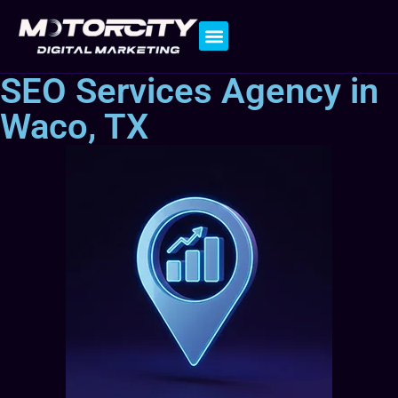
Contact Us
SEO Services Agency in
Waco, TX