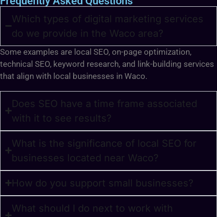
Frequently Asked Questions
Which types of digital marketing services
do we provide in the Waco area?
Some examples are local SEO, on-page optimization,
technical SEO, keyword research, and link-building services
that align with local businesses in Waco.
Does SEO have a time frame associated
with it to see results?
What is the significance of local SEO for
businesses located near Waco?
How do you support small businesses?
What should I do next to work with