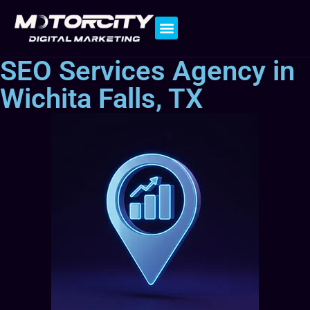
Contact Us
SEO Services Agency in
Wichita Falls, TX