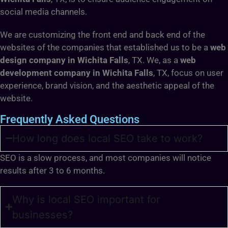
social media channels.
We are customizing the front end and back end of the
websites of the companies that established us to be a
web
design company in Wichita Falls
, TX. We, as a
web
development company in Wichita Falls
, TX, focus on user
experience, brand vision, and the aesthetic appeal of the
website.
Frequently Asked Questions
How long does local SEO take to work?
SEO is a slow process, and most companies will notice
results after 3 to 6 months.
Why is local SEO important for
businesses?