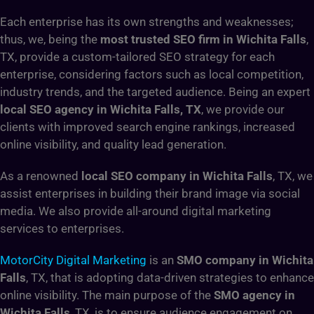
Each enterprise has its own strengths and weaknesses;
thus, we, being the
most trusted SEO firm in Wichita Falls
,
TX, provide a custom-tailored SEO strategy for each
enterprise, considering factors such as local competition,
industry trends, and the targeted audience. Being an expert
local SEO agency in Wichita Falls, TX
, we provide our
clients with improved search engine rankings, increased
online visibility, and quality lead generation.
As a renowned
local SEO company in Wichita Falls
, TX, we
assist enterprises in building their brand image via social
media. We also provide all-around digital marketing
services to enterprises.
MotorCity Digital Marketing
is an
SMO company in Wichita
Falls
, TX, that is adopting data-driven strategies to enhance
online visibility. The main purpose of the
SMO agency in
Wichita Falls
, TX, is to ensure audience engagement on