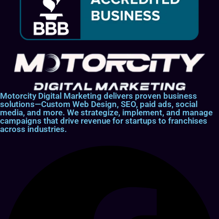
Motorcity Digital Marketing delivers proven business
solutions—Custom Web Design, SEO, paid ads, social
media, and more. We strategize, implement, and manage
campaigns that drive revenue for startups to franchises
across industries.