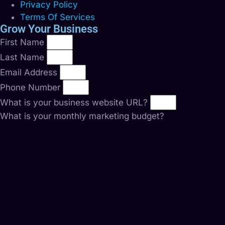
Privacy Policy
Terms Of Services
Grow Your Business
First Name
Last Name
Email Address
Phone Number
What is your business website URL?
What is your monthly marketing budget?