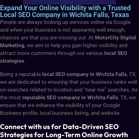
Expand Your Online Visibility with a Trusted
Local SEO Company in Wichita Falls, Texas
People are always looking up services online via Google,
and when your business is not appearing well enough,
chances are that you are missing out. At
MotorCity Digital
Marketing
, we aim to help you gain higher visibility and
attract more customers through our various
local SEO
strategies
.
Being a reputable
local SEO company in Wichita Falls
, TX,
we are dedicated to ensuring that your business ranks well
on searches related to location and “near me” searches. As
the most
reputable SEO company in Wichita Falls
, TX, we
ensure that we enhance the visibility of your Google
Business profile, local business listing, and website.
Connect with us for Data-Driven SEO
Strategies for Long-Term Online Growth