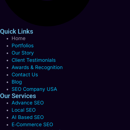
Quick Links
Home
Portfolios
Our Story
Client Testimonials
Awards & Recognition
Contact Us
Blog
SEO Company USA
Our Services
Advance SEO
Local SEO
AI Based SEO
E‑Commerce SEO