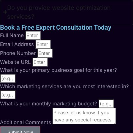
Do you provide website optimization
services?
Book a Free Expert Consultation Today
Full Name
Email Address
Phone Number
Website URL
What is your primary business goal for this year?
Which marketing services are you most interested in?
What is your monthly marketing budget?
Additional Comments
Submit Now