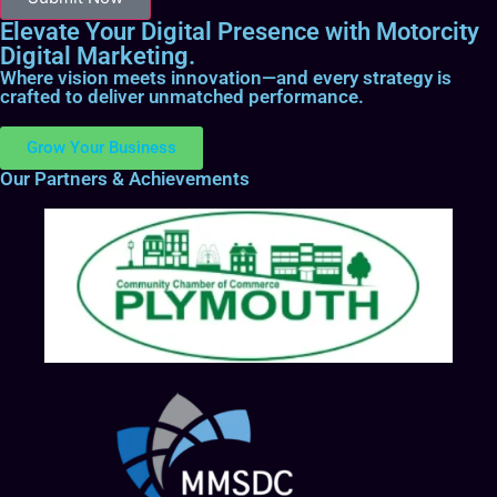
Elevate Your Digital Presence with Motorcity
Digital Marketing.
Where vision meets innovation—and every strategy is
crafted to deliver unmatched performance.
Grow Your Business
Our Partners & Achievements