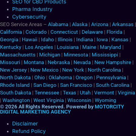
SEO for CBD Products
Pharma Industry
Cybersecurity
SEO Service Areas –
Alabama
|
Alaska
|
Arizona
|
Arkansas
|
California
|
Colorado
|
Connecticut
|
Delaware
|
Florida
|
Georgia
|
Hawaii
|
Idaho
|
Illinois
|
Indiana
|
Iowa
|
Kansas
|
Kentucky
|
Los Angeles
|
Louisiana
|
Maine
|
Maryland
|
Massachusetts
|
Michigan
|
Minnesota
|
Mississippi
|
Missouri
|
Montana
|
Nebraska
|
Nevada
|
New Hampshire
|
New Jersey
|
New Mexico
|
New York
|
North Carolina
|
North Dakota
|
Ohio
|
Oklahoma
|
Oregon
|
Pennsylvania
|
Rhode Island
|
San Diego
|
San Francisco
|
South Carolina
|
South Dakota
|
Tennessee
|
Texas
|
Utah
|
Vermont
|
Virginia
|
Washington
|
West Virginia
|
Wisconsin
|
Wyoming
© 2026 All Rights Reserved. Powered by
MOTORCITY
DIGITAL MARKETING AGENCY
Disclaimer
Refund Policy