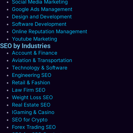
Social Media Marketing
Google Ads Management
Design and Development
Software Development
Online Reputation Management
Youtube Marketing
SEO by Industries
Account & Finance
Aviation & Transportation
Technology & Software
Engineering SEO
Retail & Fashion
Law Firm SEO
Weight Loss SEO
Real Estate SEO
IGaming & Casino
SEO for Crypto
Forex Trading SEO