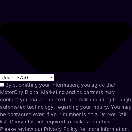
By submitting your information, you agree that
MotorCity Digital Marketing and its partners may
contact you via phone, text, or email, including through
automated technology, regarding your inquiry. You may
be contacted even if your number is on a Do Not Call
list. Consent is not required to make a purchase.
Please review our Privacy Policy for more information.