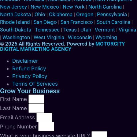
New Jersey
|
New Mexico
|
New York
|
North Carolina
|
North Dakota
|
Ohio
|
Oklahoma
|
Oregon
|
Pennsylvania
|
Rhode Island
|
San Diego
|
San Francisco
|
South Carolina
|
South Dakota
|
Tennessee
|
Texas
|
Utah
|
Vermont
|
Virginia
|
Washington
|
West Virginia
|
Wisconsin
|
Wyoming
© 2026 All Rights Reserved. Powered by
MOTORCITY
DIGITAL MARKETING AGENCY
Disclaimer
Refund Policy
Privacy Policy
Terms Of Services
Grow Your Business
First Name
Last Name
Email Address
Phone Number
What is your business website URL?