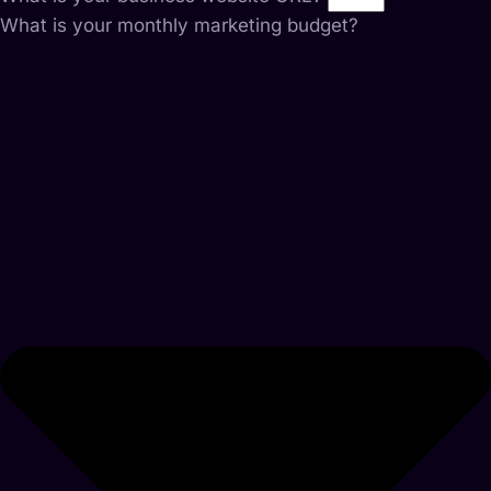
What is your monthly marketing budget?