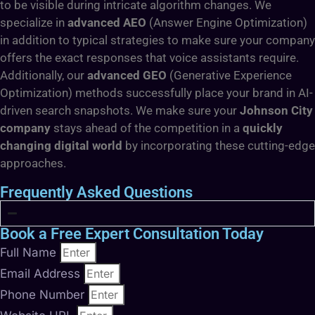
to be visible during intricate algorithm changes. We
specialize in
advanced AEO
(Answer Engine Optimization)
in addition to typical strategies to make sure your company
offers the exact responses that voice assistants require.
Additionally, our
advanced GEO
(Generative Experience
Optimization) methods successfully place your brand in AI-
driven search snapshots. We make sure your
Johnson City
company
stays ahead of the competition in a
quickly
changing digital world
by incorporating these cutting-edge
approaches.
Frequently Asked Questions
Book a Free Expert Consultation Today
Full Name
Email Address
Phone Number