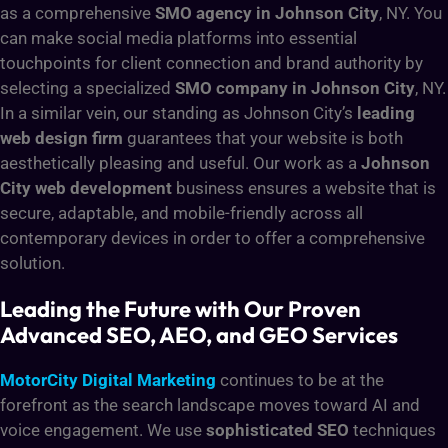
as a comprehensive
SMO agency in Johnson City
, NY. You
can make social media platforms into essential
touchpoints for client connection and brand authority by
selecting a specialized
SMO company in Johnson City
, NY.
In a similar vein, our standing as Johnson City’s
leading
web design firm
guarantees that your website is both
aesthetically pleasing and useful. Our work as a
Johnson
City web development
business ensures a website that is
secure, adaptable, and mobile-friendly across all
contemporary devices in order to offer a comprehensive
solution.
Leading the Future with Our Proven
Advanced SEO, AEO, and GEO Services
MotorCity Digital Marketing
continues to be at the
forefront as the search landscape moves toward AI and
voice engagement. We use
sophisticated SEO
techniques