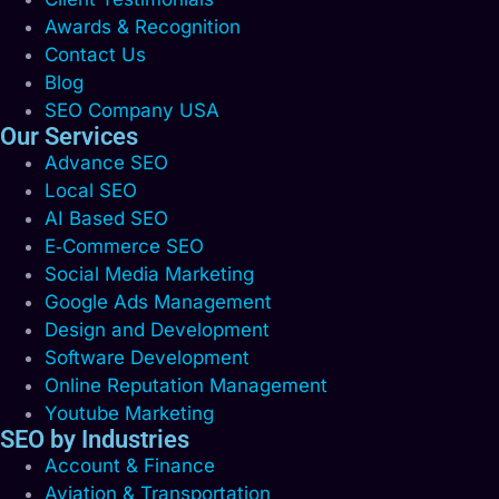
Awards & Recognition
Contact Us
Blog
SEO Company USA
Our Services
Advance SEO
Local SEO
AI Based SEO
E‑Commerce SEO
Social Media Marketing
Google Ads Management
Design and Development
Software Development
Online Reputation Management
Youtube Marketing
SEO by Industries
Account & Finance
Aviation & Transportation