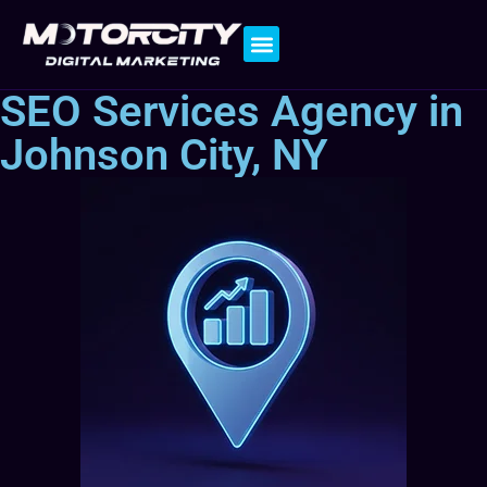
Contact Us
SEO Services Agency in
Johnson City, NY