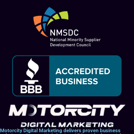
Motorcity Digital Marketing delivers proven business