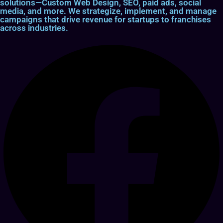
solutions—Custom Web Design, SEO, paid ads, social
media, and more. We strategize, implement, and manage
campaigns that drive revenue for startups to franchises
across industries.