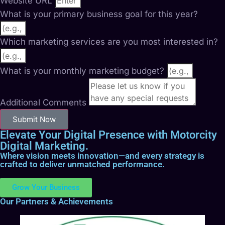
Website URL
What is your primary business goal for this year?
Which marketing services are you most interested in?
What is your monthly marketing budget?
Additional Comments
Submit Now
Elevate Your Digital Presence with Motorcity
Digital Marketing.
Where vision meets innovation—and every strategy is
crafted to deliver unmatched performance.
Grow Your Business
Our Partners & Achievements