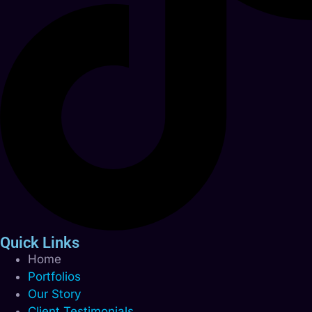
Quick Links
Home
Portfolios
Our Story
Client Testimonials