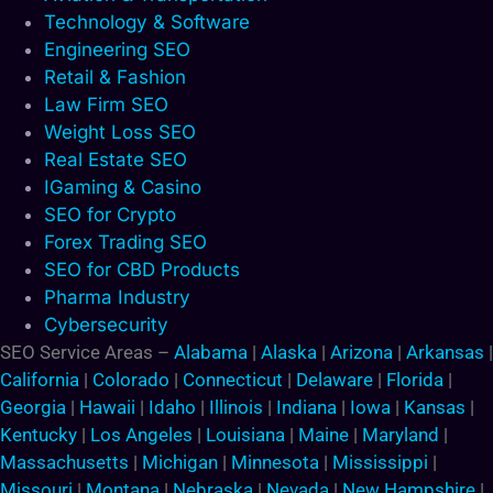
Technology & Software
Engineering SEO
Retail & Fashion
Law Firm SEO
Weight Loss SEO
Real Estate SEO
IGaming & Casino
SEO for Crypto
Forex Trading SEO
SEO for CBD Products
Pharma Industry
Cybersecurity
SEO Service Areas –
Alabama
|
Alaska
|
Arizona
|
Arkansas
|
California
|
Colorado
|
Connecticut
|
Delaware
|
Florida
|
Georgia
|
Hawaii
|
Idaho
|
Illinois
|
Indiana
|
Iowa
|
Kansas
|
Kentucky
|
Los Angeles
|
Louisiana
|
Maine
|
Maryland
|
Massachusetts
|
Michigan
|
Minnesota
|
Mississippi
|
Missouri
|
Montana
|
Nebraska
|
Nevada
|
New Hampshire
|