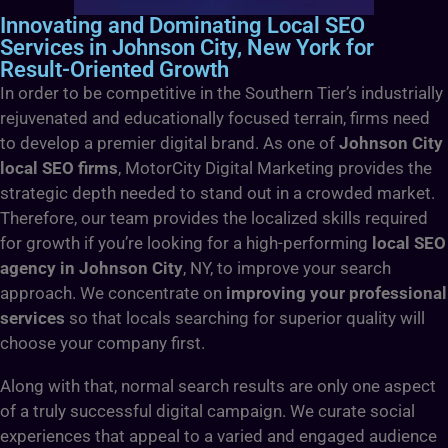
Innovating and Dominating Local SEO
Services in Johnson City, New York for
Result-Oriented Growth
In order to be competitive in the Southern Tier’s industrially
rejuvenated and educationally focused terrain, firms need
to develop a premier digital brand. As one of
Johnson City
local SEO firms
, MotorCity Digital Marketing provides the
strategic depth needed to stand out in a crowded market.
Therefore, our team provides the localized skills required
for growth if you’re looking for a high-performing
local SEO
agency in Johnson City
, NY, to improve your search
approach. We concentrate on
improving your professional
services
so that locals searching for superior quality will
choose your company first.
Along with that, normal search results are only one aspect
of a truly successful digital campaign. We curate social
experiences that appeal to a varied and engaged audience