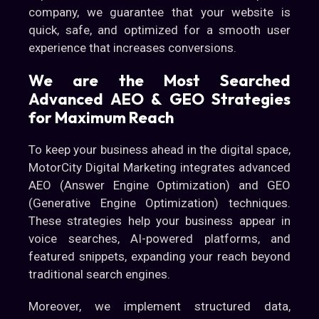
company, we guarantee that your website is
quick, safe, and optimized for a smooth user
experience that increases conversions.
We are the Most Searched
Advanced AEO & GEO Strategies
for Maximum Reach
To keep your business ahead in the digital space,
MotorCity Digital Marketing integrates advanced
AEO (Answer Engine Optimization) and GEO
(Generative Engine Optimization) techniques.
These strategies help your business appear in
voice searches, AI-powered platforms, and
featured snippets, expanding your reach beyond
traditional search engines.
Moreover, we implement structured data,