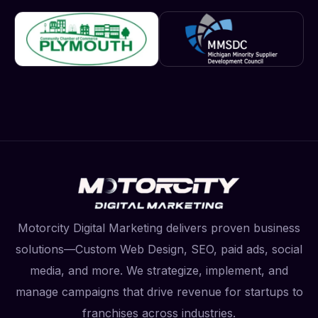
Motorcity Digital Marketing delivers proven business
solutions—Custom Web Design, SEO, paid ads, social
media, and more. We strategize, implement, and
manage campaigns that drive revenue for startups to
franchises across industries.