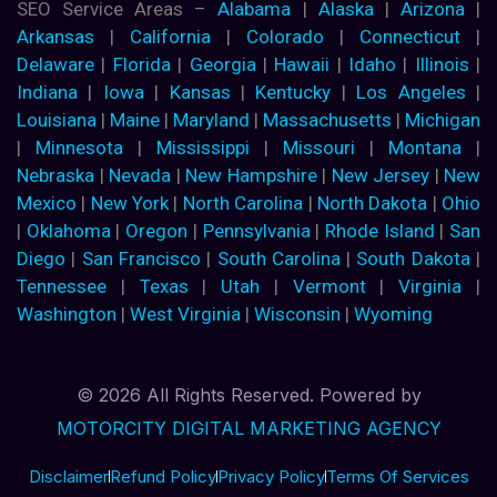
SEO Service Areas –
Alabama
|
Alaska
|
Arizona
|
Arkansas
|
California
|
Colorado
|
Connecticut
|
Delaware
|
Florida
|
Georgia
|
Hawaii
|
Idaho
|
Illinois
|
Indiana
|
Iowa
|
Kansas
|
Kentucky
|
Los Angeles
|
Louisiana
|
Maine
|
Maryland
|
Massachusetts
|
Michigan
|
Minnesota
|
Mississippi
|
Missouri
|
Montana
|
Nebraska
|
Nevada
|
New Hampshire
|
New Jersey
|
New
Mexico
|
New York
|
North Carolina
|
North Dakota
|
Ohio
|
Oklahoma
|
Oregon
|
Pennsylvania
|
Rhode Island
|
San
Diego
|
San Francisco
|
South Carolina
|
South Dakota
|
Tennessee
|
Texas
|
Utah
|
Vermont
|
Virginia
|
Washington
|
West Virginia
|
Wisconsin
|
Wyoming
© 2026 All Rights Reserved. Powered by
MOTORCITY DIGITAL MARKETING AGENCY
Disclaimer
Refund Policy
Privacy Policy
Terms Of Services