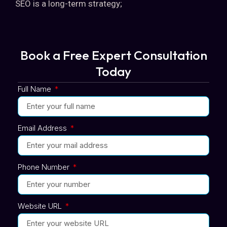
SEO is a long-term strategy;
Book a Free Expert Consultation
Today
Full Name
Email Address
Phone Number
Website URL