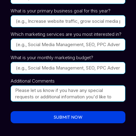
What is your primary business goal for this year?
Which marketing services are you most interested in?
What is your monthly marketing budget?
Additional Comments
SUBMIT NOW