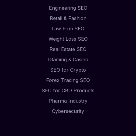
Engineering SEO
Retail & Fashion
Law Firm SEO
Weight Loss SEO
Real Estate SEO
IGaming & Casino
SEO for Crypto
Forex Trading SEO
SEO for CBD Products
Pharma Industry
Cybersecurity