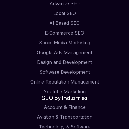
Advance SEO
Local SEO
AI Based SEO
E‑Commerce SEO
Social Media Marketing
Google Ads Management
Design and Development
Software Development
Online Reputation Management
Youtube Marketing
SEO by Industries
Account & Finance
Aviation & Transportation
Technology & Software