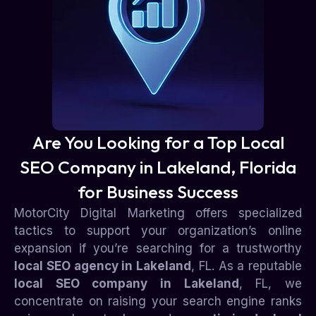
Are You Looking for a Top Local
SEO Company in Lakeland, Florida
for Business Success
MotorCity Digital Marketing offers specialized
tactics to support your organization’s online
expansion if you’re searching for a trustworthy
local SEO agency in Lakeland
, FL. As a reputable
local SEO company in Lakeland
, FL, we
concentrate on raising your search engine ranks