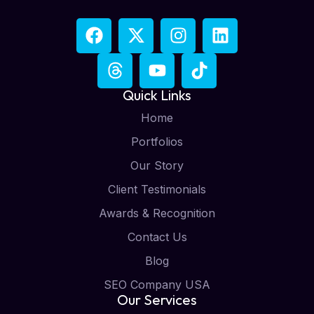
Quick Links
Home
Portfolios
Our Story
Client Testimonials
Awards & Recognition
Contact Us
Blog
SEO Company USA
Our Services