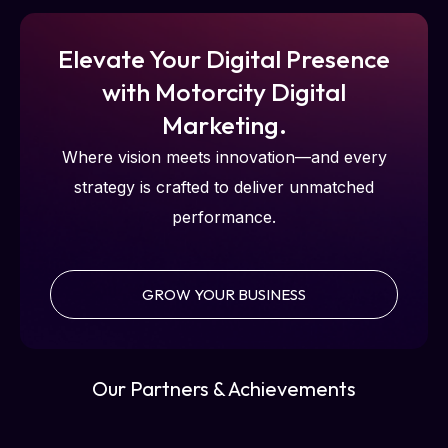
Elevate Your Digital Presence
with Motorcity Digital
Marketing.
Where vision meets innovation—and every
strategy is crafted to deliver unmatched
performance.
GROW YOUR BUSINESS
Our Partners & Achievements