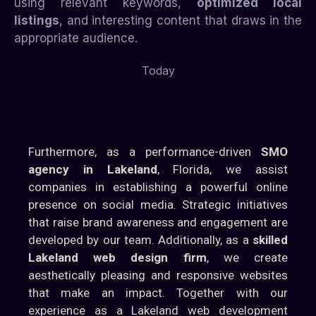
using relevant keywords,
optimized local
listings
, and interesting content that draws in the
appropriate audience.
Today
Furthermore, as a performance-driven
SMO
agency in Lakeland
, Florida, we assist
companies in establishing a powerful online
presence on social media. Strategic initiatives
that raise brand awareness and engagement are
developed by our team. Additionally, as a
skilled
Lakeland web design firm
, we create
aesthetically pleasing and responsive websites
that make an impact. Together with our
experience as a Lakeland web development