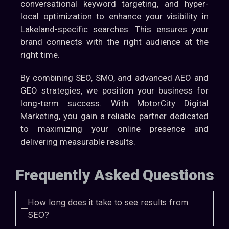
conversational keyword targeting, and hyper-
local optimization to enhance your visibility in
Lakeland-specific searches. This ensures your
brand connects with the right audience at the
right time.
By combining SEO, SMO, and advanced AEO and
GEO strategies, we position your business for
long-term success. With MotorCity Digital
Marketing, you gain a reliable partner dedicated
to maximizing your online presence and
delivering measurable results.
Frequently Asked Questions
How long does it take to see results from
SEO?