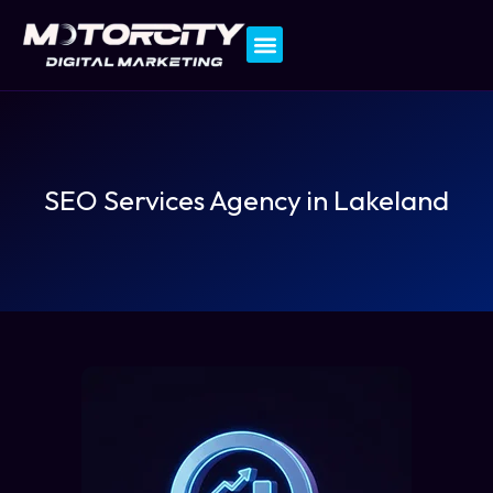
Contact Us
SEO Services Agency in Lakeland