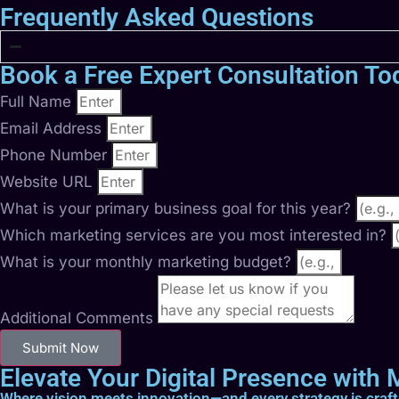
Frequently Asked Questions
Book a Free Expert Consultation To
Full Name
Email Address
Phone Number
Website URL
What is your primary business goal for this year?
Which marketing services are you most interested in?
What is your monthly marketing budget?
Additional Comments
Submit Now
Elevate Your Digital Presence with M
Where vision meets innovation—and every strategy is craf