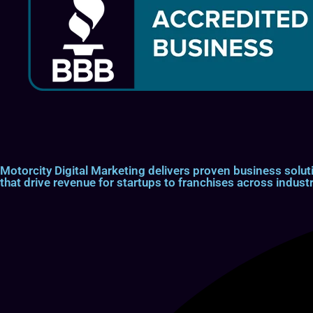
Motorcity Digital Marketing delivers proven business so
that drive revenue for startups to franchises across industr