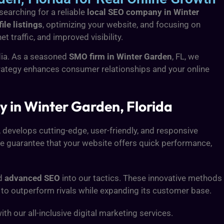
searching for a reliable
local SEO company in Winter
le listings
, optimizing your website, and focusing on
 traffic, and improved visibility.
dia. As a seasoned
SMO firm in Winter Garden
, FL, we
strategy enhances consumer relationships and your online
in Winter Garden, Florida
L, develops cutting-edge, user-friendly, and responsive
we guarantee that your website offers quick performance,
nd
advanced SEO
into our tactics. These innovative methods
 to outperform rivals while expanding its customer base.
 our all-inclusive digital marketing services.