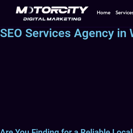
Home
Service
SEO Services Agency in 
Are You Finding for a Reliable Loca