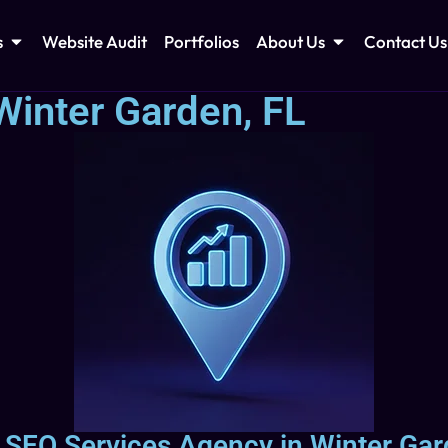
s
Website Audit
Portfolios
About Us
Contact Us
Winter Garden, FL
l SEO Services Agency in Winter Gar