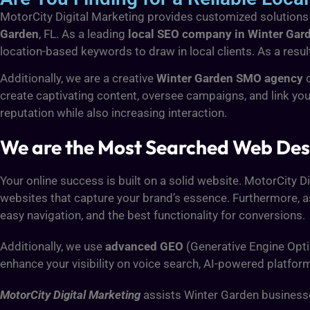
MotorCity Digital Marketing provides customized solutions to
Garden
, FL. As a leading
local SEO company in Winter Gar
location-based keywords to draw in local clients. As a result
Additionally, we are a creative
Winter Garden SMO agency
c
create captivating content, oversee campaigns, and link yo
reputation while also increasing interaction.
We are the Most Searched Web Des
Your online success is built on a solid website. MotorCity D
websites that capture your brand’s essence. Furthermore, a
easy navigation, and the best functionality for conversions.
Additionally, we use
advanced GEO
(Generative Engine Opti
enhance your visibility on voice search, AI-powered platfor
MotorCity Digital Marketing
assists Winter Garden businesses