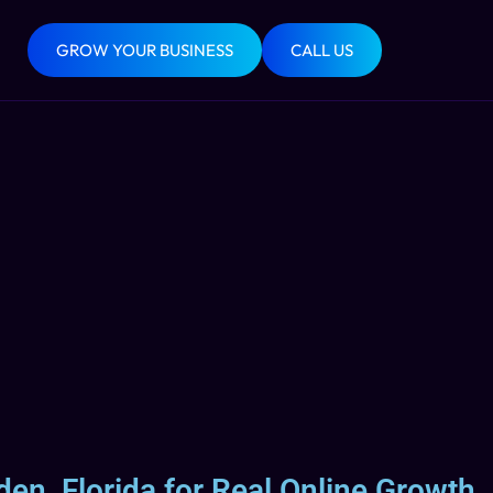
GROW YOUR BUSINESS
CALL US
den, Florida for Real Online Growth