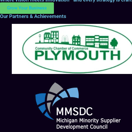
Grow Your Business
Our Partners & Achievements