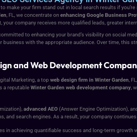
 make your firm stand out in local search results if you’re 
den
, FL, we concentrate on
enhancing Google Business Profi
, your company receives more qualified leads, greater internet
ommitted to enhancing your brand’s visibility on social me
ur business with the appropriate audience. Over time, this 
ign and Web Development Company 
igital Marketing, a top
web design firm in Winter Garden
, F
s a reputable
Winter Garden web development company
, 
mization),
advanced AEO
(Answer Engine Optimization), a
ms, and search engines. As a result, your company continues
 in achieving quantifiable success and long-term growth with