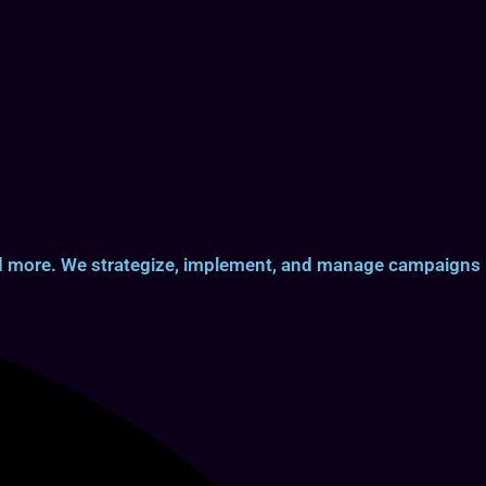
and more. We strategize, implement, and manage campaigns