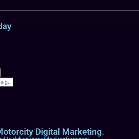
day
otorcity Digital Marketing.
ted to deliver unmatched performance.