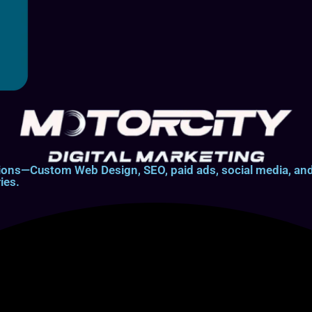
lutions—Custom Web Design, SEO, paid ads, social media, 
ies.