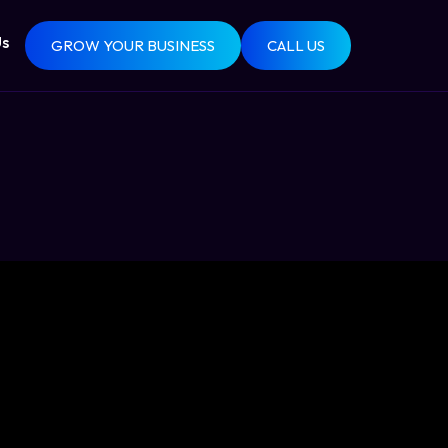
Us
GROW YOUR BUSINESS
CALL US