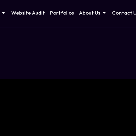
Website Audit
Portfolios
About Us
Contact 