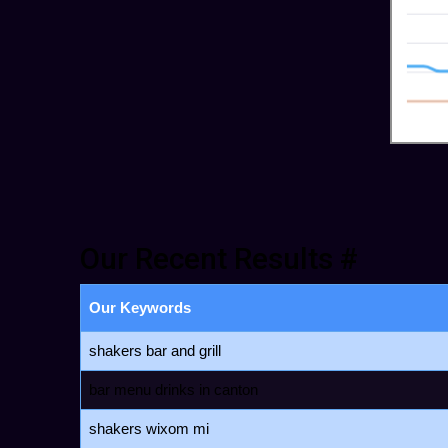
Our Recent Results #
Our Keywords
shakers bar and grill
bar menu drinks in canton
shakers wixom mi