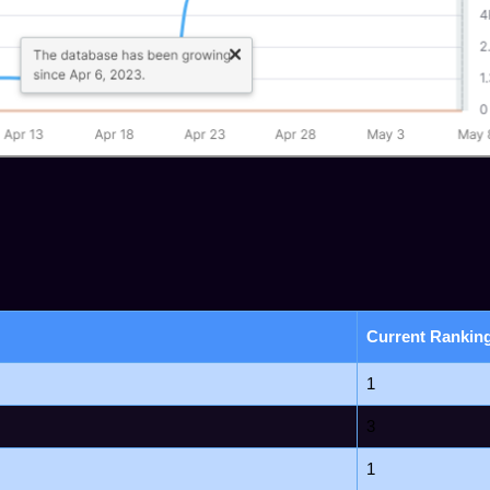
Current Rankin
1
3
1