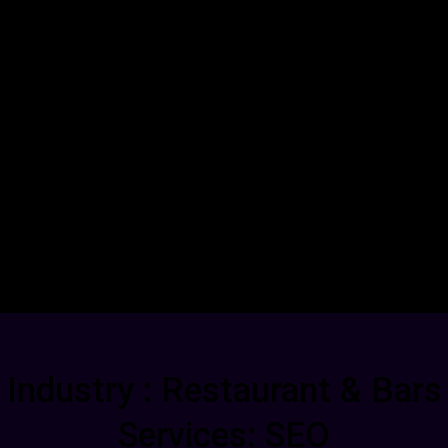
Industry : Restaurant & Bars
Services: SEO