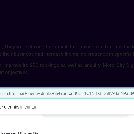
, They were striving to expand their business all across the
their business and increase the online presence in specific
o improve its SEO rankings as well as enquiry. MotorCity Di
nt objectives.