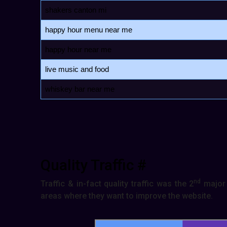
shakers canton mi
happy hour menu near me
happy hour near me
live music and food
whiskey bar near me
Quality Traffic #
nd
Traffic & in-fact quality traffic was the 2
major 
areas where they want to improve the website.