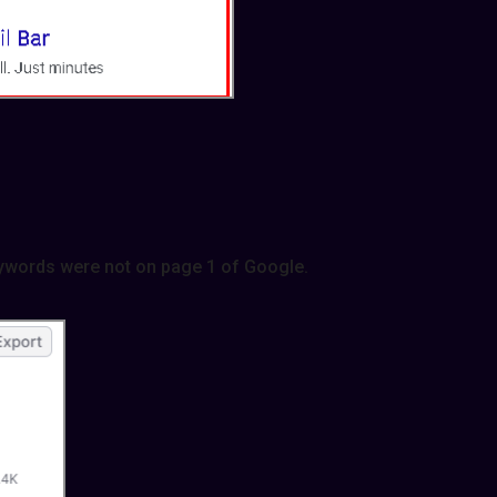
ywords were not on page 1 of Google.