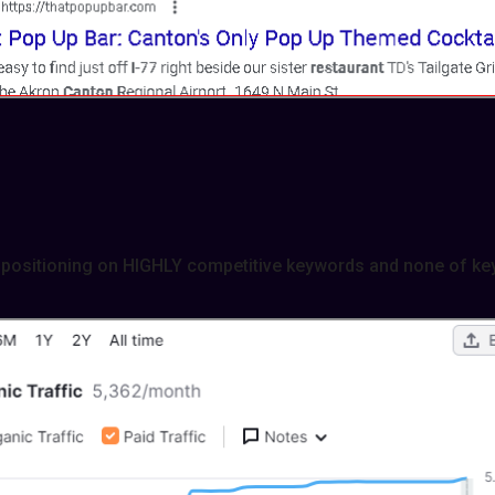
positioning on HIGHLY competitive keywords and none of ke