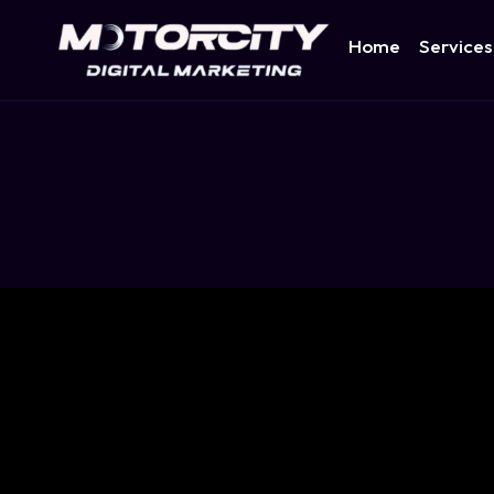
Home
Services