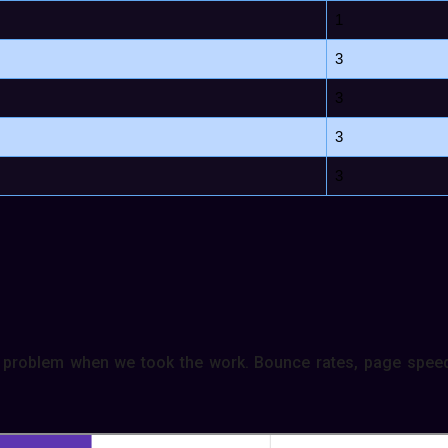
1
3
3
3
3
problem when we took the work. Bounce rates, page speed,