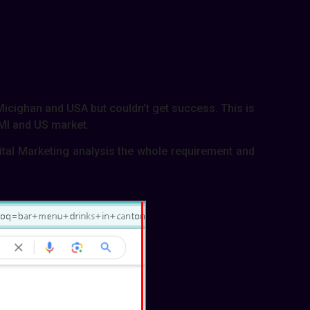
 Micighan and USA but couldn’t get success. This is
 MI and US market.
gital Marketing analysis the whole requirement and