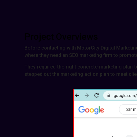
Project Overviews
Before contacting with MotorCity Digital Marketing
where they need an SEO marketing firm to promote 
They required the right concrete marketing plan t
stepped out the marketing action plan to meet clie