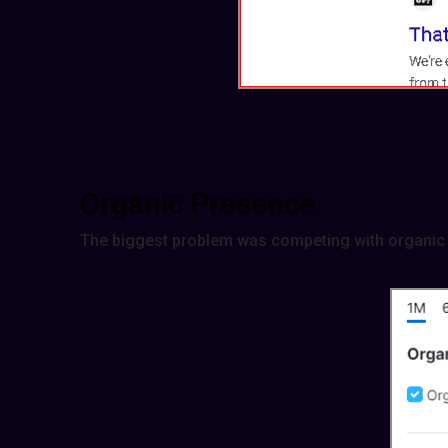
Organic Presence
The biggest problem was competing with organic 