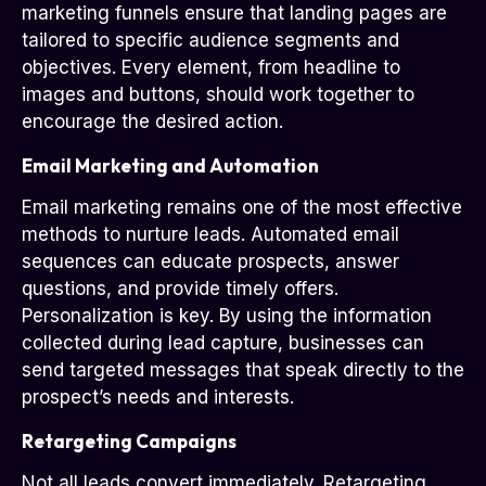
marketing funnels ensure that landing pages are
tailored to specific audience segments and
objectives. Every element, from headline to
images and buttons, should work together to
encourage the desired action.
Email Marketing and Automation
Email marketing remains one of the most effective
methods to nurture leads. Automated email
sequences can educate prospects, answer
questions, and provide timely offers.
Personalization is key. By using the information
collected during lead capture, businesses can
send targeted messages that speak directly to the
prospect’s needs and interests.
Retargeting Campaigns
Not all leads convert immediately. Retargeting