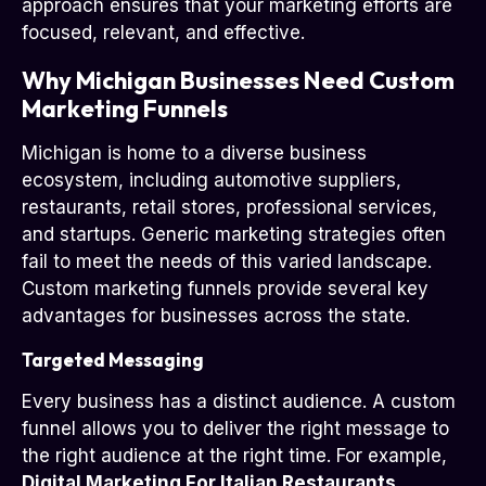
approach ensures that your marketing efforts are
focused, relevant, and effective.
Why Michigan Businesses Need Custom
Marketing Funnels
Michigan is home to a diverse business
ecosystem, including automotive suppliers,
restaurants, retail stores, professional services,
and startups. Generic marketing strategies often
fail to meet the needs of this varied landscape.
Custom marketing funnels provide several key
advantages for businesses across the state.
Targeted Messaging
Every business has a distinct audience. A custom
funnel allows you to deliver the right message to
the right audience at the right time. For example,
Digital Marketing For Italian Restaurants