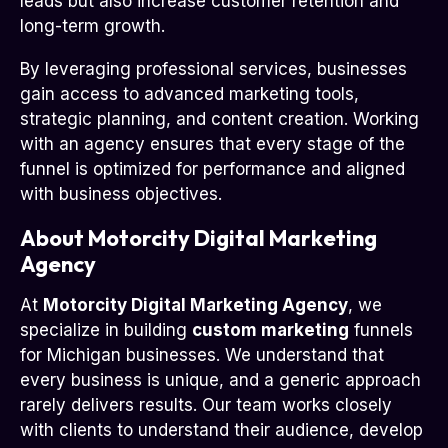
leads but also increase customer retention and
long-term growth.
By leveraging professional services, businesses
gain access to advanced marketing tools,
strategic planning, and content creation. Working
with an agency ensures that every stage of the
funnel is optimized for performance and aligned
with business objectives.
About Motorcity Digital Marketing
Agency
At
Motorcity Digital Marketing Agency
, we
specialize in building
custom marketing
funnels
for Michigan businesses. We understand that
every business is unique, and a generic approach
rarely delivers results. Our team works closely
with clients to understand their audience, develop