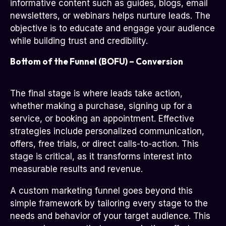
informative content such as guides, blogs, email
newsletters, or webinars helps nurture leads. The
objective is to educate and engage your audience
while building trust and credibility.
Bottom of the Funnel (BOFU) – Conversion
The final stage is where leads take action,
whether making a purchase, signing up for a
service, or booking an appointment. Effective
strategies include personalized communication,
offers, free trials, or direct calls-to-action. This
stage is critical, as it transforms interest into
measurable results and revenue.
A custom marketing funnel goes beyond this
simple framework by tailoring every stage to the
needs and behavior of your target audience. This