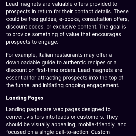
Lead magnets are valuable offers provided to
prospects in return for their contact details. These
could be free guides, e-books, consultation offers,
discount codes, or exclusive content. The goal is
to provide something of value that encourages
prospects to engage.
For example, Italian restaurants may offer a
downloadable guide to authentic recipes or a
discount on first-time orders. Lead magnets are
essential for attracting prospects into the top of
the funnel and initiating ongoing engagement.
Landing Pages
Landing pages are web pages designed to
convert visitors into leads or customers. They
should be visually appealing, mobile-friendly, and
focused on a single call-to-action. Custom