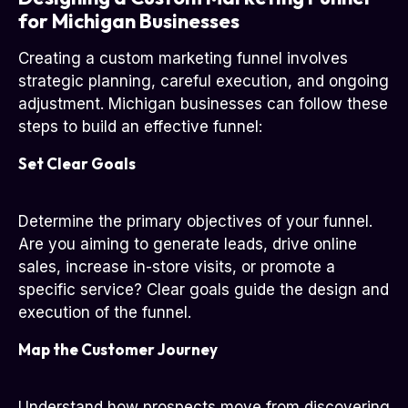
for Michigan Businesses
Creating a custom marketing funnel involves
strategic planning, careful execution, and ongoing
adjustment. Michigan businesses can follow these
steps to build an effective funnel:
Set Clear Goals
Determine the primary objectives of your funnel.
Are you aiming to generate leads, drive online
sales, increase in-store visits, or promote a
specific service? Clear goals guide the design and
execution of the funnel.
Map the Customer Journey
Understand how prospects move from discovering