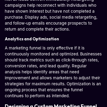
campaigns help reconnect with individuals who
have shown interest but have not completed a
purchase. Display ads, social media retargeting,
and follow-up emails encourage prospects to
return and complete their actions.
Analytics and Optimization
A marketing funnel is only effective if it is
continuously monitored and optimized. Businesses
should track metrics such as click-through rates,
conversion rates, and lead quality. Regular
analysis helps identify areas that need
improvement and allows marketers to adjust their
strategies for maximum results. Optimization is an
ongoing process that ensures the funnel
continues to perform as intended.
Designing a Custom Marketing Funnel