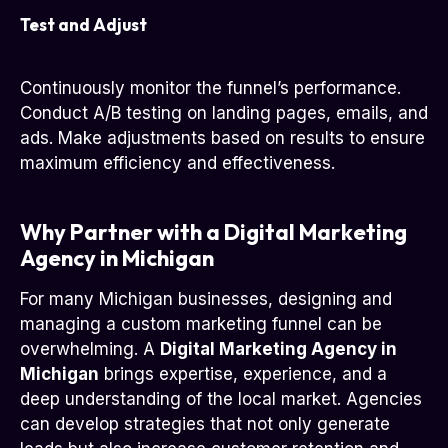
Test and Adjust
Continuously monitor the funnel’s performance.
Conduct A/B testing on landing pages, emails, and
ads. Make adjustments based on results to ensure
maximum efficiency and effectiveness.
Why Partner with a Digital Marketing
Agency in Michigan
For many Michigan businesses, designing and
managing a custom marketing funnel can be
overwhelming. A
Digital Marketing Agency in
Michigan
brings expertise, experience, and a
deep understanding of the local market. Agencies
can develop strategies that not only generate