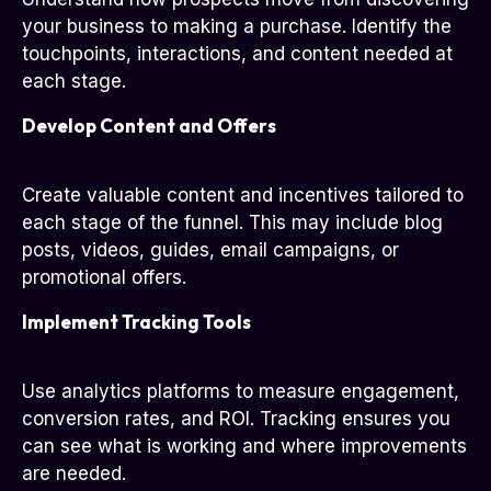
your business to making a purchase. Identify the
touchpoints, interactions, and content needed at
each stage.
Develop Content and Offers
Create valuable content and incentives tailored to
each stage of the funnel. This may include blog
posts, videos, guides, email campaigns, or
promotional offers.
Implement Tracking Tools
Use analytics platforms to measure engagement,
conversion rates, and ROI. Tracking ensures you
can see what is working and where improvements
are needed.