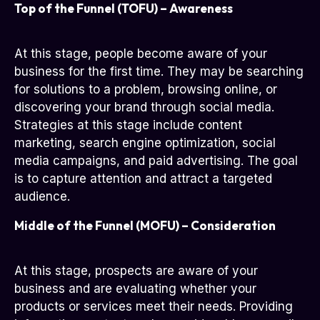
Top of the Funnel (TOFU) – Awareness
At this stage, people become aware of your
business for the first time. They may be searching
for solutions to a problem, browsing online, or
discovering your brand through social media.
Strategies at this stage include content
marketing, search engine optimization, social
media campaigns, and paid advertising. The goal
is to capture attention and attract a targeted
audience.
Middle of the Funnel (MOFU) – Consideration
At this stage, prospects are aware of your
business and are evaluating whether your
products or services meet their needs. Providing