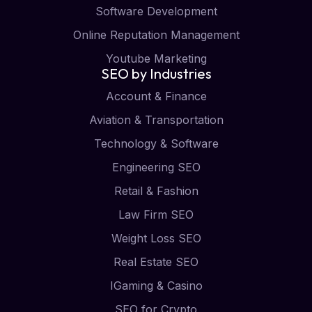
Software Development
Online Reputation Management
Youtube Marketing
SEO by Industries
Account & Finance
Aviation & Transportation
Technology & Software
Engineering SEO
Retail & Fashion
Law Firm SEO
Weight Loss SEO
Real Estate SEO
IGaming & Casino
SEO for Crypto