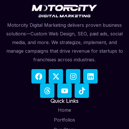
Motorcity Digital Marketing delivers proven business
solutions—Custom Web Design, SEO, paid ads, social
media, and more. We strategize, implement, and
manage campaigns that drive revenue for startups to
franchises across industries.
Quick Links
Home
Portfolios