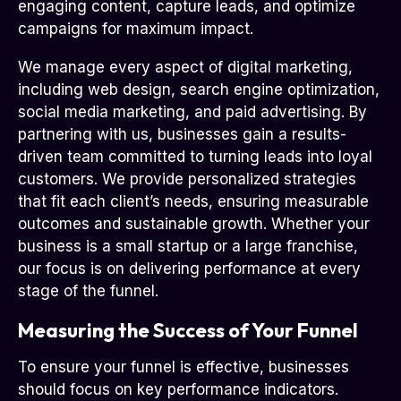
engaging content, capture leads, and optimize
campaigns for maximum impact.
We manage every aspect of digital marketing,
including web design, search engine optimization,
social media marketing, and paid advertising. By
partnering with us, businesses gain a results-
driven team committed to turning leads into loyal
customers. We provide personalized strategies
that fit each client’s needs, ensuring measurable
outcomes and sustainable growth. Whether your
business is a small startup or a large franchise,
our focus is on delivering performance at every
stage of the funnel.
Measuring the Success of Your Funnel
To ensure your funnel is effective, businesses
should focus on key performance indicators.