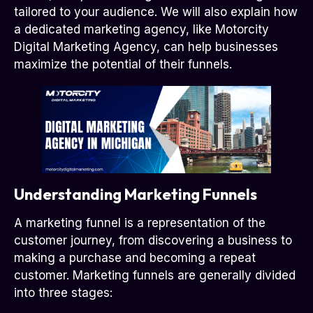
tailored to your audience. We will also explain how
a dedicated marketing agency, like Motorcity
Digital Marketing Agency, can help businesses
maximize the potential of their funnels.
Understanding Marketing Funnels
A marketing funnel is a representation of the
customer journey, from discovering a business to
making a purchase and becoming a repeat
customer. Marketing funnels are generally divided
into three stages: