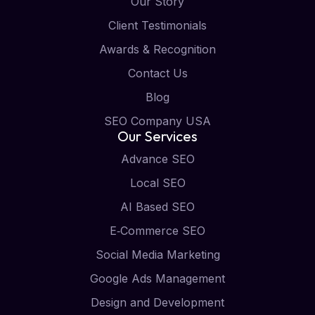
Our Story
Client Testimonials
Awards & Recognition
Contact Us
Blog
SEO Company USA
Our Services
Advance SEO
Local SEO
AI Based SEO
E‑Commerce SEO
Social Media Marketing
Google Ads Management
Design and Development