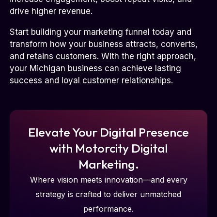
drive higher revenue.
Start building your marketing funnel today and
transform how your business attracts, converts,
and retains customers. With the right approach,
your Michigan business can achieve lasting
success and loyal customer relationships.
Elevate Your Digital Presence
with Motorcity Digital
Marketing.
Where vision meets innovation—and every
strategy is crafted to deliver unmatched
performance.