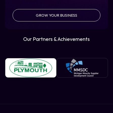
GROW YOUR BUSINESS
Our Partners & Achievements