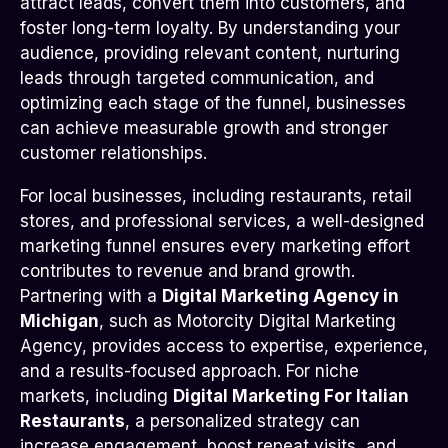
attract leads, convert them into customers, and
foster long-term loyalty. By understanding your
audience, providing relevant content, nurturing
leads through targeted communication, and
optimizing each stage of the funnel, businesses
can achieve measurable growth and stronger
customer relationships.
For local businesses, including restaurants, retail
stores, and professional services, a well-designed
marketing funnel ensures every marketing effort
contributes to revenue and brand growth.
Partnering with a
Digital Marketing Agency in
Michigan
, such as Motorcity Digital Marketing
Agency, provides access to expertise, experience,
and a results-focused approach. For niche
markets, including
Digital Marketing For Italian
Restaurants
, a personalized strategy can
increase engagement, boost repeat visits, and