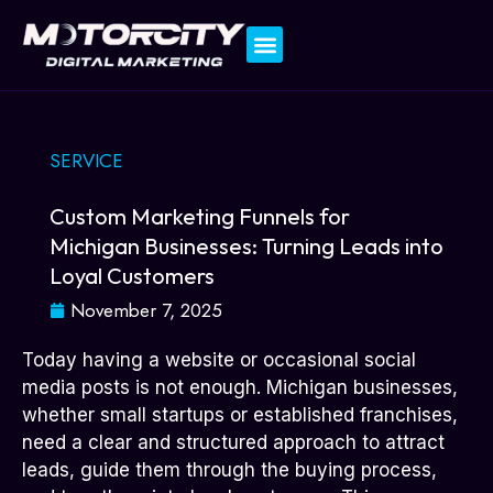
Contact Us
SERVICE
Custom Marketing Funnels for
Michigan Businesses: Turning Leads into
Loyal Customers
November 7, 2025
Today having a website or occasional social
media posts is not enough. Michigan businesses,
whether small startups or established franchises,
need a clear and structured approach to attract
leads, guide them through the buying process,