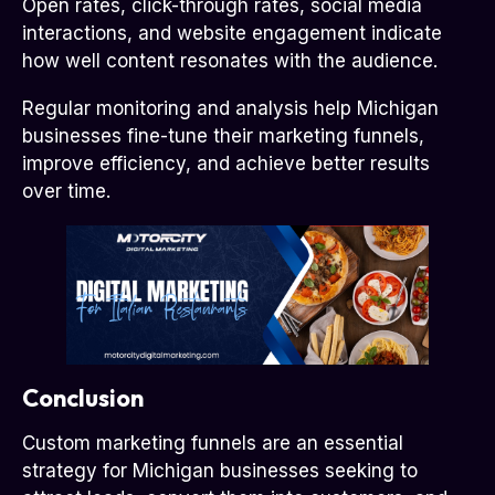
Open rates, click-through rates, social media
interactions, and website engagement indicate
how well content resonates with the audience.
Regular monitoring and analysis help Michigan
businesses fine-tune their marketing funnels,
improve efficiency, and achieve better results
over time.
Conclusion
Custom marketing funnels are an essential
strategy for Michigan businesses seeking to