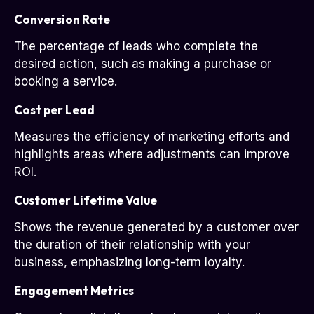
Conversion Rate
The percentage of leads who complete the
desired action, such as making a purchase or
booking a service.
Cost per Lead
Measures the efficiency of marketing efforts and
highlights areas where adjustments can improve
ROI.
Customer Lifetime Value
Shows the revenue generated by a customer over
the duration of their relationship with your
business, emphasizing long-term loyalty.
Engagement Metrics