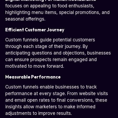
focuses on appealing to food enthusiasts,
highlighting menu items, special promotions, and
seasonal offerings.
Efficient Customer Journey
Custom funnels guide potential customers
through each stage of their journey. By
anticipating questions and objections, businesses
can ensure prospects remain engaged and
motivated to move forward.
Measurable Performance
Custom funnels enable businesses to track
performance at every stage. From website visits
and email open rates to final conversions, these
insights allow marketers to make informed
adjustments to improve results.