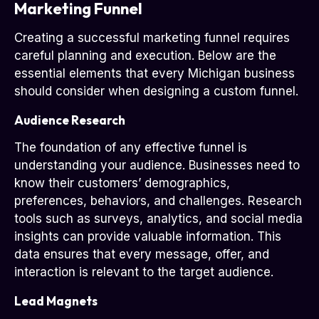
Marketing Funnel
Creating a successful marketing funnel requires
careful planning and execution. Below are the
essential elements that every Michigan business
should consider when designing a custom funnel.
Audience Research
The foundation of any effective funnel is
understanding your audience. Businesses need to
know their customers’ demographics,
preferences, behaviors, and challenges. Research
tools such as surveys, analytics, and social media
insights can provide valuable information. This
data ensures that every message, offer, and
interaction is relevant to the target audience.
Lead Magnets