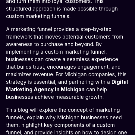
and turn them into loyal customers. This
structured approach is made possible through
custom marketing funnels.
A marketing funnel provides a step-by-step
framework that moves potential customers from
awareness to purchase and beyond. By
implementing a custom marketing funnel,
businesses can create a seamless experience
that builds trust, encourages engagement, and
maximizes revenue. For Michigan companies, this
strategy is essential, and partnering with a
Digital
Marketing Agency in Michigan
can help
businesses achieve measurable growth.
This blog will explore the concept of marketing
funnels, explain why Michigan businesses need
them, highlight key components of a custom
funnel, and provide insights on how to design one