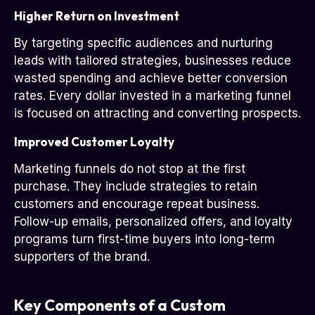
Higher Return on Investment
By targeting specific audiences and nurturing
leads with tailored strategies, businesses reduce
wasted spending and achieve better conversion
rates. Every dollar invested in a marketing funnel
is focused on attracting and converting prospects.
Improved Customer Loyalty
Marketing funnels do not stop at the first
purchase. They include strategies to retain
customers and encourage repeat business.
Follow-up emails, personalized offers, and loyalty
programs turn first-time buyers into long-term
supporters of the brand.
Key Components of a Custom