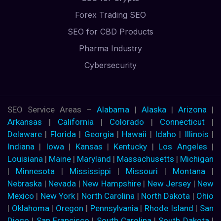
Forex Trading SEO
SEO for CBD Products
Pharma Industry
Cybersecurity
SEO Service Areas –
Alabama
|
Alaska
|
Arizona
|
Arkansas
|
California
|
Colorado
|
Connecticut
|
Delaware
|
Florida
|
Georgia
|
Hawaii
|
Idaho
|
Illinois
|
Indiana
|
Iowa
|
Kansas
|
Kentucky
|
Los Angeles
|
Louisiana
|
Maine
|
Maryland
|
Massachusetts
|
Michigan
|
Minnesota
|
Mississippi
|
Missouri
|
Montana
|
Nebraska
|
Nevada
|
New Hampshire
|
New Jersey
|
New
Mexico
|
New York
|
North Carolina
|
North Dakota
|
Ohio
|
Oklahoma
|
Oregon
|
Pennsylvania
|
Rhode Island
|
San
Diego
|
San Francisco
|
South Carolina
|
South Dakota
|